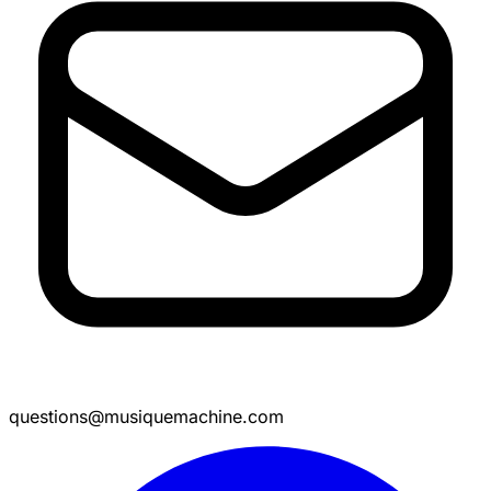
questions@musiquemachine.com