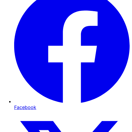
Facebook