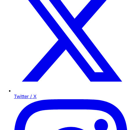
Twitter / X