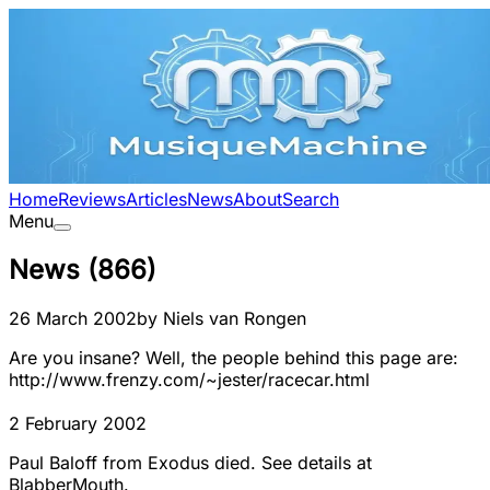
Home
Reviews
Articles
News
About
Search
Menu
News
(
866
)
26 March 2002
by
Niels van Rongen
Are you insane? Well, the people behind this page are:
http://www.frenzy.com/~jester/racecar.html
2 February 2002
Paul Baloff from Exodus died. See details at
BlabberMouth.