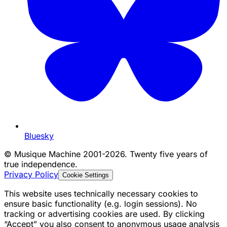
Bluesky
©
Musique Machine 2001-2026. Twenty five years of
true independence.
Privacy Policy
Cookie Settings
This website uses technically necessary cookies to
ensure basic functionality (e.g. login sessions). No
tracking or advertising cookies are used. By clicking
“Accept” you also consent to anonymous usage analysis