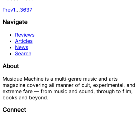
Prev
1
...
36
37
Navigate
Reviews
Articles
News
Search
About
Musique Machine is a multi-genre music and arts
magazine covering all manner of cult, experimental, and
extreme fare — from music and sound, through to film,
books and beyond.
Connect