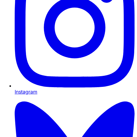
Instagram