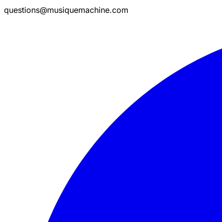
questions@musiquemachine.com