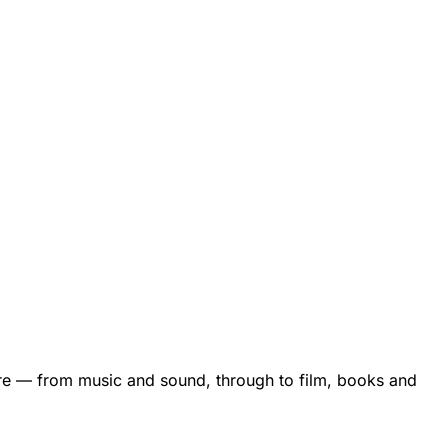
are — from music and sound, through to film, books and