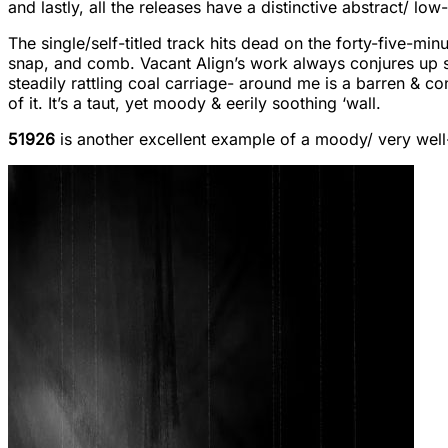
and lastly, all the releases have a distinctive abstract/ low
The single/self-titled track hits dead on the forty-five-min
snap, and comb. Vacant Align’s work always conjures up suc
steadily rattling coal carriage- around me is a barren & 
of it. It’s a taut, yet moody & eerily soothing ‘wall.
51926
is another excellent example of a moody/ very well