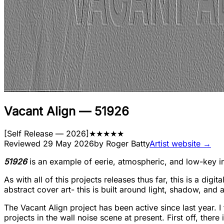
Vacant Align
—
51926
[
Self Release
— 2026
]
★
★
★
★
★
Reviewed
29 May 2026
by
Roger Batty
Artist website →
51926
is an example of eerie, atmospheric, and low-key ind
As with all of this projects releases thus far, this is a digi
abstract cover art- this is built around light, shadow, and 
The Vacant Align project has been active since last year. I 
projects in the wall noise scene at present. First off, there