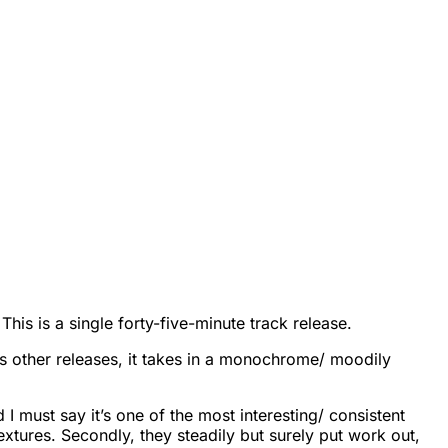
is is a single forty-five-minute track release.
th its other releases, it takes in a monochrome/ moodily
 I must say it’s one of the most interesting/ consistent
 textures. Secondly, they steadily but surely put work out,