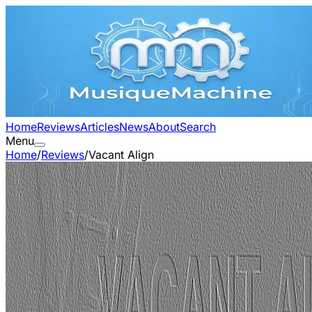
Home
Reviews
Articles
News
About
Search
Menu
Home
/
Reviews
/
Vacant Align