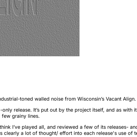
ustrial-toned walled noise from Wisconsin’s Vacant Align. Th
tal-only release. It’s put out by the project itself, and as wi
a few grainy lines.
think I’ve played all, and reviewed a few of its releases- and
 is clearly a lot of thought/ effort into each release's use of