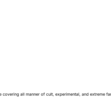
 covering all manner of cult, experimental, and extreme f