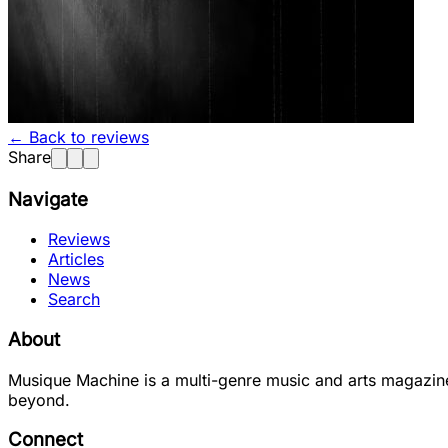
← Back to reviews
Share
Navigate
Reviews
Articles
News
Search
About
Musique Machine is a multi-genre music and arts magazine
beyond.
Connect