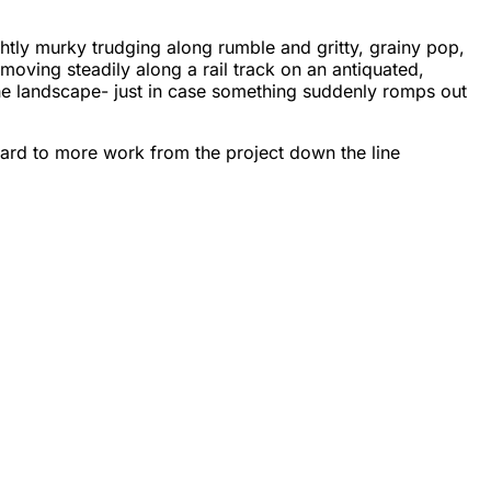
lightly murky trudging along rumble and gritty, grainy pop,
moving steadily along a rail track on an antiquated,
the landscape- just in case something suddenly romps out
ward to more work from the project down the line