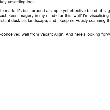
-key unsettling look.
ute mark. It’s built around a simple yet effective blend of s
h keen imagery in my mind- for this ‘wall’ I’m visualising 
constant dusk set landscape, and I keep nervously scanning 
-conceived wall from Vacant Align. And here’s looking for