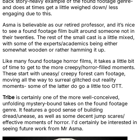
back story-heavy example of the found footage genre-
and does at times get a little weighed down/ less
engaging due to this.
Asma is believable as our retired professor, and it’s nice
to see a found footage film built around someone not in
their twenties. The rest of the small cast is a little mixed,
with some of the experts/academics being either
somewhat wooden or rather hamming it up.
Like many found footage horror films, it takes a little bit
of time to get to the more creepy/horror-filled moments.
These start with uneasy/ creepy forest cam footage,
moving all the way to surreal glitched out reality
moments- some of the latter do go a little too OTT.
Tribe
is
certainly one of the more well-conceived,
unfolding mystery-bound takes on the found footage
genre. It features a good sense of building
dread/unease, as well as some decent jump scares/
effective moments of horror. I'd certainly be interested in
seeing future work from Mr Asma.