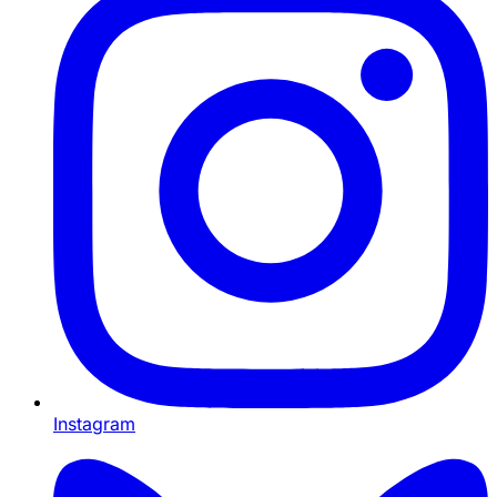
Instagram