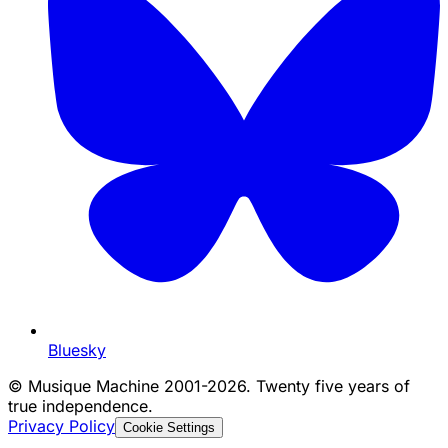
Bluesky
©
Musique Machine 2001-2026. Twenty five years of
true independence.
Privacy Policy
Cookie Settings