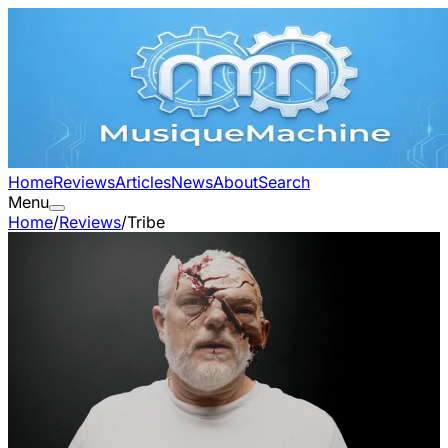
Home
Reviews
Articles
News
About
Search
Menu
Home
/
Reviews
/
Tribe