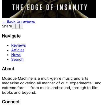
← Back to reviews
Share
Navigate
Reviews
Articles
News
Search
About
Musique Machine is a multi-genre music and arts
magazine covering all manner of cult, experimental, and
extreme fare — from music and sound, through to film,
books and beyond.
Connect