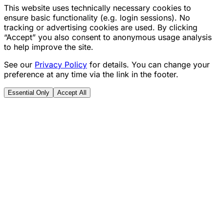
This website uses technically necessary cookies to
ensure basic functionality (e.g. login sessions). No
tracking or advertising cookies are used. By clicking
“Accept” you also consent to anonymous usage analysis
to help improve the site.
See our
Privacy Policy
for details. You can change your
preference at any time via the link in the footer.
Essential Only
Accept All