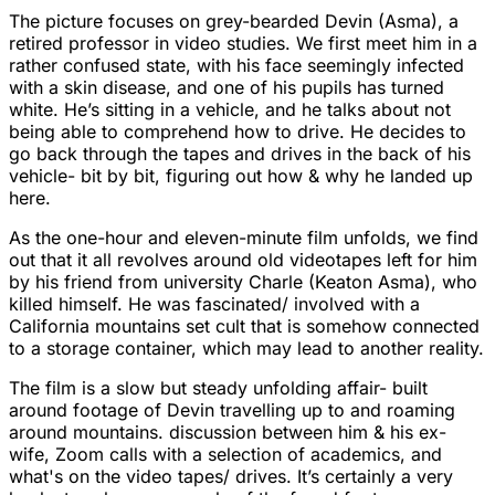
The picture focuses on grey-bearded Devin (Asma), a
retired professor in video studies. We first meet him in a
rather confused state, with his face seemingly infected
with a skin disease, and one of his pupils has turned
white. He’s sitting in a vehicle, and he talks about not
being able to comprehend how to drive. He decides to
go back through the tapes and drives in the back of his
vehicle- bit by bit, figuring out how & why he landed up
here.
As the one-hour and eleven-minute film unfolds, we find
out that it all revolves around old videotapes left for him
by his friend from university Charle (Keaton Asma), who
killed himself. He was fascinated/ involved with a
California mountains set cult that is somehow connected
to a storage container, which may lead to another reality.
The film is a slow but steady unfolding affair- built
around footage of Devin travelling up to and roaming
around mountains. discussion between him & his ex-
wife, Zoom calls with a selection of academics, and
what's on the video tapes/ drives. It’s certainly a very