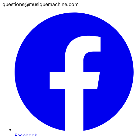
questions@musiquemachine.com
Facebook