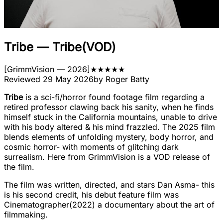
Tribe
—
Tribe(VOD)
[
GrimmVision
— 2026
]
★
★
★
★
★
Reviewed
29 May 2026
by
Roger Batty
Tribe
is a sci-fi/horror found footage film regarding a
retired professor clawing back his sanity, when he finds
himself stuck in the California mountains, unable to drive
with his body altered & his mind frazzled. The 2025 film
blends elements of unfolding mystery, body horror, and
cosmic horror- with moments of glitching dark
surrealism. Here from GrimmVision is a VOD release of
the film.
The film was written, directed, and stars Dan Asma- this
is his second credit, his debut feature film was
Cinematographer(2022) a documentary about the art of
filmmaking.