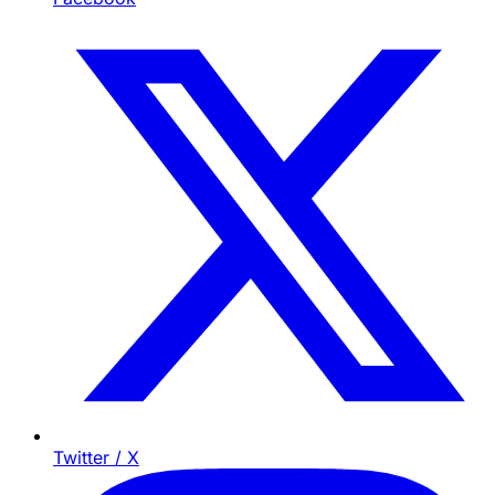
Twitter / X