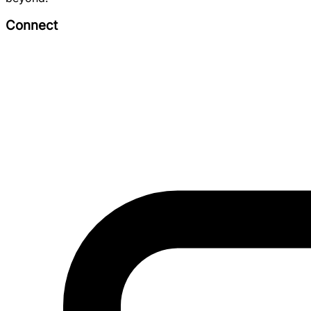
Connect