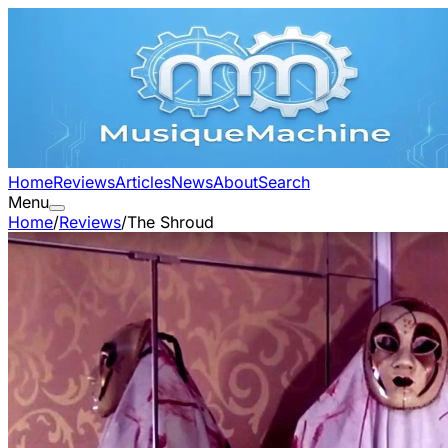
Home
Reviews
Articles
News
About
Search
Menu
Home
/
Reviews
/
The Shroud