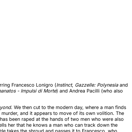
arring Francesco Lonigro (
Instinct
,
Gazzelle: Polynesia
and
anatos - Impulsi di Morte
) and Andrea Pacilli (who also
eyond
. We then cut to the modern day, where a man finds
 murder, and it appears to move of its own volition. The
o has been raped at the hands of two men who were also
tells her that he knows a man who can track down the
 He takes the shroud and passes it to Francesco, who