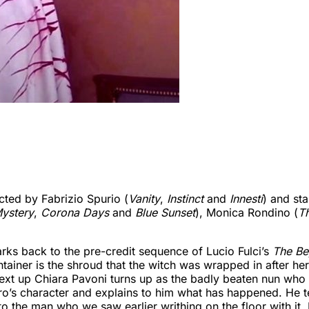
cted by Fabrizio Spurio (
Vanity
,
Instinct
and
Innesti
) and st
ystery
,
Corona Days
and
Blue Sunset
), Monica Rondino (
Th
arks back to the pre-credit sequence of Lucio Fulci’s
The B
ainer is the shroud that the witch was wrapped in after her
Next up Chiara Pavoni turns up as the badly beaten nun wh
gro’s character and explains to him what has happened. He 
 the man who we saw earlier writhing on the floor with it.