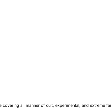
 covering all manner of cult, experimental, and extreme f