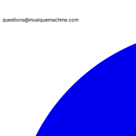
questions@musiquemachine.com