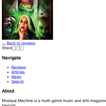
← Back to reviews
Share
Navigate
Reviews
Articles
News
Search
About
Musique Machine is a multi-genre music and arts magazine
beyond.