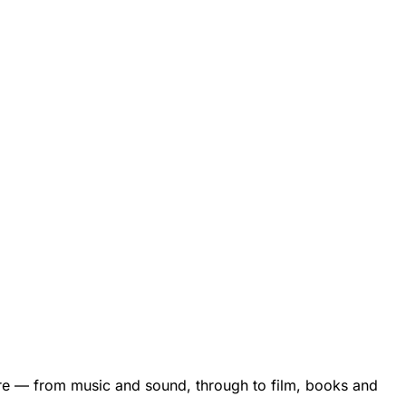
are — from music and sound, through to film, books and