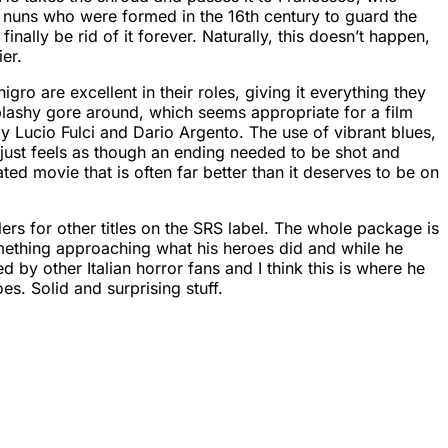
f nuns who were formed in the 16th century to guard the
finally be rid of it forever. Naturally, this doesn’t happen,
er.
ro are excellent in their roles, giving it everything they
 splashy gore around, which seems appropriate for a film
arly Lucio Fulci and Dario Argento. The use of vibrant blues,
 just feels as though an ending needed to be shot and
ated movie that is often far better than it deserves to be on
ers for other titles on the SRS label. The whole package is
something approaching what his heroes did and while he
 by other Italian horror fans and I think this is where he
es. Solid and surprising stuff.