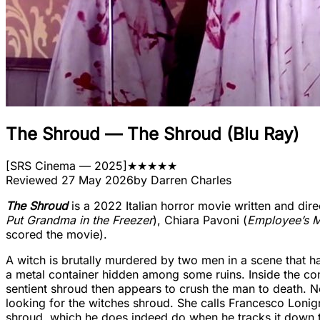
The Shroud
—
The Shroud (Blu Ray)
[
SRS Cinema
— 2025
]
★
★
★
★
★
Reviewed
27 May 2026
by
Darren Charles
The Shroud
is a 2022 Italian horror movie written and dire
Put Grandma in the Freezer
), Chiara Pavoni (
Employee’s M
scored the movie).
A witch is brutally murdered by two men in a scene that h
a metal container hidden among some ruins. Inside the cont
sentient shroud then appears to crush the man to death. 
looking for the witches shroud. She calls Francesco Loni
shroud, which he does indeed do when he tracks it down to