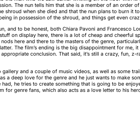
ession. The nun tells him that she is a member of an order o
 the shroud when she died and that the nun plans to burn it to 
eing in possession of the shroud, and things get even crazi
fun, and to be honest, both Chiara Pavoni and Francesco Lonig
 stuff on display here, there is a lot of cheap and cheerful
ttle nods here and there to the masters of the genre, particul
ter. The film’s ending is the big disappointment for me, it
ppropriate conclusion. That said, it’s still a crazy, fun, z-r
gallery and a couple of music videos, as well as some trail
io has a deep love for the genre and he just wants to make 
had, he tries to create something that is going to be enjoyed
 for genre fans, which also acts as a love letter to his hero