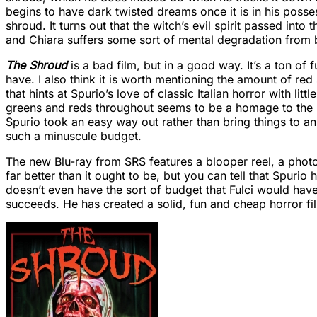
begins to have dark twisted dreams once it is in his poss
shroud. It turns out that the witch’s evil spirit passed into
and Chiara suffers some sort of mental degradation from b
The Shroud
is a bad film, but in a good way. It’s a ton of 
have. I also think it is worth mentioning the amount of red
that hints at Spurio’s love of classic Italian horror with li
greens and reds throughout seems to be a homage to the lat
Spurio took an easy way out rather than bring things to an a
such a minuscule budget.
The new Blu-ray from SRS features a blooper reel, a photo 
far better than it ought to be, but you can tell that Spur
doesn’t even have the sort of budget that Fulci would have 
succeeds. He has created a solid, fun and cheap horror film