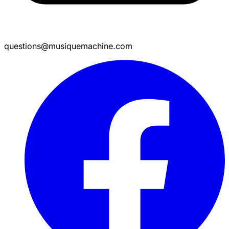
questions@musiquemachine.com