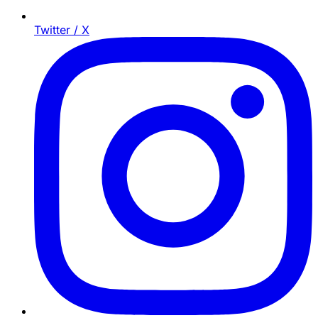
Twitter / X