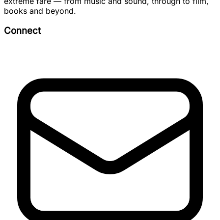
extreme fare — from music and sound, through to film,
books and beyond.
Connect