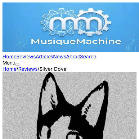
Home
Reviews
Articles
News
About
Search
Menu
Home
/
Reviews
/
Silver Dove