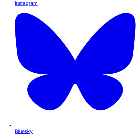
Instagram
Bluesky