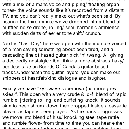
with a mix of a mans voice and piping/ floating organ
tones- the voice sounds like it’s recorded from a distant
TV, and you can’t really make out what’s been said. By
nearing the third minute we’ve dropped into a blend of
muffled noise drone, rolling/ semi harmonic ambience,
with sudden darts of eerier tone shift/ crunch.
Next is “Last Day” here we open with the mumble voiced
of a man saying something about been tired, and a
cascading line of hazed guitar pick 'n' twang. All giving
a decidedly nostalgic vibe- think a more abstract/ hazy/
beatless take on Boards Of Canda’s guitar based
tracks.Underneath the guitar layers, you can make out
snippets of heartfelt/kind dialogue and laughter.
Finally we have “xylowave supernova (no more grey
skies)”. This open with a very crude & lo-fi blend of rapid
rumble, jittering rolling, and buffeting knock- it sounds
akin to been shrunk down then dropped inside a cassette
player, as tape is been played. As the track progresses
we move into blend of hiss/ knocking steel tape rattle
and rumble flows- from time to time you can hear either
distant swooning forking tones, warbling ambient tone,