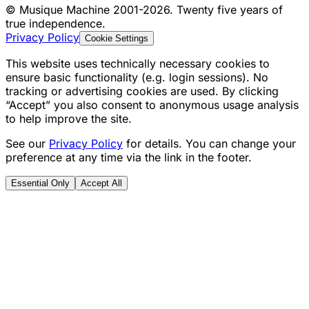
©
Musique Machine 2001-2026. Twenty five years of
true independence.
Privacy Policy
Cookie Settings
This website uses technically necessary cookies to
ensure basic functionality (e.g. login sessions). No
tracking or advertising cookies are used. By clicking
“Accept” you also consent to anonymous usage analysis
to help improve the site.
See our
Privacy Policy
for details. You can change your
preference at any time via the link in the footer.
Essential Only
Accept All