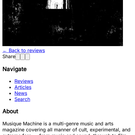
← Back to reviews
Share
Navigate
Reviews
Articles
News
Search
About
Musique Machine is a multi-genre music and arts
magazine covering all manner of cult, experimental, and