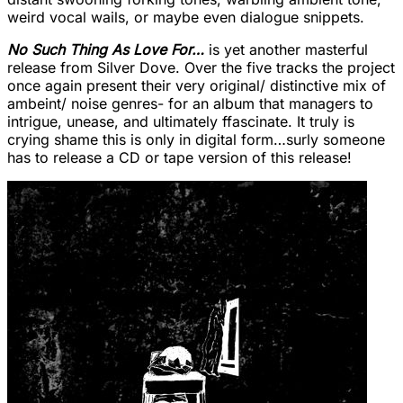
weird vocal wails, or maybe even dialogue snippets.
No Such Thing As Love For…
is yet another masterful
release from Silver Dove. Over the five tracks the project
once again present their very original/ distinctive mix of
ambeint/ noise genres- for an album that managers to
intrigue, unease, and ultimately ffascinate. It truly is
crying shame this is only in digital form…surly someone
has to release a CD or tape version of this release!