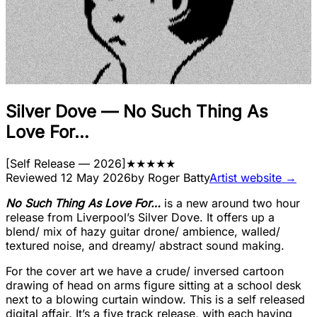
Silver Dove
—
No Such Thing As
Love For…
[
Self Release
— 2026
]
★
★
★
★
★
Reviewed
12 May 2026
by
Roger Batty
Artist website →
No Such Thing As Love For…
is a new around two hour
release from Liverpool’s Silver Dove. It offers up a
blend/ mix of hazy guitar drone/ ambience, walled/
textured noise, and dreamy/ abstract sound making.
For the cover art we have a crude/ inversed cartoon
drawing of head on arms figure sitting at a school desk
next to a blowing curtain window. This is a self released
digital affair. It’s a five track release, with each having