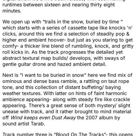
runtimes between sixteen and nearing thirty eight
minutes.
We open up with “trails in the snow, buried by time “
which starts with a series of cassette tape like knocks 'n'
clicks, around this we find a selection of steadily pop &
higher end ambient hoover- but just as you staring to get
comfy- a thicker line blend of rumbling, knock, and gritty
roll kicks in. As the track progresses the detailed yet
abstract textural map builds/ develops, with sways of
gentle guitar drone and hazed ambient detail.
Next is “i want to be buried in snow” here we find mix of
ominous and dense bass ramble, a rattling on taut rope
tone, and this collection of distant buffeting/ baying
weather textures. With latter on hints of faint harmonic
ambience appearing- along with steady fire like crackle
appearing. There’s a great sense of both mystery/ slight
unease with track, and it rather brought to mind material
off
Wind keeps even Dust Away
the 2007 album by
sound artist Tarab.
Track number three is “Blood On The Tracks”- this opens