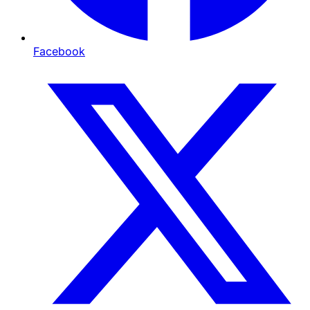
Facebook