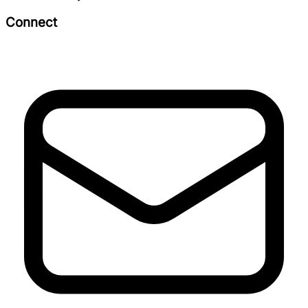
Connect