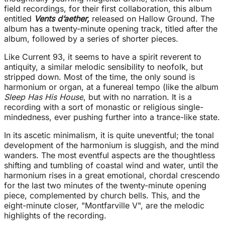
field recordings, for their first collaboration, this album
entitled
Vents d’aether,
released on Hallow Ground. The
album has a twenty-minute opening track, titled after the
album, followed by a series of shorter pieces.
Like Current 93, it seems to have a spirit reverent to
antiquity, a similar melodic sensibility to neofolk, but
stripped down. Most of the time, the only sound is
harmonium or organ, at a funereal tempo (like the album
Sleep Has His House
, but with no narration. It is a
recording with a sort of monastic or religious single-
mindedness, ever pushing further into a trance-like state.
In its ascetic minimalism, it is quite uneventful; the tonal
development of the harmonium is sluggish, and the mind
wanders. The most eventful aspects are the thoughtless
shifting and tumbling of coastal wind and water, until the
harmonium rises in a great emotional, chordal crescendo
for the last two minutes of the twenty-minute opening
piece, complemented by church bells. This, and the
eight-minute closer, "Montfarville V", are the melodic
highlights of the recording.