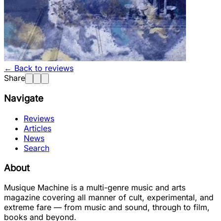
← Back to reviews
Share
Navigate
Reviews
Articles
News
Search
About
Musique Machine is a multi-genre music and arts
magazine covering all manner of cult, experimental, and
extreme fare — from music and sound, through to film,
books and beyond.