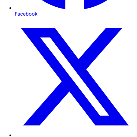
Facebook