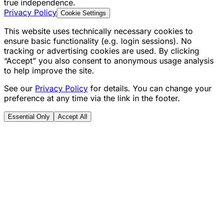
true independence.
Privacy Policy
Cookie Settings
This website uses technically necessary cookies to
ensure basic functionality (e.g. login sessions). No
tracking or advertising cookies are used. By clicking
“Accept” you also consent to anonymous usage analysis
to help improve the site.
See our
Privacy Policy
for details. You can change your
preference at any time via the link in the footer.
Essential Only
Accept All