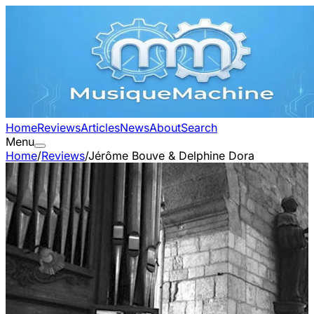
Home
Reviews
Articles
News
About
Search
Menu
Home
/
Reviews
/
Jérôme Bouve & Delphine Dora