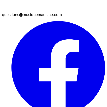
questions@musiquemachine.com