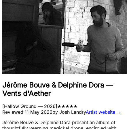
Jérôme Bouve & Delphine Dora
—
Vents d'Aether
[
Hallow Ground
— 2026
]
★
★
★
★
★
Reviewed
11 May 2026
by
Josh Landry
Artist website →
Jérôme Bouve & Delphine Dora present an album of
thoughtfully yearning magickal drone, encircled with