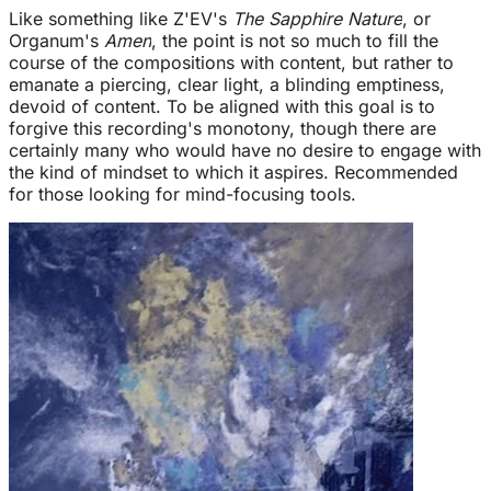
Like something like Z'EV's
The Sapphire Nature
, or
Organum's
Amen
, the point is not so much to fill the
course of the compositions with content, but rather to
emanate a piercing, clear light, a blinding emptiness,
devoid of content. To be aligned with this goal is to
forgive this recording's monotony, though there are
certainly many who would have no desire to engage with
the kind of mindset to which it aspires. Recommended
for those looking for mind-focusing tools.