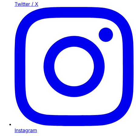
Twitter / X
Instagram