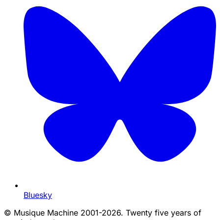
Bluesky
©
Musique Machine 2001-2026. Twenty five years of