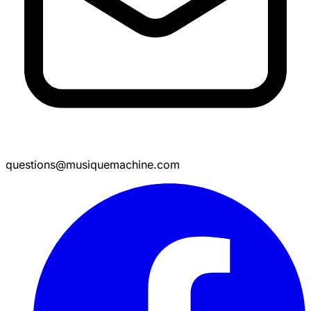
questions@musiquemachine.com