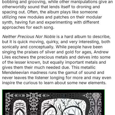
bobbing and grooving, while other manipulations give an
otherworldly sound that lends itself to droning and
spacing out. Often, the album plays like someone
utilizing new modules and patches on their modular
synth, having fun and experimenting with different
approaches for each song.
Neither Precious Nor Noble
is a hard album to describe,
but it is quick moving, quirky, and very interesting, both
sonically and conceptually. While people have been
singing the praises of silver and gold for ages, Andrew
Liles eschews the precious metals and delves into some
of the lesser known, but equally important metals and
gives them their much needed due. This metallic
Mendeleevian madness runs the gamut of sound and
never leaves the listener longing for more and may even
inspire the curious to learn about some new elements.