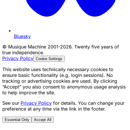
Bluesky
©
Musique Machine 2001-2026. Twenty five years of
true independence.
Privacy Policy
Cookie Settings
This website uses technically necessary cookies to
ensure basic functionality (e.g. login sessions). No
tracking or advertising cookies are used. By clicking
“Accept” you also consent to anonymous usage analysis
to help improve the site.
See our
Privacy Policy
for details. You can change your
preference at any time via the link in the footer.
Essential Only
Accept All