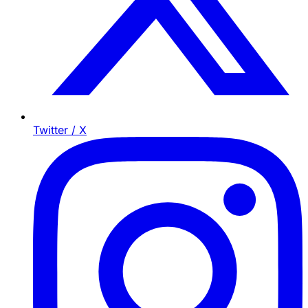
Twitter / X