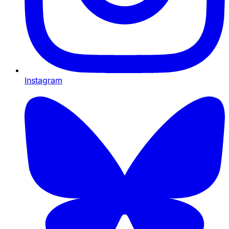
Instagram