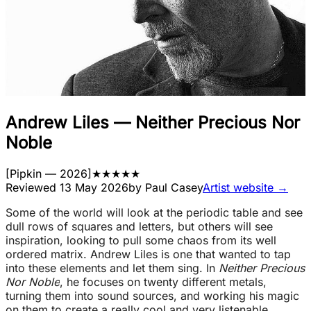
Andrew Liles
—
Neither Precious Nor
Noble
[
Pipkin
— 2026
]
★
★
★
★
★
Reviewed
13 May 2026
by
Paul Casey
Artist website →
Some of the world will look at the periodic table and see
dull rows of squares and letters, but others will see
inspiration, looking to pull some chaos from its well
ordered matrix. Andrew Liles is one that wanted to tap
into these elements and let them sing. In
Neither Precious
Nor Noble
, he focuses on twenty different metals,
turning them into sound sources, and working his magic
on them to create a really cool and very listenable