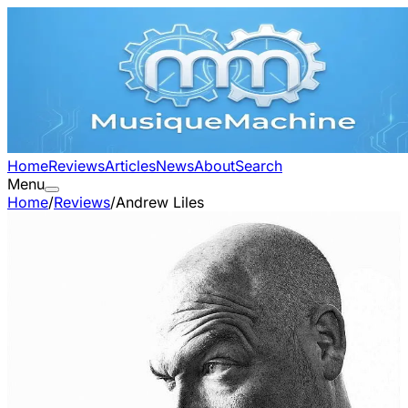
Home
Reviews
Articles
News
About
Search
Menu
Home
/
Reviews
/
Andrew Liles