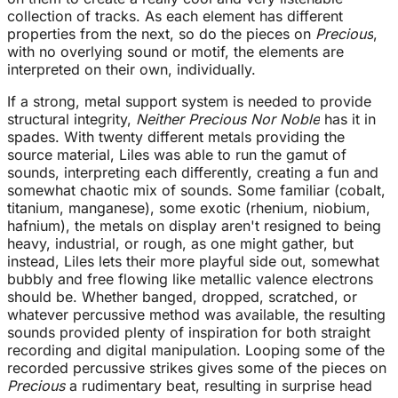
collection of tracks. As each element has different
properties from the next, so do the pieces on
Precious
,
with no overlying sound or motif, the elements are
interpreted on their own, individually.
If a strong, metal support system is needed to provide
structural integrity,
Neither Precious Nor Noble
has it in
spades. With twenty different metals providing the
source material, Liles was able to run the gamut of
sounds, interpreting each differently, creating a fun and
somewhat chaotic mix of sounds. Some familiar (cobalt,
titanium, manganese), some exotic (rhenium, niobium,
hafnium), the metals on display aren't resigned to being
heavy, industrial, or rough, as one might gather, but
instead, Liles lets their more playful side out, somewhat
bubbly and free flowing like metallic valence electrons
should be. Whether banged, dropped, scratched, or
whatever percussive method was available, the resulting
sounds provided plenty of inspiration for both straight
recording and digital manipulation. Looping some of the
recorded percussive strikes gives some of the pieces on
Precious
a rudimentary beat, resulting in surprise head