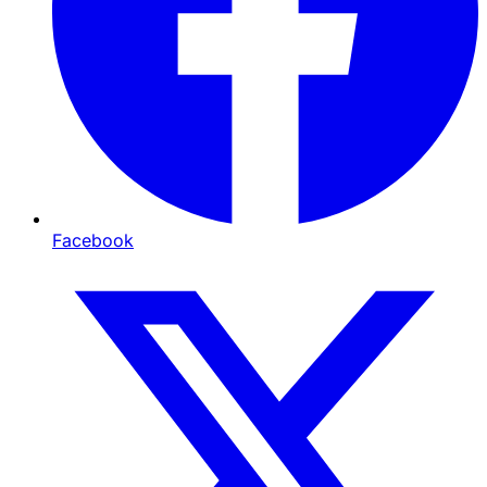
Facebook