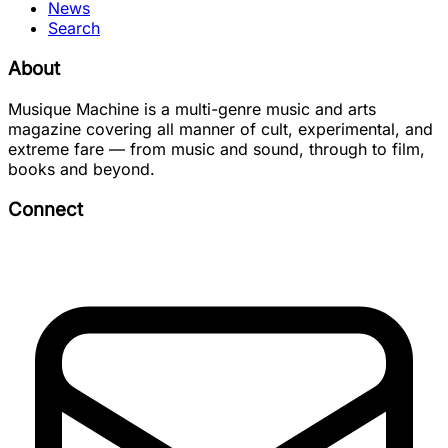
News
Search
About
Musique Machine is a multi-genre music and arts
magazine covering all manner of cult, experimental, and
extreme fare — from music and sound, through to film,
books and beyond.
Connect