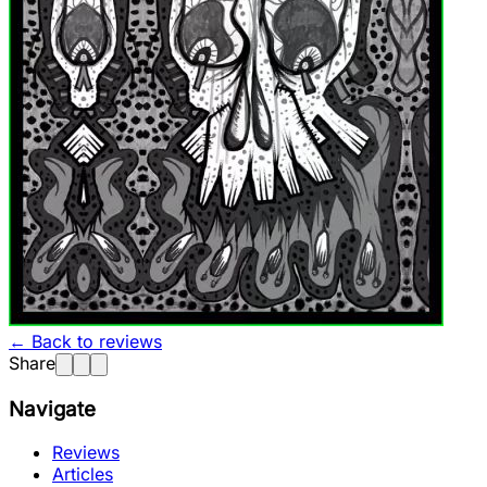
← Back to reviews
Share
Navigate
Reviews
Articles