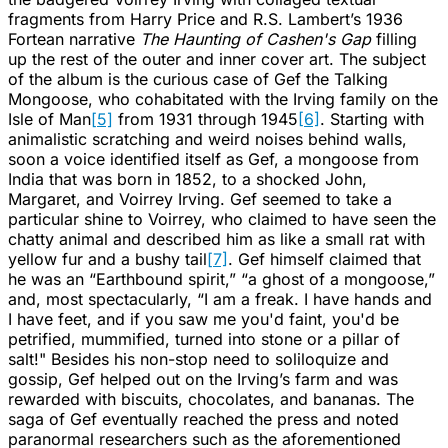
fragments from Harry Price and R.S. Lambert’s 1936
Fortean narrative
The Haunting of Cashen's Gap
filling
up the rest of the outer and inner cover art. The subject
of the album is the curious case of Gef the Talking
Mongoose, who cohabitated with the Irving family on the
Isle of Man
[5]
from 1931 through 1945
[6]
. Starting with
animalistic scratching and weird noises behind walls,
soon a voice identified itself as Gef, a mongoose from
India that was born in 1852, to a shocked John,
Margaret, and Voirrey Irving. Gef seemed to take a
particular shine to Voirrey, who claimed to have seen the
chatty animal and described him as like a small rat with
yellow fur and a bushy tail
[7]
. Gef himself claimed that
he was an “Earthbound spirit,” “a ghost of a mongoose,”
and, most spectacularly, “I am a freak. I have hands and
I have feet, and if you saw me you'd faint, you'd be
petrified, mummified, turned into stone or a pillar of
salt!" Besides his non-stop need to soliloquize and
gossip, Gef helped out on the Irving’s farm and was
rewarded with biscuits, chocolates, and bananas. The
saga of Gef eventually reached the press and noted
paranormal researchers such as the aforementioned