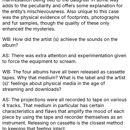
adds to the peculiarity and offers some explanation for
the entity’s mischievousness. Also unique to this case
was the physical evidence of footprints, photographs
and fur samples, though the quality of these only
enhanced the mysteries.
WB: How did the artist (s) achieve the sounds on the
album?
AS: There was extra attention and experimentation given
to force the equipment to scream.
WB: The four albums have all been released as cassette
tapes. Why that medium? What is the label and the artist
(s)’ feelings about physical media in the age of
streaming and downloads?
AS: The projections were all recorded to tape on various
4 tracks. That medium in particular has certain
characteristics and flaws that amplify the mood of each
piece by using the tape and recorder themselves as an
instrument. Releasing on cassette is the closest method
to keeping that feeling intact.