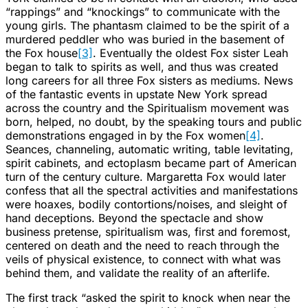
“rappings” and “knockings” to communicate with the
young girls. The phantasm claimed to be the spirit of a
murdered peddler who was buried in the basement of
the Fox house
[3]
. Eventually the oldest Fox sister Leah
began to talk to spirits as well, and thus was created
long careers for all three Fox sisters as mediums. News
of the fantastic events in upstate New York spread
across the country and the Spiritualism movement was
born, helped, no doubt, by the speaking tours and public
demonstrations engaged in by the Fox women
[4]
.
Seances, channeling, automatic writing, table levitating,
spirit cabinets, and ectoplasm became part of American
turn of the century culture. Margaretta Fox would later
confess that all the spectral activities and manifestations
were hoaxes, bodily contortions/noises, and sleight of
hand deceptions. Beyond the spectacle and show
business pretense, spiritualism was, first and foremost,
centered on death and the need to reach through the
veils of physical existence, to connect with what was
behind them, and validate the reality of an afterlife.
The first track “asked the spirit to knock when near the