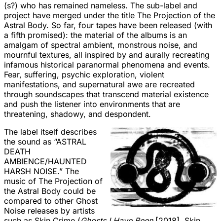
(s?) who has remained nameless. The sub-label and
project have merged under the title The Projection of the
Astral Body. So far, four tapes have been released (with
a fifth promised): the material of the albums is an
amalgam of spectral ambient, monstrous noise, and
mournful textures, all inspired by and aurally recreating
infamous historical paranormal phenomena and events.
Fear, suffering, psychic exploration, violent
manifestations, and supernatural awe are recreated
through soundscapes that transcend material existence
and push the listener into environments that are
threatening, shadowy, and despondent.
The label itself describes
the sound as “ASTRAL
DEATH
AMBIENCE/HAUNTED
HARSH NOISE.” The
music of The Projection of
the Astral Body could be
compared to other Ghost
Noise releases by artists
such as Skin Crime (
Ghosts I Have Been
[2018], Skin