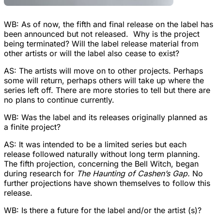
WB: As of now, the fifth and final release on the label has
been announced but not released. Why is the project
being terminated? Will the label release material from
other artists or will the label also cease to exist?
AS: The artists will move on to other projects. Perhaps
some will return, perhaps others will take up where the
series left off. There are more stories to tell but there are
no plans to continue currently.
WB: Was the label and its releases originally planned as
a finite project?
AS: It was intended to be a limited series but each
release followed naturally without long term planning.
The fifth projection, concerning the Bell Witch, began
during research for
The Haunting of Cashen’s Gap.
No
further projections have shown themselves to follow this
release.
WB: Is there a future for the label and/or the artist (s)?