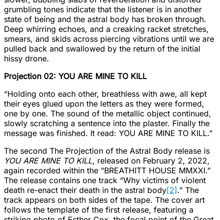
grumbling tones indicate that the listener is in another
state of being and the astral body has broken through.
Deep whirring echoes, and a creaking racket stretches,
smears, and skids across piercing vibrations until we are
pulled back and swallowed by the return of the initial
hissy drone.
Projection 02: YOU ARE MINE TO KILL
“Holding onto each other, breathless with awe, all kept
their eyes glued upon the letters as they were formed,
one by one. The sound of the metallic object continued,
slowly scratching a sentence into the plaster. Finally the
message was finished. It read: YOU ARE MINE TO KILL.”
The second The Projection of the Astral Body release is
YOU ARE MINE TO KILL
, released on February 2, 2022,
again recorded within the “BREATHITT HOUSE MMXXI.”
The release contains one track “Why victims of violent
death re-enact their death in the astral body
[2]
.” The
track appears on both sides of the tape. The cover art
follows the template of the first release, featuring a
striking photo of Esther Cox, the focal point of the Great