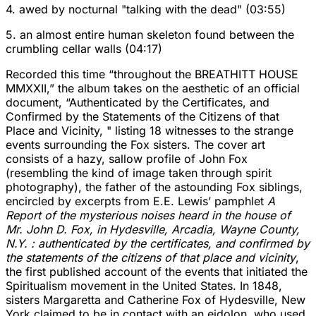
4. awed by nocturnal "talking with the dead" (03:55)
5. an almost entire human skeleton found between the
crumbling cellar walls (04:17)
Recorded this time “throughout the BREATHITT HOUSE
MMXXII,” the album takes on the aesthetic of an official
document, “Authenticated by the Certificates, and
Confirmed by the Statements of the Citizens of that
Place and Vicinity, " listing 18 witnesses to the strange
events surrounding the Fox sisters. The cover art
consists of a hazy, sallow profile of John Fox
(resembling the kind of image taken through spirit
photography), the father of the astounding Fox siblings,
encircled by excerpts from E.E. Lewis’ pamphlet
A
Report of the mysterious noises heard in the house of
Mr. John D. Fox, in Hydesville, Arcadia, Wayne County,
N.Y. : authenticated by the certificates, and confirmed by
the statements of the citizens of that place and vicinity
,
the first published account of the events that initiated the
Spiritualism movement in the United States. In 1848,
sisters Margaretta and Catherine Fox of Hydesville, New
York claimed to be in contact with an eidolon, who used