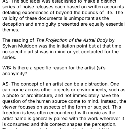
AS: The sub label was established to make a distinct
series of noise releases each based on written accounts
detailing experiences of beyond the bounds of life. The
validity of these documents is unimportant as the
deception and ambiguity presented are equally essential
themes.
The reading of
The Projection of the Astral Body
by
Sylvan Muldoon was the initiation point but at that time
no specific artist was in mind or yet contacted for the
series.
WB: Is there a specific reason for the artist (s)’s
anonymity?
AS: The concept of an artist can be a distraction. One
can come across other objects or environments, such as
a photo or architecture, and not immediately have the
question of the human source come to mind. Instead, the
viewer focuses on aspects of the form or subject. This
freedom is less often encountered with music as the
artist name is generally paired with the work wherever it
is consumed and this context shapes the perception.