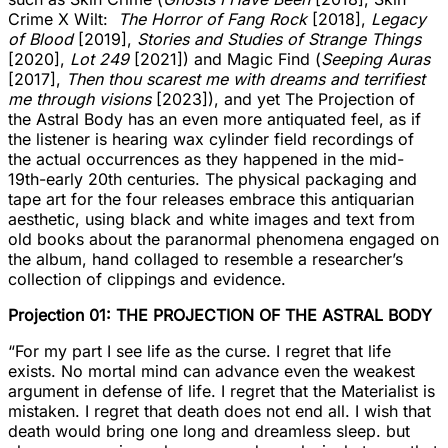
Crime X Wilt:
The Horror of Fang Rock
[2018],
Legacy
of Blood
[2019],
Stories and Studies of Strange Things
[2020],
Lot 249
[2021]) and Magic Find (
Seeping Auras
[2017],
Then thou scarest me with dreams and terrifiest
me through visions
[2023]), and yet The Projection of
the Astral Body has an even more antiquated feel, as if
the listener is hearing wax cylinder field recordings of
the actual occurrences as they happened in the mid-
19th-early 20th centuries. The physical packaging and
tape art for the four releases embrace this antiquarian
aesthetic, using black and white images and text from
old books about the paranormal phenomena engaged on
the album, hand collaged to resemble a researcher’s
collection of clippings and evidence.
Projection 01: THE PROJECTION OF THE ASTRAL BODY
“For my part I see life as the curse. I regret that life
exists. No mortal mind can advance even the weakest
argument in defense of life. I regret that the Materialist is
mistaken. I regret that death does not end all. I wish that
death would bring one long and dreamless sleep. but