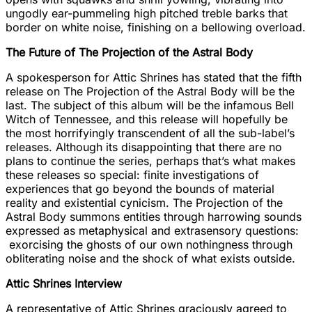
ungodly ear-pummeling high pitched treble barks that
border on white noise, finishing on a bellowing overload.
The Future of The Projection of the Astral Body
A spokesperson for Attic Shrines has stated that the fifth
release on The Projection of the Astral Body will be the
last. The subject of this album will be the infamous Bell
Witch of Tennessee, and this release will hopefully be
the most horrifyingly transcendent of all the sub-label’s
releases. Although its disappointing that there are no
plans to continue the series, perhaps that’s what makes
these releases so special: finite investigations of
experiences that go beyond the bounds of material
reality and existential cynicism. The Projection of the
Astral Body summons entities through harrowing sounds
expressed as metaphysical and extrasensory questions:
exorcising the ghosts of our own nothingness through
obliterating noise and the shock of what exists outside.
Attic Shrines Interview
A representative of Attic Shrines graciously agreed to