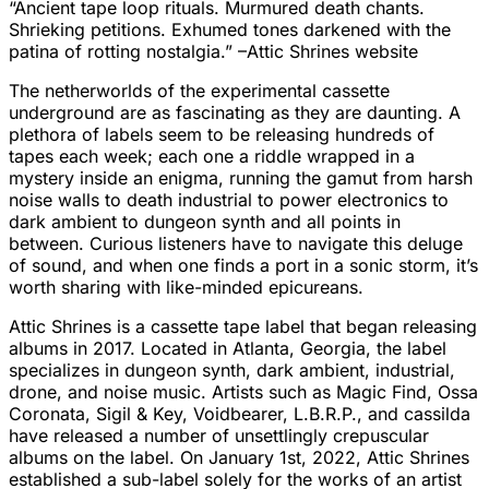
“Ancient tape loop rituals. Murmured death chants.
Shrieking petitions. Exhumed tones darkened with the
patina of rotting nostalgia.” –Attic Shrines website
The netherworlds of the experimental cassette
underground are as fascinating as they are daunting. A
plethora of labels seem to be releasing hundreds of
tapes each week; each one a riddle wrapped in a
mystery inside an enigma, running the gamut from harsh
noise walls to death industrial to power electronics to
dark ambient to dungeon synth and all points in
between. Curious listeners have to navigate this deluge
of sound, and when one finds a port in a sonic storm, it’s
worth sharing with like-minded epicureans.
Attic Shrines is a cassette tape label that began releasing
albums in 2017. Located in Atlanta, Georgia, the label
specializes in dungeon synth, dark ambient, industrial,
drone, and noise music. Artists such as Magic Find, Ossa
Coronata, Sigil & Key, Voidbearer, L.B.R.P., and cassilda
have released a number of unsettlingly crepuscular
albums on the label. On January 1st, 2022, Attic Shrines
established a sub-label solely for the works of an artist