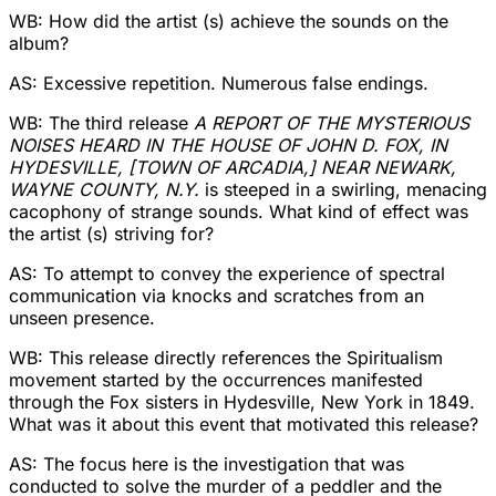
WB: How did the artist (s) achieve the sounds on the
album?
AS: Excessive repetition. Numerous false endings.
WB: The third release
A REPORT OF THE MYSTERIOUS
NOISES HEARD IN THE HOUSE OF JOHN D. FOX, IN
HYDESVILLE, [TOWN OF ARCADIA,] NEAR NEWARK,
WAYNE COUNTY, N.Y.
is steeped in a swirling, menacing
cacophony of strange sounds. What kind of effect was
the artist (s) striving for?
AS: To attempt to convey the experience of spectral
communication via knocks and scratches from an
unseen presence.
WB: This release directly references the Spiritualism
movement started by the occurrences manifested
through the Fox sisters in Hydesville, New York in 1849.
What was it about this event that motivated this release?
AS: The focus here is the investigation that was
conducted to solve the murder of a peddler and the