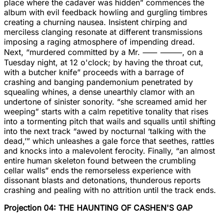
place where the cadaver was hidden” commences the
album with evil feedback howling and gurgling timbres
creating a churning nausea. Insistent chirping and
merciless clanging resonate at different transmissions
imposing a raging atmosphere of impending dread.
Next, “murdered committed by a Mr. ⸺ ⸻, on a
Tuesday night, at 12 o'clock; by having the throat cut,
with a butcher knife” proceeds with a barrage of
crashing and banging pandemonium penetrated by
squealing whines, a dense unearthly clamor with an
undertone of sinister sonority. “she screamed amid her
weeping” starts with a calm repetitive tonality that rises
into a tormenting pitch that wails and squalls until shifting
into the next track “awed by nocturnal ‘talking with the
dead,’” which unleashes a gale force that seethes, rattles
and knocks into a malevolent ferocity. Finally, “an almost
entire human skeleton found between the crumbling
cellar walls” ends the remorseless experience with
dissonant blasts and detonations, thunderous reports
crashing and pealing with no attrition until the track ends.
Projection 04: THE HAUNTING OF CASHEN'S GAP