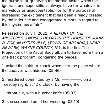
the purpose of gratifying the morbid tastes which the
ignorant and superstitious always have for whatever is
marvelous or unaccountable, nor for the purpose of
increasing the excitement that has been already created
by the indefinite and exaggerated rumors in regard to
this mysterious affair.”
Released on July 1, 2022,
A REPORT OF THE
MYSTERIOUS NOISES HEARD IN THE HOUSE OF JOHN
D. FOX, IN HYDESVILLE, [TOWN OF ARCADIA,] NEAR
NEWARK, WAYNE COUNTY, N.Y.
is the first The
Projection of the Astral Body album to have more than a
one track program, containing the pieces:
1. asked the spirit to knock when near the place where
the cadaver was hidden. (05:46)
2. murdered committed by a Mr. ⸺ ⸻, on a
Tuesday night, at 12 o'clock; by having the
throat cut, with a butcher knife (05:02)
3. she screamed amid her weeping (03:10)