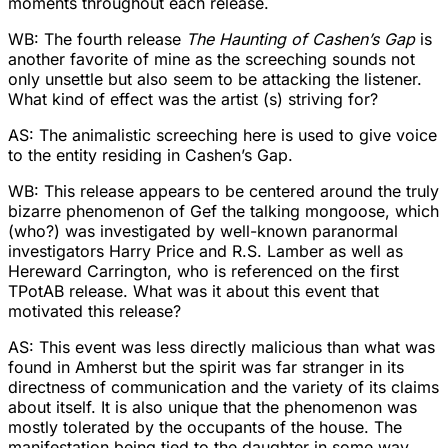
moments throughout each release.
WB: The fourth release
The Haunting of Cashen’s Gap
is
another favorite of mine as the screeching sounds not
only unsettle but also seem to be attacking the listener.
What kind of effect was the artist (s) striving for?
AS: The animalistic screeching here is used to give voice
to the entity residing in Cashen’s Gap.
WB: This release appears to be centered around the truly
bizarre phenomenon of Gef the talking mongoose, which
(who?) was investigated by well-known paranormal
investigators Harry Price and R.S. Lamber as well as
Hereward Carrington, who is referenced on the first
TPotAB release. What was it about this event that
motivated this release?
AS: This event was less directly malicious than what was
found in Amherst but the spirit was far stranger in its
directness of communication and the variety of its claims
about itself. It is also unique that the phenomenon was
mostly tolerated by the occupants of the house. The
manifestation being tied to the daughter in some way