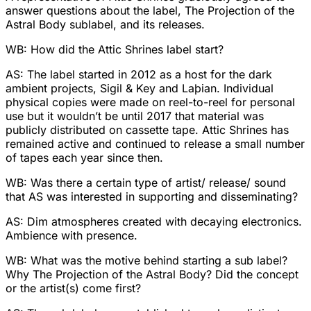
answer questions about the label, The Projection of the
Astral Body sublabel, and its releases.
WB: How did the Attic Shrines label start?
AS: The label started in 2012 as a host for the dark
ambient projects, Sigil & Key and Laþian. Individual
physical copies were made on reel-to-reel for personal
use but it wouldn’t be until 2017 that material was
publicly distributed on cassette tape. Attic Shrines has
remained active and continued to release a small number
of tapes each year since then.
WB: Was there a certain type of artist/ release/ sound
that AS was interested in supporting and disseminating?
AS: Dim atmospheres created with decaying electronics.
Ambience with presence.
WB: What was the motive behind starting a sub label?
Why The Projection of the Astral Body? Did the concept
or the artist(s) come first?