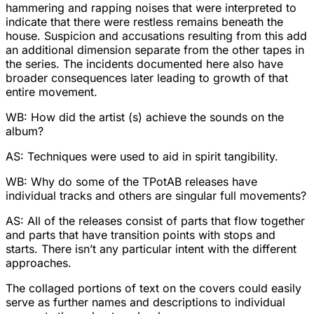
hammering and rapping noises that were interpreted to
indicate that there were restless remains beneath the
house. Suspicion and accusations resulting from this add
an additional dimension separate from the other tapes in
the series. The incidents documented here also have
broader consequences later leading to growth of that
entire movement.
WB: How did the artist (s) achieve the sounds on the
album?
AS: Techniques were used to aid in spirit tangibility.
WB: Why do some of the TPotAB releases have
individual tracks and others are singular full movements?
AS: All of the releases consist of parts that flow together
and parts that have transition points with stops and
starts. There isn’t any particular intent with the different
approaches.
The collaged portions of text on the covers could easily
serve as further names and descriptions to individual