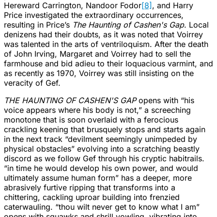
Hereward Carrington, Nandoor Fodor
[8]
, and Harry
Price investigated the extraordinary occurrences,
resulting in Price’s
The Haunting of Cashen's Gap
. Local
denizens had their doubts, as it was noted that Voirrey
was talented in the arts of ventriloquism. After the death
of John Irving, Margaret and Voirrey had to sell the
farmhouse and bid adieu to their loquacious varmint, and
as recently as 1970, Voirrey was still insisting on the
veracity of Gef.
THE HAUNTING OF CASHEN'S GAP
opens with “his
voice appears where his body is not,” a screeching
monotone that is soon overlaid with a ferocious
crackling keening that brusquely stops and starts again
in the next track “devilment seemingly unimpeded by
physical obstacles” evolving into a scratching beastly
discord as we follow Gef through his cryptic habitrails.
“in time he would develop his own power, and would
ultimately assume human form” has a deeper, more
abrasively furtive ripping that transforms into a
chittering, cackling uproar building into frenzied
caterwauling. “thou wilt never get to know what I am”
opens with squawks and shrill yowling, vibrating into