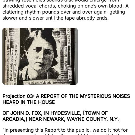
shredded vocal chords, choking on one’s own blood. A
clattering rhythm pounds over and over again, getting
slower and slower until the tape abruptly ends.
Projection 03: A REPORT OF THE MYSTERIOUS NOISES
HEARD IN THE HOUSE
OF JOHN D. FOX, IN HYDESVILLE, [TOWN OF
ARCADIA,] NEAR NEWARK, WAYNE COUNTY, N.Y
.
“In presenting this Report to the public, we do it not for