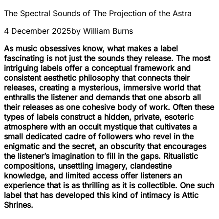
The Spectral Sounds of The Projection of the Astra
4 December 2025
by
William Burns
As music obsessives know, what makes a label
fascinating is not just the sounds they release. The most
intriguing labels offer a conceptual framework and
consistent aesthetic philosophy that connects their
releases, creating a mysterious, immersive world that
enthralls the listener and demands that one absorb all
their releases as one cohesive body of work. Often these
types of labels construct a hidden, private, esoteric
atmosphere with an occult mystique that cultivates a
small dedicated cadre of followers who revel in the
enigmatic and the secret, an obscurity that encourages
the listener’s imagination to fill in the gaps. Ritualistic
compositions, unsettling imagery, clandestine
knowledge, and limited access offer listeners an
experience that is as thrilling as it is collectible. One such
label that has developed this kind of intimacy is Attic
Shrines.