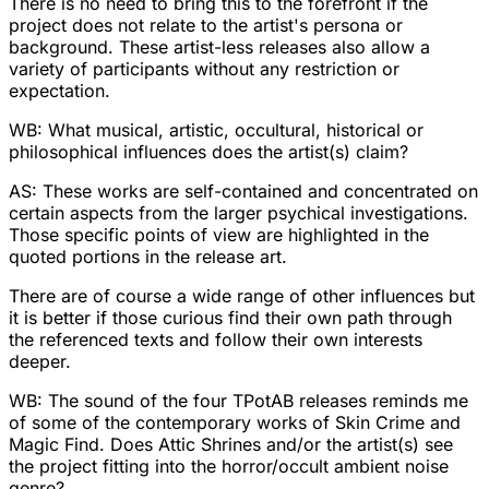
There is no need to bring this to the forefront if the
project does not relate to the artist's persona or
background. These artist-less releases also allow a
variety of participants without any restriction or
expectation.
WB: What musical, artistic, occultural, historical or
philosophical influences does the artist(s) claim?
AS: These works are self-contained and concentrated on
certain aspects from the larger psychical investigations.
Those specific points of view are highlighted in the
quoted portions in the release art.
There are of course a wide range of other influences but
it is better if those curious find their own path through
the referenced texts and follow their own interests
deeper.
WB: The sound of the four TPotAB releases reminds me
of some of the contemporary works of Skin Crime and
Magic Find. Does Attic Shrines and/or the artist(s) see
the project fitting into the horror/occult ambient noise
genre?