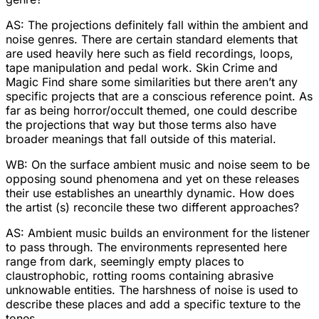
AS: The projections definitely fall within the ambient and
noise genres. There are certain standard elements that
are used heavily here such as field recordings, loops,
tape manipulation and pedal work. Skin Crime and
Magic Find share some similarities but there aren’t any
specific projects that are a conscious reference point. As
far as being horror/occult themed, one could describe
the projections that way but those terms also have
broader meanings that fall outside of this material.
WB: On the surface ambient music and noise seem to be
opposing sound phenomena and yet on these releases
their use establishes an unearthly dynamic. How does
the artist (s) reconcile these two different approaches?
AS: Ambient music builds an environment for the listener
to pass through. The environments represented here
range from dark, seemingly empty places to
claustrophobic, rotting rooms containing abrasive
unknowable entities. The harshness of noise is used to
describe these places and add a specific texture to the
tones.