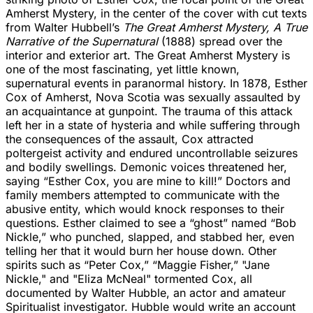
Amherst Mystery, in the center of the cover with cut texts
from Walter Hubbell’s
The Great Amherst Mystery, A True
Narrative of the Supernatural
(1888) spread over the
interior and exterior art. The Great Amherst Mystery is
one of the most fascinating, yet little known,
supernatural events in paranormal history. In 1878, Esther
Cox of Amherst, Nova Scotia was sexually assaulted by
an acquaintance at gunpoint. The trauma of this attack
left her in a state of hysteria and while suffering through
the consequences of the assault, Cox attracted
poltergeist activity and endured uncontrollable seizures
and bodily swellings. Demonic voices threatened her,
saying “Esther Cox, you are mine to kill!” Doctors and
family members attempted to communicate with the
abusive entity, which would knock responses to their
questions. Esther claimed to see a “ghost” named “Bob
Nickle,” who punched, slapped, and stabbed her, even
telling her that it would burn her house down. Other
spirits such as “Peter Cox,” “Maggie Fisher,” "Jane
Nickle," and "Eliza McNeal" tormented Cox, all
documented by Walter Hubble, an actor and amateur
Spiritualist investigator. Hubble would write an account