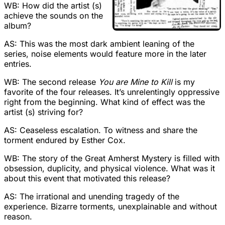
WB: How did the artist (s)
achieve the sounds on the
album?
AS: This was the most dark ambient leaning of the
series, noise elements would feature more in the later
entries.
WB: The second release
You are Mine to Kill
is my
favorite of the four releases. It’s unrelentingly oppressive
right from the beginning. What kind of effect was the
artist (s) striving for?
AS: Ceaseless escalation. To witness and share the
torment endured by Esther Cox.
WB: The story of the Great Amherst Mystery is filled with
obsession, duplicity, and physical violence. What was it
about this event that motivated this release?
AS: The irrational and unending tragedy of the
experience. Bizarre torments, unexplainable and without
reason.