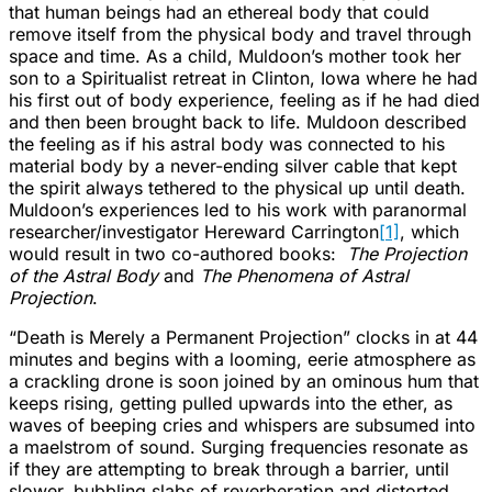
that human beings had an ethereal body that could
remove itself from the physical body and travel through
space and time. As a child, Muldoon’s mother took her
son to a Spiritualist retreat in Clinton, Iowa where he had
his first out of body experience, feeling as if he had died
and then been brought back to life. Muldoon described
the feeling as if his astral body was connected to his
material body by a never-ending silver cable that kept
the spirit always tethered to the physical up until death.
Muldoon’s experiences led to his work with paranormal
researcher/investigator Hereward Carrington
[1]
, which
would result in two co-authored books:
The Projection
of the Astral Body
and
The Phenomena of Astral
Projection
.
“Death is Merely a Permanent Projection” clocks in at 44
minutes and begins with a looming, eerie atmosphere as
a crackling drone is soon joined by an ominous hum that
keeps rising, getting pulled upwards into the ether, as
waves of beeping cries and whispers are subsumed into
a maelstrom of sound. Surging frequencies resonate as
if they are attempting to break through a barrier, until
slower, bubbling slabs of reverberation and distorted