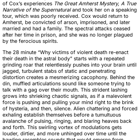
of Cox’s experiences
The Great Amherst Mystery, A True
Narrative of the Supernatural
and took her on a speaking
tour, which was poorly received. Cox would return to
Amherst, be convicted of arson, imprisoned, and later
married and had a family. The spectral attacks ceased
after her time in prison, and she was no longer plagued
by the ferocious spirits.
The 28 minute “Why victims of violent death re-enact
their death in the astral body” starts with a repeated
grinding roar that relentlessly pushes into your brain until
jagged, turbulent stabs of static and penetrating
distortion creates a mesmerizing cacophony. Behind the
din, muffled articulations sound like someone trying to
talk with a gag over their mouth. This strident lashing
grows into shrieking chaotic signals, as if a malevolent
force is pushing and pulling your mind right to the brink
of hysteria, and then, silence. Alien chattering and forced
exhaling establish themselves before a tumultuous
avalanche of pulsing, ringing, and blaring heaves back
and forth. This swirling vortex of modulations gets
louder, dirtier, and more unhinged over time until the
bawling resembles sounds that would emerge from