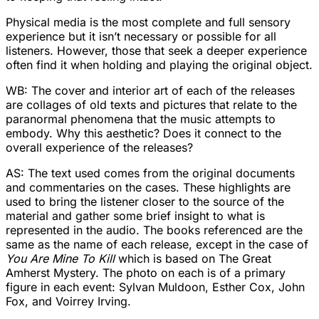
Physical media is the most complete and full sensory
experience but it isn’t necessary or possible for all
listeners. However, those that seek a deeper experience
often find it when holding and playing the original object.
WB: The cover and interior art of each of the releases
are collages of old texts and pictures that relate to the
paranormal phenomena that the music attempts to
embody. Why this aesthetic? Does it connect to the
overall experience of the releases?
AS: The text used comes from the original documents
and commentaries on the cases. These highlights are
used to bring the listener closer to the source of the
material and gather some brief insight to what is
represented in the audio. The books referenced are the
same as the name of each release, except in the case of
You Are Mine To Kill
which is based on The Great
Amherst Mystery. The photo on each is of a primary
figure in each event: Sylvan Muldoon, Esther Cox, John
Fox, and Voirrey Irving.