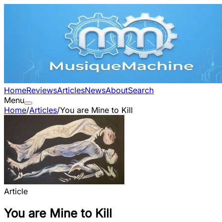
Home
Reviews
Articles
News
About
Search
Menu
Home
/
Articles
/
You are Mine to Kill
Article
You are Mine to Kill