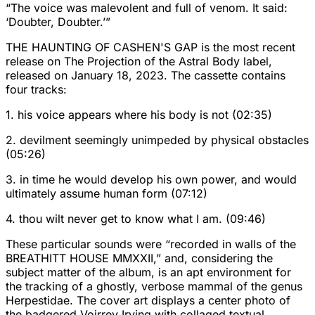
“The voice was malevolent and full of venom. It said:
‘Doubter, Doubter.’”
THE HAUNTING OF CASHEN'S GAP is the most recent
release on The Projection of the Astral Body label,
released on January 18, 2023. The cassette contains
four tracks:
1. his voice appears where his body is not (02:35)
2. devilment seemingly unimpeded by physical obstacles
(05:26)
3. in time he would develop his own power, and would
ultimately assume human form (07:12)
4. thou wilt never get to know what I am. (09:46)
These particular sounds were “recorded in walls of the
BREATHITT HOUSE MMXXII,” and, considering the
subject matter of the album, is an apt environment for
the tracking of a ghostly, verbose mammal of the genus
Herpestidae. The cover art displays a center photo of
the badgered Voirrey Irving with collaged textual