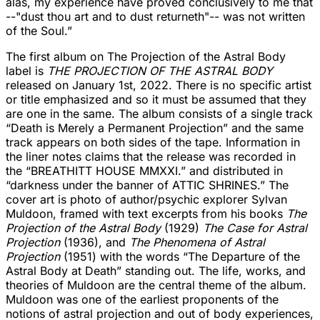
alas, my experience have proved conclusively to me that
--"dust thou art and to dust returneth"-- was not written
of the Soul.”
The first album on The Projection of the Astral Body
label is
THE PROJECTION OF THE ASTRAL BODY
released on January 1st, 2022. There is no specific artist
or title emphasized and so it must be assumed that they
are one in the same. The album consists of a single track
“Death is Merely a Permanent Projection” and the same
track appears on both sides of the tape. Information in
the liner notes claims that the release was recorded in
the “BREATHITT HOUSE MMXXI.” and distributed in
“darkness under the banner of ATTIC SHRINES.” The
cover art is photo of author/psychic explorer Sylvan
Muldoon, framed with text excerpts from his books
The
Projection of the Astral Body
(1929)
The Case for Astral
Projection
(1936), and
The Phenomena of Astral
Projection
(1951) with the words “The Departure of the
Astral Body at Death” standing out. The life, works, and
theories of Muldoon are the central theme of the album.
Muldoon was one of the earliest proponents of the
notions of astral projection and out of body experiences,