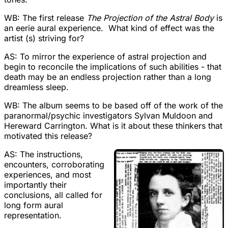
WB: The first release
The Projection of the Astral Body
is
an eerie aural experience. What kind of effect was the
artist (s) striving for?
AS: To mirror the experience of astral projection and
begin to reconcile the implications of such abilities - that
death may be an endless projection rather than a long
dreamless sleep.
WB: The album seems to be based off of the work of the
paranormal/psychic investigators Sylvan Muldoon and
Hereward Carrington. What is it about these thinkers that
motivated this release?
AS: The instructions,
encounters, corroborating
experiences, and most
importantly their
conclusions, all called for
long form aural
representation.