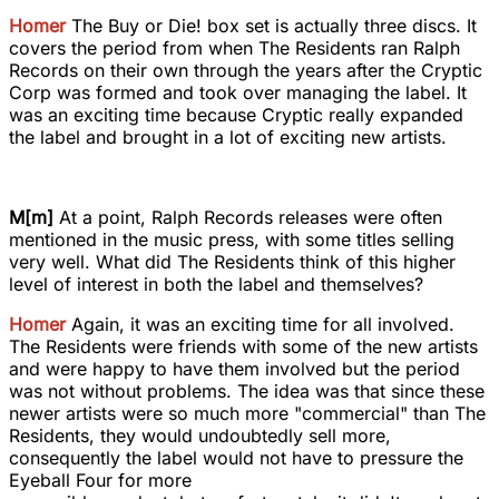
Homer
The Buy or Die! box set is actually three discs. It
covers the period from when The Residents ran Ralph
Records on their own through the years after the Cryptic
Corp was formed and took over managing the label. It
was an exciting time because Cryptic really expanded
the label and brought in a lot of exciting new artists.
M[m]
At a point, Ralph Records releases were often
mentioned in the music press, with some titles selling
very well. What did The Residents think of this higher
level of interest in both the label and themselves?
Homer
Again, it was an exciting time for all involved.
The Residents were friends with some of the new artists
and were happy to have them involved but the period
was not without problems. The idea was that since these
newer artists were so much more "commercial" than The
Residents, they would undoubtedly sell more,
consequently the label would not have to pressure the
Eyeball Four for more