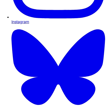
Instagram