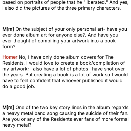
based on portraits of people that he "liberated." And yes,
I also did the pictures of the three primary characters.
M[m]
On the subject of your only personal art- have you
ever done album art for anyone else?. And have you
ever thought of compiling your artwork into a book
form?
Homer
No, I have only done album covers for The
Residents. I would love to create a book/compilation of
my artwork; I also have a lot of photos I have shot over
the years. But creating a book is a lot of work so I would
have to feel confident that whoever published it would
do a good job.
M[m]
One of the two key story lines in the album regards
a heavy metal band song causing the suicide of their fan.
Are you or any of the Residents ever fans of more formal
heavy metal?