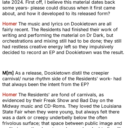
late 2024. First off, I believe this material dates back
some years- please could discuss when it first came
about, and how it developed to its released form?
Homer
The music and lyrics on Dookietown are all
fairly recent. The Residents had finished their work of
writing and performing the material on Dr Dark, but
orchestrations and mixing still had to be done; they still
had restless creative energy left so they impulsively
decided to record an EP and Dookietown was the result.
M[m]
As a release, Dookietown distil the creepier
carnival/ nurse rhythm side of the Residents' work- had
that always been the intent from the EP?
Homer
The Residents' are fond of carnivals, as
evidenced by their Freak Show and Bad Day on the
Midway music and CD-Roms. They loved the Louisiana
State Fair when they were young, but always felt there
was a dark or creepy underbelly below the often
frivolous surface; that space between public image and