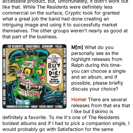
accessible product, but, unfortunately, it didn't work out
like that. While The Residents were definitely less
commercial on the surface, Cryptic took for granted
what a great job the band had done creating an
intriguing image and using it to successfully market
themselves. The other groups weren't nearly as good at
that part of the business.
M[m]
What do you
personally see as the
highlight releases from
Ralph during this time-
you can choose a single
and an album, and if
possible, please briefly
discuss your choice?
Homer
There are several
releases from that era that
I like but Eskimo is
definitely a favorite. To me it's one of The Residents
boldest albums and if I had to pick a companion single, I
would probably go with Satisfaction for the same