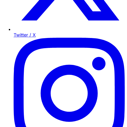
Twitter / X