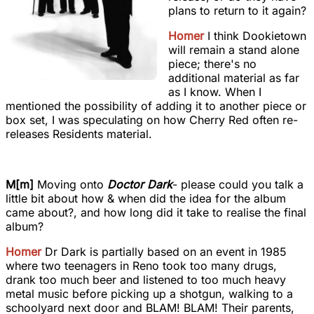
plans to return to it again?
Homer
I think Dookietown
will remain a stand alone
piece; there's no
additional material as far
as I know. When I
mentioned the possibility of adding it to another piece or
box set, I was speculating on how Cherry Red often re-
releases Residents material.
M[m]
Moving onto
Doctor Dark
- please could you talk a
little bit about how & when did the idea for the album
came about?, and how long did it take to realise the final
album?
Homer
Dr Dark is partially based on an event in 1985
where two teenagers in Reno took too many drugs,
drank too much beer and listened to too much heavy
metal music before picking up a shotgun, walking to a
schoolyard next door and BLAM! BLAM! Their parents,