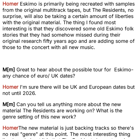
Homer
Eskimo is primarily being recreated with samples
from the original multitrack tapes, but The Residents, no
surprise, will also be taking a certain amount of liberties
with the original material. The thing I found most
interesting is that they discovered some old Eskimo folk
stories that they had somehow missed during their
original research fifty years ago and are adding some of
those to the concert with all new music.
M[m]
Great to hear about the possible tour for Eskimo-
any chance of euro/ UK dates?
Homer
I'm sure there will be UK and European dates but
not until 2026.
M[m]
Can you tell us anything more about the new
material The Residents are working on? What is the
genre setting of this new work?
Homer
The new material is just backing tracks so there's
no real "genre" at this point. The most interesting thing