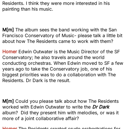
Residents. I think they were more interested in his
painting than his music.
M[m]
The album sees the band working with the San
Francisco Conservatory of Music- please talk a little bit
about how The Residents came to work with them?
Homer
Edwin Outwater is the Music Director of the SF
Conservatory; he also travels around the world
conducting orchestras. When Edwin moved to SF a few
years ago to take the Conservatory job, one of his
biggest priorities was to do a collaboration with The
Residents. Dr Dark is the result.
M[m]
Could you please talk about how The Residents
worked with Edwin Outwater to write the
Dr Dark
album? Did they present him with melodies, or was it
more of a joint collaborative affair?
Homer
The Residents created crude orchestrations for