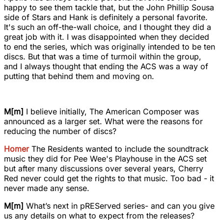
happy to see them tackle that, but the John Phillip Sousa
side of Stars and Hank is definitely a personal favorite.
It's such an off-the-wall choice, and I thought they did a
great job with it. I was disappointed when they decided
to end the series, which was originally intended to be ten
discs. But that was a time of turmoil within the group,
and I always thought that ending the ACS was a way of
putting that behind them and moving on.
M[m]
I believe initially, The American Composer was
announced as a larger set. What were the reasons for
reducing the number of discs?
Homer
The Residents wanted to include the soundtrack
music they did for Pee Wee's Playhouse in the ACS set
but after many discussions over several years, Cherry
Red never could get the rights to that music. Too bad - it
never made any sense.
M[m]
What’s next in pREServed series- and can you give
us any details on what to expect from the releases?