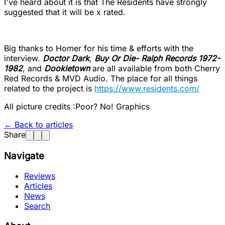
I've heard about it is that The Residents have strongly
suggested that it will be x rated.
Big thanks to Homer for his time & efforts with the
interview.
Doctor Dark
,
Buy Or Die- Ralph Records 1972-
1982
, and
Dookietown
are all available from both Cherry
Red Records & MVD Audio. The place for all things
related to the project is
https://www.residents.com/
All picture credits :Poor? No! Graphics
← Back to articles
Share
Navigate
Reviews
Articles
News
Search