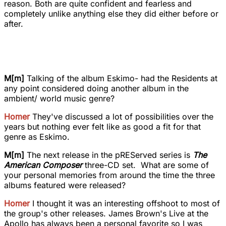
reason. Both are quite confident and fearless and
completely unlike anything else they did either before or
after.
M[m]
Talking of the album Eskimo- had the Residents at
any point considered doing another album in the
ambient/ world music genre?
Homer
They've discussed a lot of possibilities over the
years but nothing ever felt like as good a fit for that
genre as Eskimo.
M[m]
The next release in the pREServed series is
The
American Composer
three-CD set. What are some of
your personal memories from around the time the three
albums featured were released?
Homer
I thought it was an interesting offshoot to most of
the group's other releases. James Brown's Live at the
Apollo has always been a personal favorite so I was