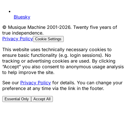
Bluesky
©
Musique Machine 2001-2026. Twenty five years of
true independence.
Privacy Policy
Cookie Settings
This website uses technically necessary cookies to
ensure basic functionality (e.g. login sessions). No
tracking or advertising cookies are used. By clicking
“Accept” you also consent to anonymous usage analysis
to help improve the site.
See our
Privacy Policy
for details. You can change your
preference at any time via the link in the footer.
Essential Only
Accept All