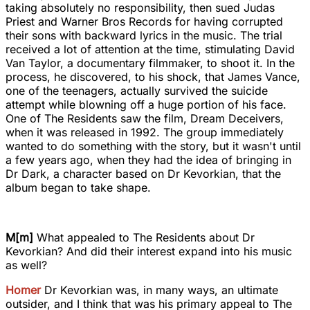
taking absolutely no responsibility, then sued Judas
Priest and Warner Bros Records for having corrupted
their sons with backward lyrics in the music. The trial
received a lot of attention at the time, stimulating David
Van Taylor, a documentary filmmaker, to shoot it. In the
process, he discovered, to his shock, that James Vance,
one of the teenagers, actually survived the suicide
attempt while blowning off a huge portion of his face.
One of The Residents saw the film, Dream Deceivers,
when it was released in 1992. The group immediately
wanted to do something with the story, but it wasn't until
a few years ago, when they had the idea of bringing in
Dr Dark, a character based on Dr Kevorkian, that the
album began to take shape.
M[m]
What appealed to The Residents about Dr
Kevorkian? And did their interest expand into his music
as well?
Homer
Dr Kevorkian was, in many ways, an ultimate
outsider, and I think that was his primary appeal to The