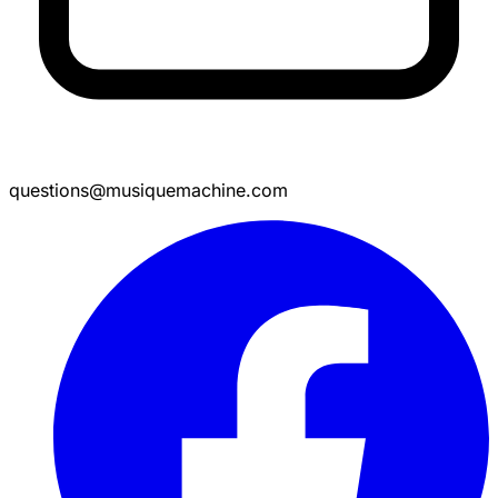
questions@musiquemachine.com