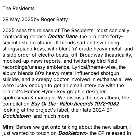
The Residents
28 May 2025
by
Roger Batty
2025 sees the release of The Residents' most sonically
contrasting release
Doctor Dark
- the project's forty-
seventh studio album. It blends sad and swooning
strings/piano keys, with blunt 'n' crude heavy metal, and
a side order of electro beats, off-Broadway theatricality,
mocked-up news reports, and twittering bird field
recordings/uneasy ambience. Lyrical/theme-wise, the
album blends 80’s heavy metal influenced shotgun
suicide, and a creepy doctor involved in euthanasia. We
were lucky enough to get an email interview with the
project's Homer Flynn- key graphic designer,
spokesman & manager. We discuss the new album, the
compilation
Buy Or Die- Ralph Records 1972-1982
-
looking at the project's label, their late 2024 EP
Dookietown
, and much more.
M[m]
Before we get onto talking about the new album, I
just wanted to touch on
Dookietown
- the EP released in