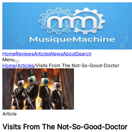
Home
Reviews
Articles
News
About
Search
Menu
Home
/
Articles
/
Visits From The Not-So-Good-Doctor
Article
Visits From The Not-So-Good-Doctor