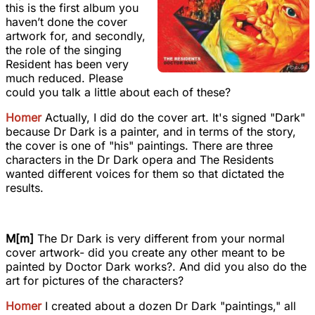
this is the first album you
haven’t done the cover
artwork for, and secondly,
the role of the singing
Resident has been very
much reduced. Please
could you talk a little about each of these?
Homer
Actually, I did do the cover art. It's signed "Dark"
because Dr Dark is a painter, and in terms of the story,
the cover is one of "his" paintings. There are three
characters in the Dr Dark opera and The Residents
wanted different voices for them so that dictated the
results.
M[m]
The Dr Dark is very different from your normal
cover artwork- did you create any other meant to be
painted by Doctor Dark works?. And did you also do the
art for pictures of the characters?
Homer
I created about a dozen Dr Dark "paintings," all