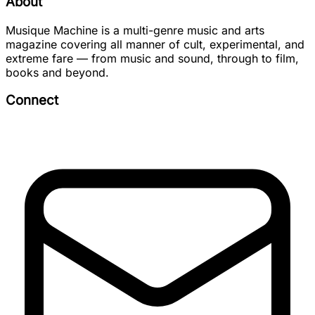
About
Musique Machine is a multi-genre music and arts
magazine covering all manner of cult, experimental, and
extreme fare — from music and sound, through to film,
books and beyond.
Connect