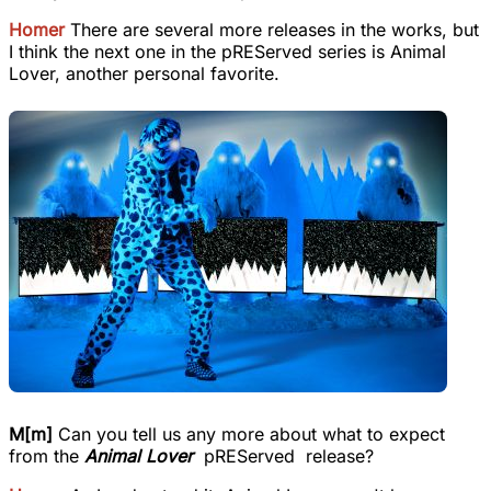
Homer
There are several more releases in the works, but
I think the next one in the pREServed series is Animal
Lover, another personal favorite.
M[m]
Can you tell us any more about what to expect
from the
Animal Lover
pREServed release?