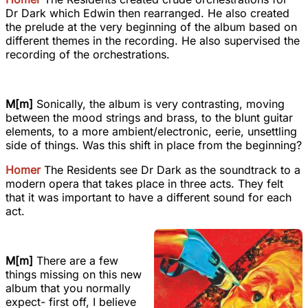
Dr Dark which Edwin then rearranged. He also created
the prelude at the very beginning of the album based on
different themes in the recording. He also supervised the
recording of the orchestrations.
M[m]
Sonically, the album is very contrasting, moving
between the mood strings and brass, to the blunt guitar
elements, to a more ambient/electronic, eerie, unsettling
side of things. Was this shift in place from the beginning?
Homer
The Residents see Dr Dark as the soundtrack to a
modern opera that takes place in three acts. They felt
that it was important to have a different sound for each
act.
M[m]
There are a few
things missing on this new
album that you normally
expect- first off, I believe