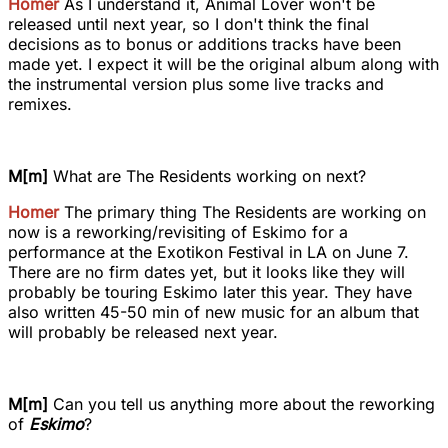
Homer
As I understand it, Animal Lover won't be
released until next year, so I don't think the final
decisions as to bonus or additions tracks have been
made yet. I expect it will be the original album along with
the instrumental version plus some live tracks and
remixes.
M[m]
What are The Residents working on next?
Homer
The primary thing The Residents are working on
now is a reworking/revisiting of Eskimo for a
performance at the Exotikon Festival in LA on June 7.
There are no firm dates yet, but it looks like they will
probably be touring Eskimo later this year. They have
also written 45-50 min of new music for an album that
will probably be released next year.
M[m]
Can you tell us anything more about the reworking
of
Eskimo
?