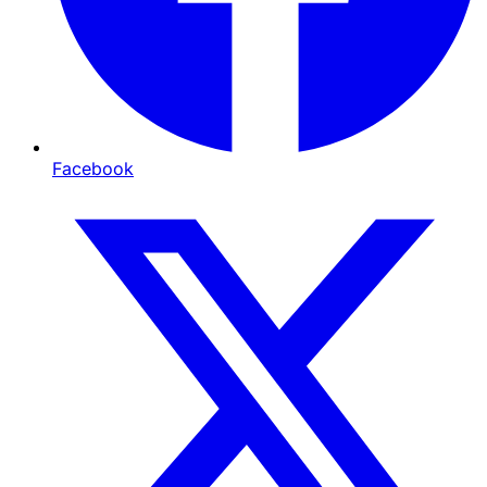
Facebook