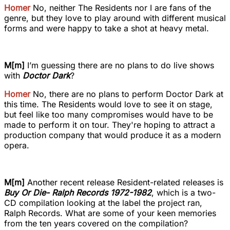
Homer
No, neither The Residents nor I are fans of the
genre, but they love to play around with different musical
forms and were happy to take a shot at heavy metal.
M[m]
I’m guessing there are no plans to do live shows
with
Doctor Dark
?
Homer
No, there are no plans to perform Doctor Dark at
this time. The Residents would love to see it on stage,
but feel like too many compromises would have to be
made to perform it on tour. They're hoping to attract a
production company that would produce it as a modern
opera.
M[m]
Another recent release Resident-related releases is
Buy Or Die- Ralph Records 1972-1982
, which is a two-
CD compilation looking at the label the project ran,
Ralph Records. What are some of your keen memories
from the ten years covered on the compilation?