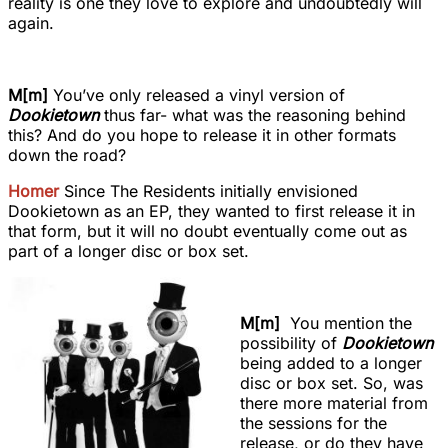
reality is one they love to explore and undoubtedly will
again.
M[m]
You’ve only released a vinyl version of
Dookietown
thus far- what was the reasoning behind
this? And do you hope to release it in other formats
down the road?
Homer
Since The Residents initially envisioned
Dookietown as an EP, they wanted to first release it in
that form, but it will no doubt eventually come out as
part of a longer disc or box set.
M[m]
You mention the
possibility of
Dookietown
being added to a longer
disc or box set. So, was
there more material from
the sessions for the
release, or do they have