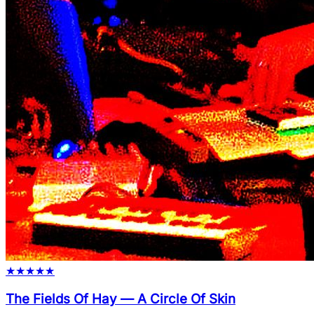
★
★
★
★
★
The Fields Of Hay
—
A Circle Of Skin