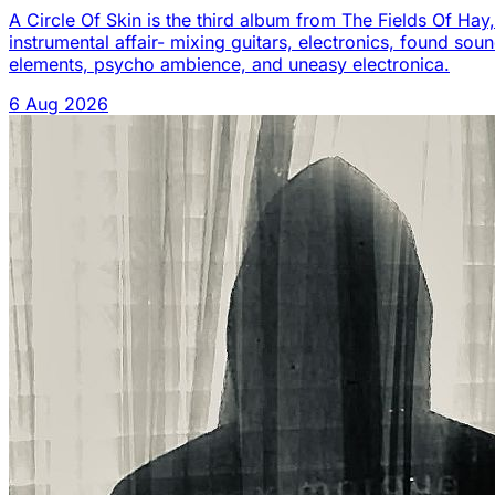
A Circle Of Skin is the third album from The Fields Of Hay
instrumental affair- mixing guitars, electronics, found so
elements, psycho ambience, and uneasy electronica.
6 Aug 2026