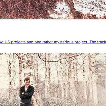
wo US projects and one rather mysterious project. The track