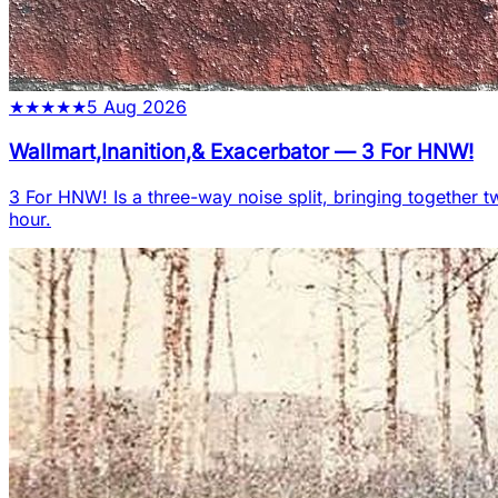
★
★
★
★
★
5 Aug 2026
Wallmart,Inanition,& Exacerbator
—
3 For HNW!
3 For HNW! Is a three-way noise split, bringing together t
hour.