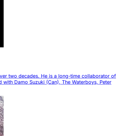
ver two decades. He is a long-time collaborator of
ed with Damo Suzuki (Can), The Waterboys, Peter