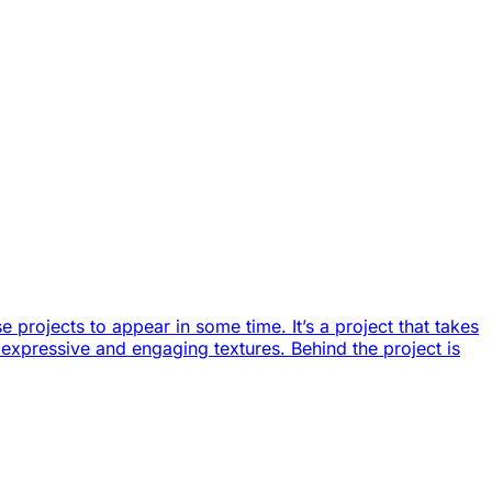
 projects to appear in some time. It’s a project that takes
of expressive and engaging textures. Behind the project is