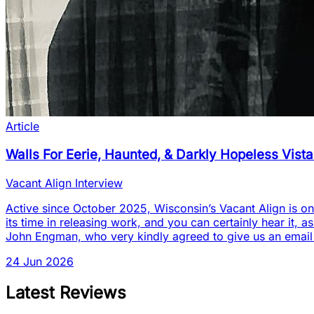
Article
Walls For Eerie, Haunted, & Darkly Hopeless Vist
Vacant Align Interview
Active since October 2025, Wisconsin’s Vacant Align is one
its time in releasing work, and you can certainly hear it, a
John Engman, who very kindly agreed to give us an email
24 Jun 2026
Latest Reviews