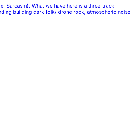
eme, Sarcasm). What we have here is a three-track
ending building dark folk/ drone rock, atmospheric noise