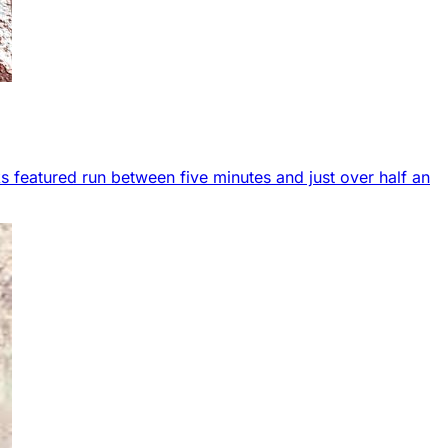
s featured run between five minutes and just over half an