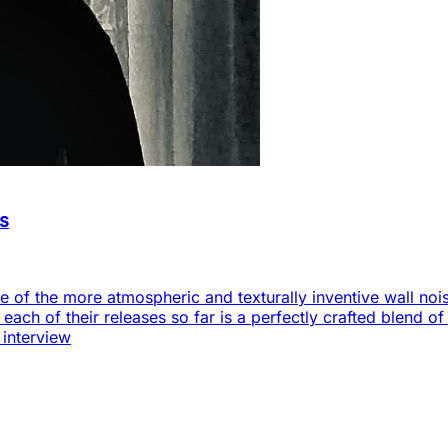
as
 of the more atmospheric and texturally inventive wall noise
s each of their releases so far is a perfectly crafted blend 
 interview