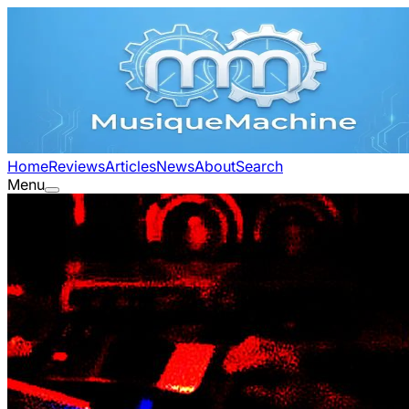
Home
Reviews
Articles
News
About
Search
Menu