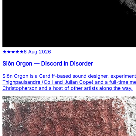
★
★
★
★
★
6 Aug 2026
Siôn Orgon
—
Discord In Disorder
Siôn Orgon is a Cardiff-based sound designer, experiment
Thighpaulsandra (Coil and Julian Cope) and a full-time m
Christopherson and a host of other artists along the way.