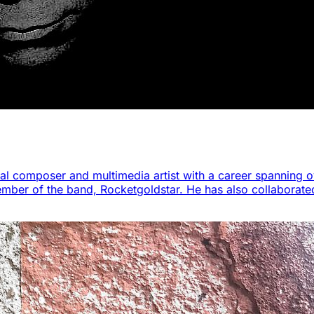
al composer and multimedia artist with a career spanning o
ember of the band, Rocketgoldstar. He has also collaborat