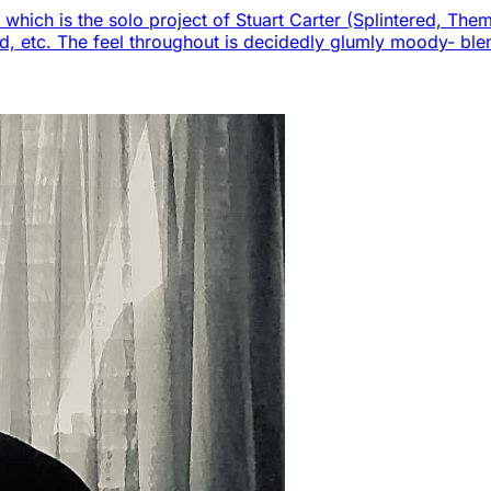
, which is the solo project of Stuart Carter (Splintered, Th
und, etc. The feel throughout is decidedly glumly moody- bl