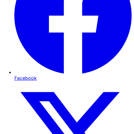
Facebook