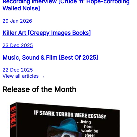
Recording Interview
[
Crude ‘n’ Hope-corroding
Walled Noise
]
29 Jan 2026
Killer Art
[
Creepy Images Books
]
23 Dec 2025
Music, Sound & Film
[
Best Of 2025
]
22 Dec 2025
View all articles →
Release of the Month