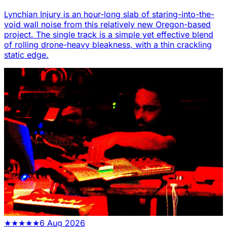
Lynchian Injury is an hour-long slab of staring-into-the-
void wall noise from this relatively new Oregon-based
project. The single track is a simple yet effective blend
of rolling drone-heavy bleakness, with a thin crackling
static edge.
★
★
★
★
★
6 Aug 2026