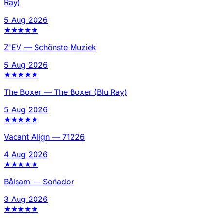
Ray)
5 Aug 2026
★
★
★
★
★
Z'EV
—
Schönste Muziek
5 Aug 2026
★
★
★
★
★
The Boxer
—
The Boxer (Blu Ray)
5 Aug 2026
★
★
★
★
★
Vacant Align
—
71226
4 Aug 2026
★
★
★
★
★
Bålsam
—
Soñador
3 Aug 2026
★
★
★
★
★