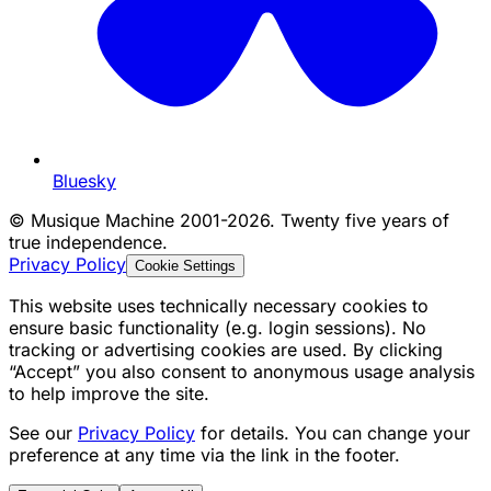
Bluesky
©
Musique Machine 2001-2026. Twenty five years of
true independence.
Privacy Policy
Cookie Settings
This website uses technically necessary cookies to
ensure basic functionality (e.g. login sessions). No
tracking or advertising cookies are used. By clicking
“Accept” you also consent to anonymous usage analysis
to help improve the site.
See our
Privacy Policy
for details. You can change your
preference at any time via the link in the footer.