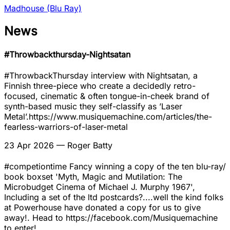
Madhouse (Blu Ray)
News
#Throwbackthursday-Nightsatan
#ThrowbackThursday interview with Nightsatan, a
Finnish three-piece who create a decidedly retro-
focused, cinematic & often tongue-in-cheek brand of
synth-based music they self-classify as ’Laser
Metal’.https://www.musiquemachine.com/articles/the-
fearless-warriors-of-laser-metal
23 Apr 2026
— Roger Batty
#competiontime Fancy winning a copy of the ten blu-ray/
book boxset 'Myth, Magic and Mutilation: The
Microbudget Cinema of Michael J. Murphy 1967',
Including a set of the ltd postcards?....well the kind folks
at Powerhouse have donated a copy for us to give
away!. Head to https://facebook.com/Musiquemachine
to enter!