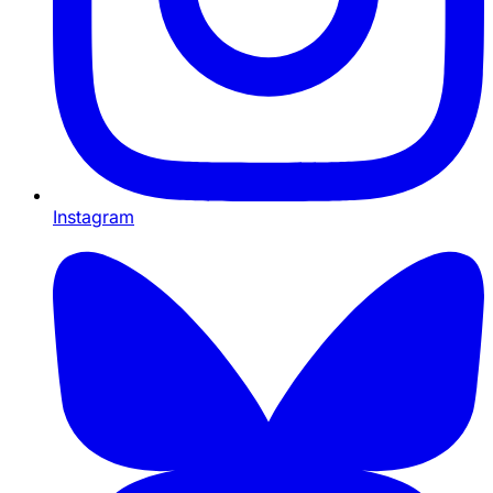
Instagram