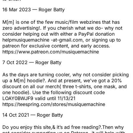
16 Mar 2023
— Roger Batty
M[m] is one of the few music/film webzines that has
zero advertising!. If you cherish what we do- why not
consider helping out with either a PayPal donation
helpmusiquemachine -at-gmail.com, or signing up to
patreon for exclusive content, and early access.
https://www.patreon.com/musiquemachine
7 Oct 2022
— Roger Batty
As the days are turning cooler, why not consider picking
up a M[m] hoodie?. And at present, we've got a 20%
discount on all our merch( three t-shirts, one mask, and
one hoodie). Use the following discount code
LOAY0BWJF9 valid until 11/13/21
https://teespring.com/stores/musiquemachine
14 Oct 2021
— Roger Batty
Do you enjoy this site,& it’s ad free reading?.Then why