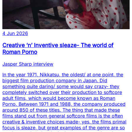
4 Jun 2026
Creative ‘n’ Inventive sleaze- The world of
Roman Porno
Jasper Sharp interview
In the year 1971, Nikkatsu, the oldest/ at one point, the
biggest film production company in Japan. Did
something quite daring/ some would say crazy- they
completely switched over their production to softcore
adult films, which would become known as Roman
Porno. Between 1971 and 1988, the company produced
around 850 of these titles. The thing that made these
films stand out from general softcore films is the often
creative & inventive choices made- yes, the films primal
focus is sleaze, but great examples of the genre are so