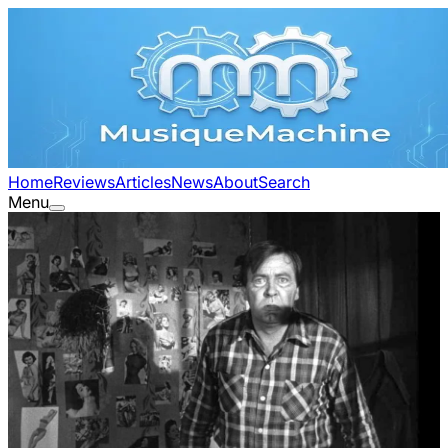
Home
Reviews
Articles
News
About
Search
Menu