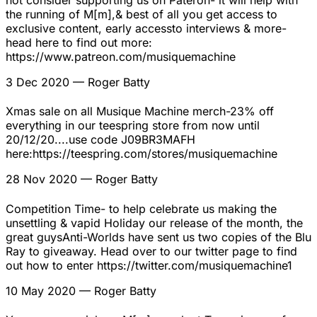
not consider supporting us on Pateron- it will help with
the running of M[m],& best of all you get access to
exclusive content, early accessto interviews & more-
head here to find out more:
https://www.patreon.com/musiquemachine
3 Dec 2020
— Roger Batty
Xmas sale on all Musique Machine merch-23% off
everything in our teespring store from now until
20/12/20....use code J09BR3MAFH
here:https://teespring.com/stores/musiquemachine
28 Nov 2020
— Roger Batty
Competition Time- to help celebrate us making the
unsettling & vapid Holiday our release of the month, the
great guysAnti-Worlds have sent us two copies of the Blu
Ray to giveaway. Head over to our twitter page to find
out how to enter https://twitter.com/musiquemachine1
10 May 2020
— Roger Batty