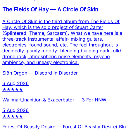
The Fields Of Hay
—
A Circle Of Skin
A Circle Of Skin is the third album from The Fields Of
Hay, which is the solo project of Stuart Carter
(Splintered, Theme, Sarcasm). What we have here is a
three-track instrumental affair- mixing guitars,
electronics, found sound, etc. The feel throughout is
decidedly glumly moody- blending building dark folk/
drone rock, atmospheric noise elements, psycho
ambience, and uneasy electronica.
Siôn Orgon
—
Discord In Disorder
6 Aug 2026
★
★
★
★
★
Wallmart,Inanition,& Exacerbator
—
3 For HNW!
5 Aug 2026
★
★
★
★
★
Forest Of Beastly Desire
—
Forest Of Beastly Desire( Blu