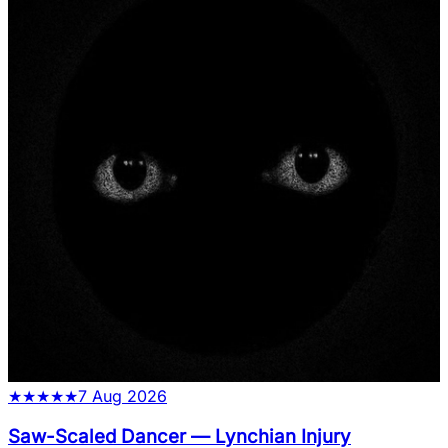
★
★
★
★
★
7 Aug 2026
Saw-Scaled Dancer
—
Lynchian Injury