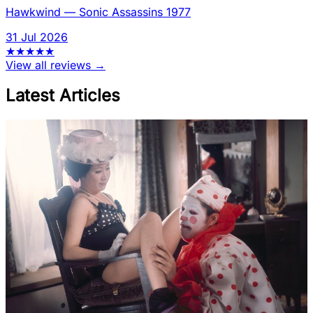
Hawkwind
—
Sonic Assassins 1977
31 Jul 2026
★
★
★
★
★
View all reviews →
Latest Articles