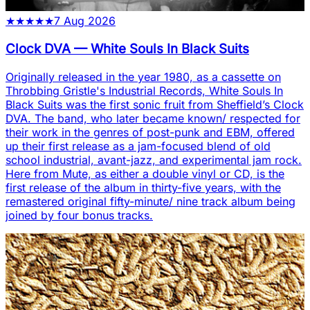
★
★
★
★
★
7 Aug 2026
Clock DVA
—
White Souls In Black Suits
Originally released in the year 1980, as a cassette on
Throbbing Gristle's Industrial Records, White Souls In
Black Suits was the first sonic fruit from Sheffield’s Clock
DVA. The band, who later became known/ respected for
their work in the genres of post-punk and EBM, offered
up their first release as a jam-focused blend of old
school industrial, avant-jazz, and experimental jam rock.
Here from Mute, as either a double vinyl or CD, is the
first release of the album in thirty-five years, with the
remastered original fifty-minute/ nine track album being
joined by four bonus tracks.