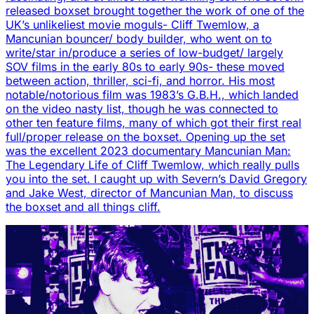
released boxset brought together the work of one of the
UK’s unlikeliest movie moguls- Cliff Twemlow, a
Mancunian bouncer/ body builder, who went on to
write/star in/produce a series of low-budget/ largely
SOV films in the early 80s to early 90s- these moved
between action, thriller, sci-fi, and horror. His most
notable/notorious film was 1983’s G.B.H., which landed
on the video nasty list, though he was connected to
other ten feature films, many of which got their first real
full/proper release on the boxset. Opening up the set
was the excellent 2023 documentary Mancunian Man:
The Legendary Life of Cliff Twemlow, which really pulls
you into the set. I caught up with Severn’s David Gregory
and Jake West, director of Mancunian Man, to discuss
the boxset and all things cliff.