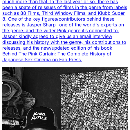
much more than that. In the last year or so, there has
been a spate of reissues of films in the genre from labels
such as 88 Films, Third Window Films, and Klubb Super
8. One of the key figures/contributors behind these
releases is Jasper Sharp- one of the world's experts on
the genre, and the wider Pink genre it’s connected to.
Jasper kindly agreed to give us an email interview
discussing his history with the genre, his contributions to
releases, and the new/updated edition of his book
Behind The Pink Curtain: The Complete History of
Japanese Sex Cinema on Fab Press.