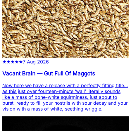
★
★
★
★
★
7 Aug 2026
Vacant Brain
—
Gut Full Of Maggots
Now here we have a release with a perfectly fitting title…
as this just over fourteen-minute ‘wall’ literally sounds
like a mass of bone-white squirminess, just about to
burst, ready to fill your nostrils with sour decay and your
vision with a mass of white, seething wriggle.