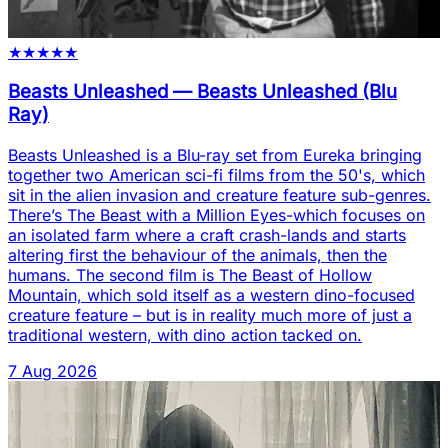
★
★
★
★
★
Beasts Unleashed
—
Beasts Unleashed (Blu
Ray)
Beasts Unleashed is a Blu-ray set from Eureka bringing
together two American sci-fi films from the 50's, which
sit in the alien invasion and creature feature sub-genres.
There’s The Beast with a Million Eyes-which focuses on
an isolated farm where a craft crash-lands and starts
altering first the behaviour of the animals, then the
humans. The second film is The Beast of Hollow
Mountain, which sold itself as a western dino-focused
creature feature – but is in reality much more of just a
traditional western, with dino action tacked on.
7 Aug 2026