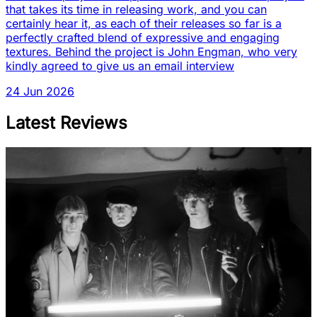
that takes its time in releasing work, and you can
certainly hear it, as each of their releases so far is a
perfectly crafted blend of expressive and engaging
textures. Behind the project is John Engman, who very
kindly agreed to give us an email interview
24 Jun 2026
Latest Reviews