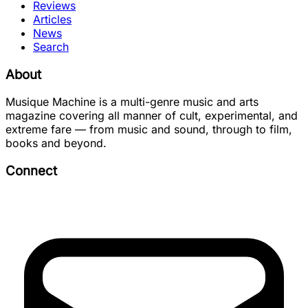
Reviews
Articles
News
Search
About
Musique Machine is a multi-genre music and arts
magazine covering all manner of cult, experimental, and
extreme fare — from music and sound, through to film,
books and beyond.
Connect