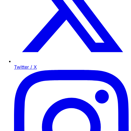
Twitter / X