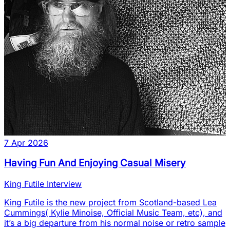
7 Apr 2026
Having Fun And Enjoying Casual Misery
King Futile Interview
King Futile is the new project from Scotland-based Lea
Cummings( Kylie Minoise, Official Music Team, etc), and
it’s a big departure from his normal noise or retro sample