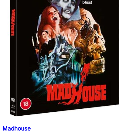
Madhouse