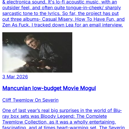
& electronica sound. It's lo-fi acoustic music, with an
outsider feel, and often quite tongue-in-cheek/ sharply
sarcastic tone to the lyrics. So far, the project has put
out three albums- Casual Misery, How To Have Fun, and
Zen As Fuck. I tracked down Lea for an email interview.
3 Mar 2026
Mancunian low-budget Movie Mogul
Cliff Twemlow On Severin
One of last year’s real big surprises in the world of Blu-
ray box sets was Bloody Legend: The Complete
Twemlow Collection, as it was a wholly entertaining,
fascinating, and at times heart-warming set. The Severin