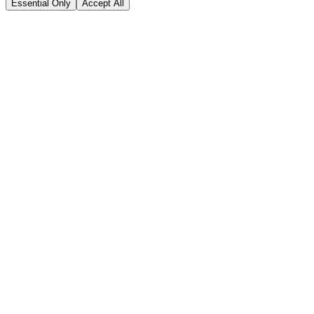
Essential Only
Accept All