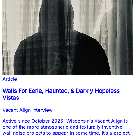
Article
Walls For Eerie, Haunted, & Darkly Hopeless
Vistas
Vacant Align Interview
Active since October 2025, Wisconsin’s Vacant Align is
one of the more atmospheric and texturally inventive
wall noise projects to appear in some time. It’s a project