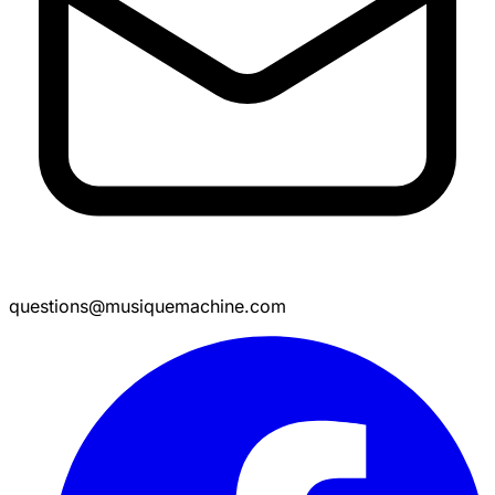
questions@musiquemachine.com