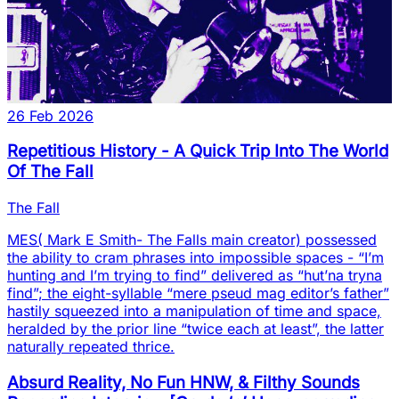
26 Feb 2026
Repetitious History - A Quick Trip Into The World
Of The Fall
The Fall
MES( Mark E Smith- The Falls main creator) possessed
the ability to cram phrases into impossible spaces - “I’m
hunting and I’m trying to find” delivered as “hut’na tryna
find”; the eight-syllable “mere pseud mag editor’s father”
hastily squeezed into a manipulation of time and space,
heralded by the prior line “twice each at least”, the latter
naturally repeated thrice.
Absurd Reality, No Fun HNW, & Filthy Sounds