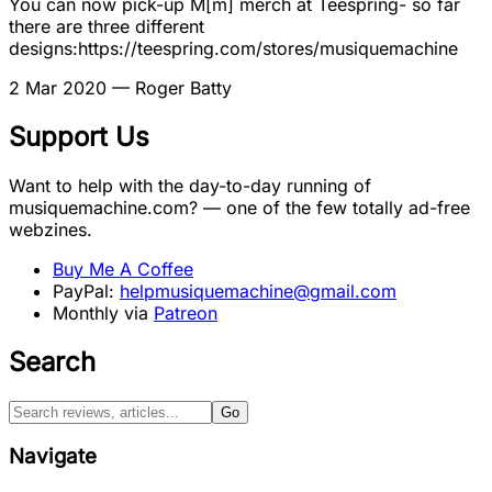
You can now pick-up M[m] merch at Teespring- so far
there are three different
designs:https://teespring.com/stores/musiquemachine
2 Mar 2020
— Roger Batty
Support Us
Want to help with the day-to-day running of
musiquemachine.com? — one of the few totally ad-free
webzines.
Buy Me A Coffee
PayPal:
helpmusiquemachine@gmail.com
Monthly via
Patreon
Search
Go
Navigate