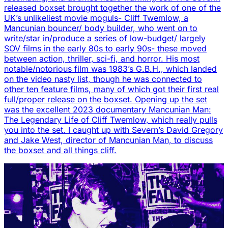
released boxset brought together the work of one of the
UK’s unlikeliest movie moguls- Cliff Twemlow, a
Mancunian bouncer/ body builder, who went on to
write/star in/produce a series of low-budget/ largely
SOV films in the early 80s to early 90s- these moved
between action, thriller, sci-fi, and horror. His most
notable/notorious film was 1983’s G.B.H., which landed
on the video nasty list, though he was connected to
other ten feature films, many of which got their first real
full/proper release on the boxset. Opening up the set
was the excellent 2023 documentary Mancunian Man:
The Legendary Life of Cliff Twemlow, which really pulls
you into the set. I caught up with Severn’s David Gregory
and Jake West, director of Mancunian Man, to discuss
the boxset and all things cliff.