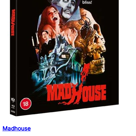
Madhouse