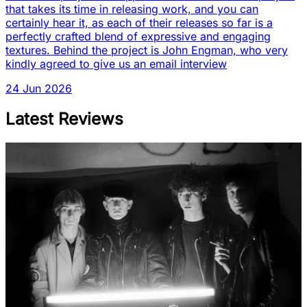
that takes its time in releasing work, and you can
certainly hear it, as each of their releases so far is a
perfectly crafted blend of expressive and engaging
textures. Behind the project is John Engman, who very
kindly agreed to give us an email interview
24 Jun 2026
Latest Reviews