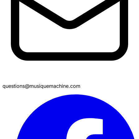
questions@musiquemachine.com