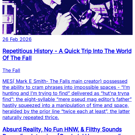
26 Feb 2026
Repetitious History - A Quick Trip Into The World
Of The Fall
The Fall
MES( Mark E Smith- The Falls main creator) possessed
the ability to cram phrases into impossible spaces - “I’m
hunting and I’m trying to find” delivered as “hut’na tryna
find”; the eight-syllable “mere pseud mag editor’s father”
hastily squeezed into a manipulation of time and space,
heralded by the prior line “twice each at least”, the latter
naturally repeated thrice.
Absurd Reality, No Fun HNW, & Filthy Sounds