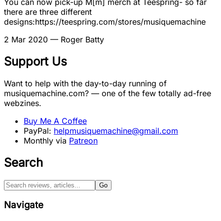
You can now pick-up M[m] merch at Teespring- so far
there are three different
designs:https://teespring.com/stores/musiquemachine
2 Mar 2020
— Roger Batty
Support Us
Want to help with the day-to-day running of
musiquemachine.com? — one of the few totally ad-free
webzines.
Buy Me A Coffee
PayPal:
helpmusiquemachine@gmail.com
Monthly via
Patreon
Search
Go
Navigate