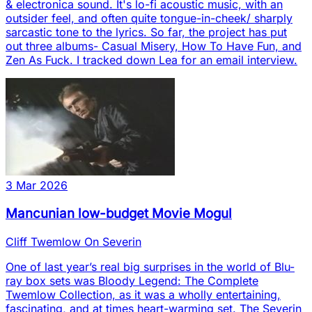
& electronica sound. It's lo-fi acoustic music, with an
outsider feel, and often quite tongue-in-cheek/ sharply
sarcastic tone to the lyrics. So far, the project has put
out three albums- Casual Misery, How To Have Fun, and
Zen As Fuck. I tracked down Lea for an email interview.
3 Mar 2026
Mancunian low-budget Movie Mogul
Cliff Twemlow On Severin
One of last year’s real big surprises in the world of Blu-
ray box sets was Bloody Legend: The Complete
Twemlow Collection, as it was a wholly entertaining,
fascinating, and at times heart-warming set. The Severin