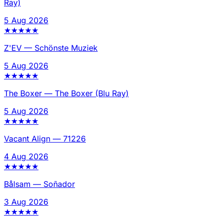
Ray)
5 Aug 2026
★
★
★
★
★
Z'EV
—
Schönste Muziek
5 Aug 2026
★
★
★
★
★
The Boxer
—
The Boxer (Blu Ray)
5 Aug 2026
★
★
★
★
★
Vacant Align
—
71226
4 Aug 2026
★
★
★
★
★
Bålsam
—
Soñador
3 Aug 2026
★
★
★
★
★