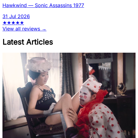
Hawkwind
—
Sonic Assassins 1977
31 Jul 2026
★
★
★
★
★
View all reviews →
Latest Articles