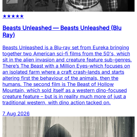
★
★
★
★
★
Beasts Unleashed
—
Beasts Unleashed (Blu
Ray)
Beasts Unleashed is a Blu-ray set from Eureka bringing
together two American sci-fi films from the 50's, which
sit in the alien invasion and creature feature sub-genres.
There’s The Beast with a Million Eyes-which focuses on
an isolated farm where a craft crash-lands and starts
altering first the behaviour of the animals, then the
humans. The second film is The Beast of Hollow
Mountain, which sold itself as a western dino-focused
creature feature – but is in reality much more of just a
traditional western, with dino action tacked on.
7 Aug 2026