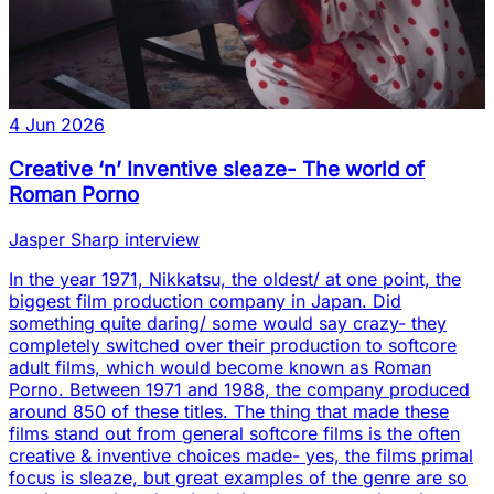
4 Jun 2026
Creative ‘n’ Inventive sleaze- The world of
Roman Porno
Jasper Sharp interview
In the year 1971, Nikkatsu, the oldest/ at one point, the
biggest film production company in Japan. Did
something quite daring/ some would say crazy- they
completely switched over their production to softcore
adult films, which would become known as Roman
Porno. Between 1971 and 1988, the company produced
around 850 of these titles. The thing that made these
films stand out from general softcore films is the often
creative & inventive choices made- yes, the films primal
focus is sleaze, but great examples of the genre are so