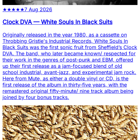
★
★
★
★
★
7 Aug 2026
Clock DVA
—
White Souls In Black Suits
Originally released in the year 1980, as a cassette on
Throbbing Gristle's Industrial Records, White Souls In
Black Suits was the first sonic fruit from Sheffield’s Clock
DVA. The band, who later became known/ respected for
their work in the genres of post-punk and EBM, offered
up their first release as a jam-focused blend of old
school industrial, avant-jazz, and experimental jam rock.
Here from Mute, as either a double vinyl or CD, is the
first release of the album in thirty-five years, with the
remastered original fifty-minute/ nine track album being
joined by four bonus tracks.