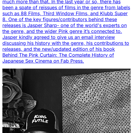
much more than that. In the last year or so, there has
been a spate of reissues of films in the genre from labels
such as 88 Films, Third Window Films, and Klubb Super
8. One of the key figures/contributors behind these
releases is Jasper Sharp- one of the world's experts on
the genre, and the wider Pink genre it’s connected to.
Jasper kindly agreed to give us an email interview
discussing his history with the genre, his contributions to
releases, and the new/updated edition of his book
Behind The Pink Curtain: The Complete History of
Japanese Sex Cinema on Fab Press.