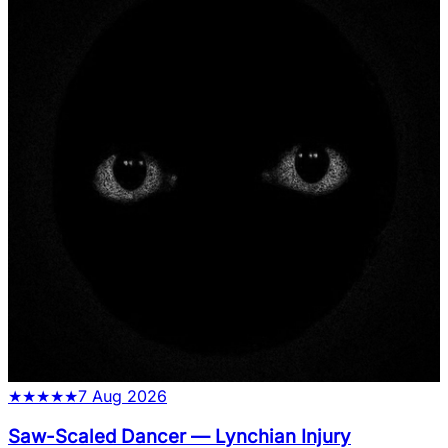
★
★
★
★
★
7 Aug 2026
Saw-Scaled Dancer
—
Lynchian Injury