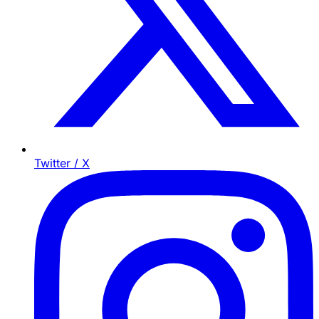
Twitter / X