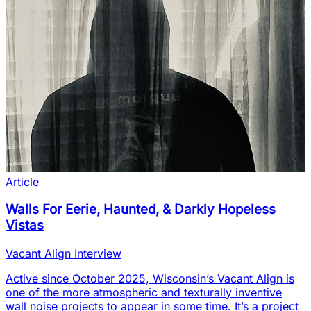
Article
Walls For Eerie, Haunted, & Darkly Hopeless
Vistas
Vacant Align Interview
Active since October 2025, Wisconsin’s Vacant Align is
one of the more atmospheric and texturally inventive
wall noise projects to appear in some time. It’s a project