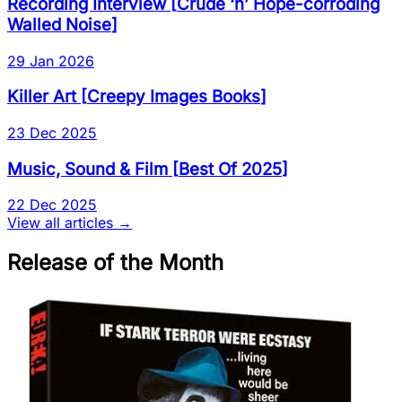
Recording Interview
[
Crude ‘n’ Hope-corroding
Walled Noise
]
29 Jan 2026
Killer Art
[
Creepy Images Books
]
23 Dec 2025
Music, Sound & Film
[
Best Of 2025
]
22 Dec 2025
View all articles →
Release of the Month