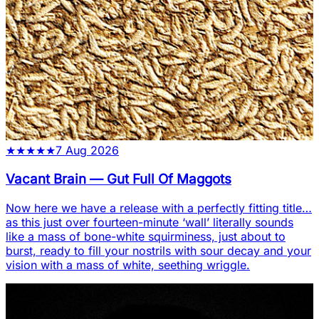
★
★
★
★
★
7 Aug 2026
Vacant Brain
—
Gut Full Of Maggots
Now here we have a release with a perfectly fitting title…
as this just over fourteen-minute ‘wall’ literally sounds
like a mass of bone-white squirminess, just about to
burst, ready to fill your nostrils with sour decay and your
vision with a mass of white, seething wriggle.