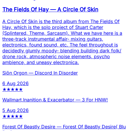
The Fields Of Hay
—
A Circle Of Skin
A Circle Of Skin is the third album from The Fields Of
Hay, which is the solo project of Stuart Carter
(Splintered, Theme, Sarcasm). What we have here is a
three-track instrumental affair- mixing guitars,
electronics, found sound, etc. The feel throughout is
decidedly glumly moody- blending building dark folk/
drone rock, atmospheric noise elements, psycho
ambience, and uneasy electronica.
Siôn Orgon
—
Discord In Disorder
6 Aug 2026
★
★
★
★
★
Wallmart,Inanition,& Exacerbator
—
3 For HNW!
5 Aug 2026
★
★
★
★
★
Forest Of Beastly Desire
—
Forest Of Beastly Desire( Blu