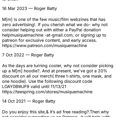
16 Mar 2023
— Roger Batty
M[m] is one of the few music/film webzines that has
zero advertising!. If you cherish what we do- why not
consider helping out with either a PayPal donation
helpmusiquemachine -at-gmail.com, or signing up to
patreon for exclusive content, and early access.
https://www.patreon.com/musiquemachine
7 Oct 2022
— Roger Batty
As the days are turning cooler, why not consider picking
up a M[m] hoodie?. And at present, we've got a 20%
discount on all our merch( three t-shirts, one mask, and
one hoodie). Use the following discount code
LOAY0BWJF9 valid until 11/13/21
https://teespring.com/stores/musiquemachine
14 Oct 2021
— Roger Batty
Do you enjoy this site,& it’s ad free reading?.Then why