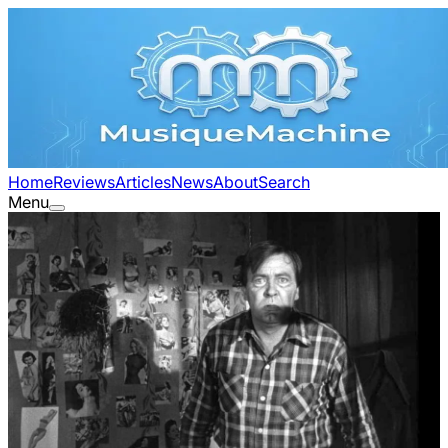
Home
Reviews
Articles
News
About
Search
Menu