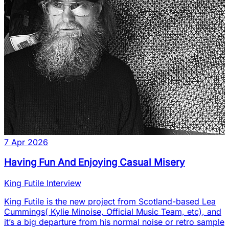
7 Apr 2026
Having Fun And Enjoying Casual Misery
King Futile Interview
King Futile is the new project from Scotland-based Lea
Cummings( Kylie Minoise, Official Music Team, etc), and
it’s a big departure from his normal noise or retro sample