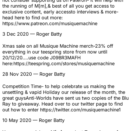
not consider supporting us on Pateron- it will help with
the running of M[m],& best of all you get access to
exclusive content, early accessto interviews & more-
head here to find out more:
https://www.patreon.com/musiquemachine
3 Dec 2020
— Roger Batty
Xmas sale on all Musique Machine merch-23% off
everything in our teespring store from now until
20/12/20....use code J09BR3MAFH
here:https://teespring.com/stores/musiquemachine
28 Nov 2020
— Roger Batty
Competition Time- to help celebrate us making the
unsettling & vapid Holiday our release of the month, the
great guysAnti-Worlds have sent us two copies of the Blu
Ray to giveaway. Head over to our twitter page to find
out how to enter https://twitter.com/musiquemachine1
10 May 2020
— Roger Batty