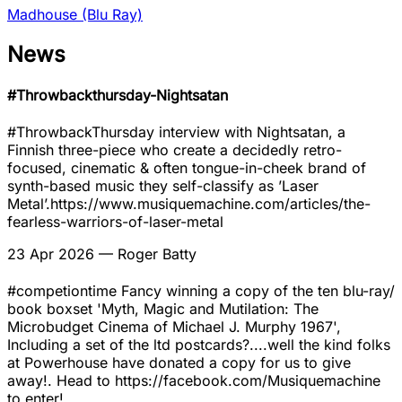
Madhouse (Blu Ray)
News
#Throwbackthursday-Nightsatan
#ThrowbackThursday interview with Nightsatan, a
Finnish three-piece who create a decidedly retro-
focused, cinematic & often tongue-in-cheek brand of
synth-based music they self-classify as ’Laser
Metal’.https://www.musiquemachine.com/articles/the-
fearless-warriors-of-laser-metal
23 Apr 2026
— Roger Batty
#competiontime Fancy winning a copy of the ten blu-ray/
book boxset 'Myth, Magic and Mutilation: The
Microbudget Cinema of Michael J. Murphy 1967',
Including a set of the ltd postcards?....well the kind folks
at Powerhouse have donated a copy for us to give
away!. Head to https://facebook.com/Musiquemachine
to enter!