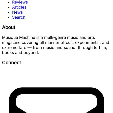
Reviews
Articles
News
Search
About
Musique Machine is a multi-genre music and arts
magazine covering all manner of cult, experimental, and
extreme fare — from music and sound, through to film,
books and beyond.
Connect