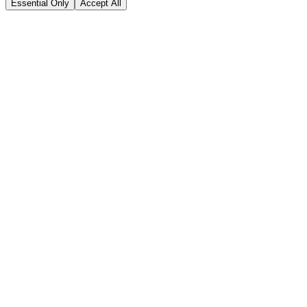
Essential Only
Accept All