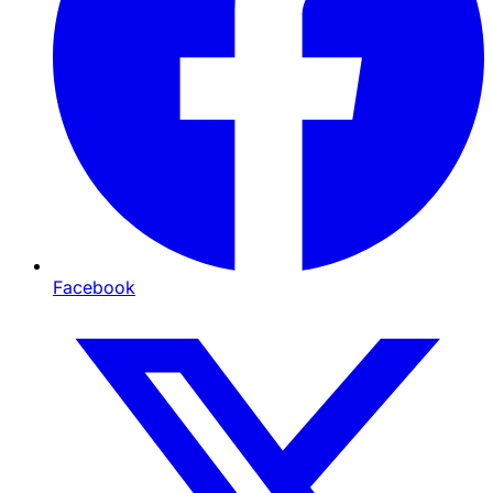
Facebook