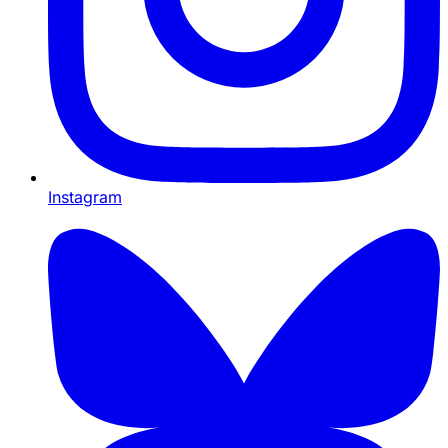
Instagram