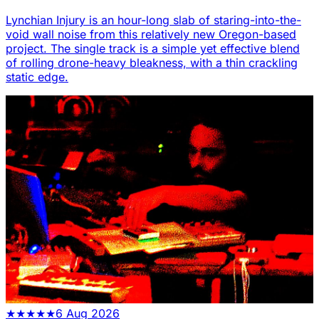
Lynchian Injury is an hour-long slab of staring-into-the-
void wall noise from this relatively new Oregon-based
project. The single track is a simple yet effective blend
of rolling drone-heavy bleakness, with a thin crackling
static edge.
★
★
★
★
★
6 Aug 2026