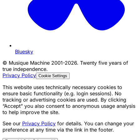
Bluesky
©
Musique Machine 2001-2026. Twenty five years of
true independence.
Privacy Policy
Cookie Settings
This website uses technically necessary cookies to
ensure basic functionality (e.g. login sessions). No
tracking or advertising cookies are used. By clicking
“Accept” you also consent to anonymous usage analysis
to help improve the site.
See our
Privacy Policy
for details. You can change your
preference at any time via the link in the footer.