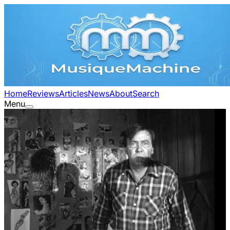
Home
Reviews
Articles
News
About
Search
Menu