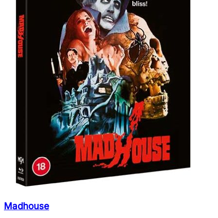
Madhouse