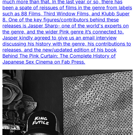
much more than that. In the last year or so, there has
been a spate of reissues of films in the genre from labels
such as 88 Films, Third Window Films, and Klubb Super
8. One of the key figures/contributors behind these
releases is Jasper Sharp- one of the world's experts on
the genre, and the wider Pink genre it’s connected to.
Jasper kindly agreed to give us an email interview
discussing his history with the genre, his contributions to
releases, and the new/updated edition of his book
Behind The Pink Curtain: The Complete History of
Japanese Sex Cinema on Fab Press.