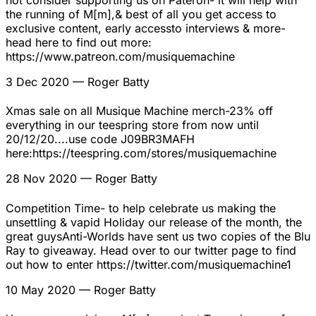
not consider supporting us on Pateron- it will help with
the running of M[m],& best of all you get access to
exclusive content, early accessto interviews & more-
head here to find out more:
https://www.patreon.com/musiquemachine
3 Dec 2020
— Roger Batty
Xmas sale on all Musique Machine merch-23% off
everything in our teespring store from now until
20/12/20....use code J09BR3MAFH
here:https://teespring.com/stores/musiquemachine
28 Nov 2020
— Roger Batty
Competition Time- to help celebrate us making the
unsettling & vapid Holiday our release of the month, the
great guysAnti-Worlds have sent us two copies of the Blu
Ray to giveaway. Head over to our twitter page to find
out how to enter https://twitter.com/musiquemachine1
10 May 2020
— Roger Batty