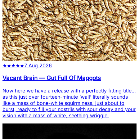
★
★
★
★
★
7 Aug 2026
Vacant Brain
—
Gut Full Of Maggots
Now here we have a release with a perfectly fitting title…
as this just over fourteen-minute ‘wall’ literally sounds
like a mass of bone-white squirminess, just about to
burst, ready to fill your nostrils with sour decay and your
vision with a mass of white, seething wriggle.