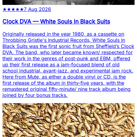
★
★
★
★
★
7 Aug 2026
Clock DVA
—
White Souls In Black Suits
Originally released in the year 1980, as a cassette on
Throbbing Gristle's Industrial Records, White Souls In
Black Suits was the first sonic fruit from Sheffield’s Clock
DVA. The band, who later became known/ respected for
their work in the genres of post-punk and EBM, offered
up their first release as a jam-focused blend of old
school industrial, avant-jazz, and experimental jam rock.
Here from Mute, as either a double vinyl or CD, is the
first release of the album in thirty-five years, with the
remastered original fifty-minute/ nine track album being
joined by four bonus tracks.