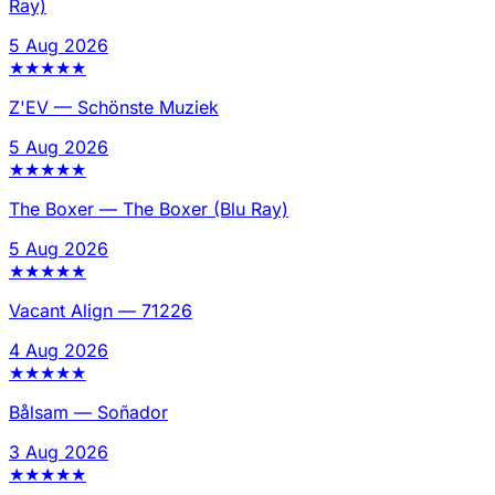
Ray)
5 Aug 2026
★
★
★
★
★
Z'EV
—
Schönste Muziek
5 Aug 2026
★
★
★
★
★
The Boxer
—
The Boxer (Blu Ray)
5 Aug 2026
★
★
★
★
★
Vacant Align
—
71226
4 Aug 2026
★
★
★
★
★
Bålsam
—
Soñador
3 Aug 2026
★
★
★
★
★