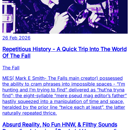
26 Feb 2026
Repetitious History - A Quick Trip Into The World
Of The Fall
The Fall
MES( Mark E Smith- The Falls main creator) possessed
the ability to cram phrases into impossible spaces - “I’m
hunting and I’m trying to find” delivered as “hut’na tryna
find”; the eight-syllable “mere pseud mag editor’s father”
hastily squeezed into a manipulation of time and space,
heralded by the prior line “twice each at least”, the latter
naturally repeated thrice.
Absurd Reality, No Fun HNW, & Filthy Sounds