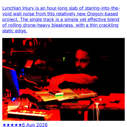
Lynchian Injury is an hour-long slab of staring-into-the-
void wall noise from this relatively new Oregon-based
project. The single track is a simple yet effective blend
of rolling drone-heavy bleakness, with a thin crackling
static edge.
★
★
★
★
★
6 Aug 2026