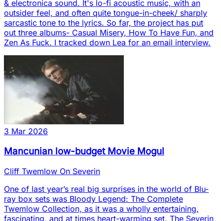
& electronica sound. It's lo-fi acoustic music, with an
outsider feel, and often quite tongue-in-cheek/ sharply
sarcastic tone to the lyrics. So far, the project has put
out three albums- Casual Misery, How To Have Fun, and
Zen As Fuck. I tracked down Lea for an email interview.
3 Mar 2026
Mancunian low-budget Movie Mogul
Cliff Twemlow On Severin
One of last year’s real big surprises in the world of Blu-
ray box sets was Bloody Legend: The Complete
Twemlow Collection, as it was a wholly entertaining,
fascinating, and at times heart-warming set. The Severin