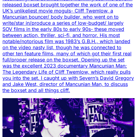
released boxset brought together the work of one of the
UK’s unlikeliest movie moguls- Cliff Twemlow, a
Mancunian bouncer/ body builder, who went on to
write/star in/produce a series of low-budget/ largely
SOV films in the early 80s to early 90s- these moved
between action, thriller, sci-fi, and horror. His most
notable/notorious film was 1983’s G.B.H., which landed
on the video nasty list, though he was connected to
other ten feature films, many of which got their first real
full/proper release on the boxset. Opening up the set
was the excellent 2023 documentary Mancunian Man:
The Legendary Life of Cliff Twemlow, which really pulls
you into the set. I caught up with Severn’s David Gregory
and Jake West, director of Mancunian Man, to discuss
the boxset and all things cliff.