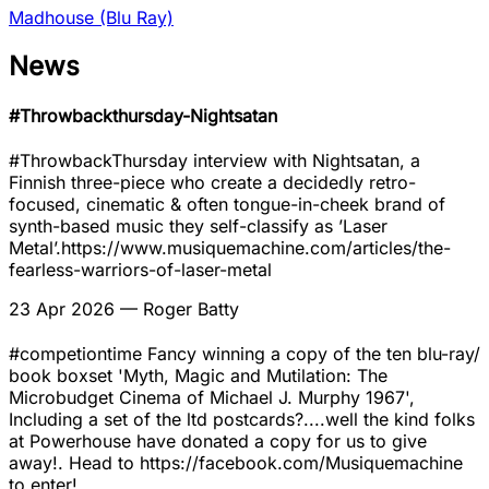
Madhouse (Blu Ray)
News
#Throwbackthursday-Nightsatan
#ThrowbackThursday interview with Nightsatan, a
Finnish three-piece who create a decidedly retro-
focused, cinematic & often tongue-in-cheek brand of
synth-based music they self-classify as ’Laser
Metal’.https://www.musiquemachine.com/articles/the-
fearless-warriors-of-laser-metal
23 Apr 2026
— Roger Batty
#competiontime Fancy winning a copy of the ten blu-ray/
book boxset 'Myth, Magic and Mutilation: The
Microbudget Cinema of Michael J. Murphy 1967',
Including a set of the ltd postcards?....well the kind folks
at Powerhouse have donated a copy for us to give
away!. Head to https://facebook.com/Musiquemachine
to enter!