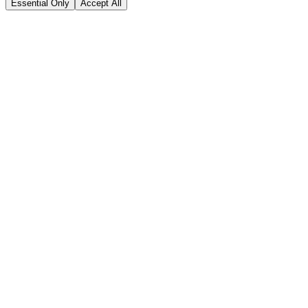
Essential Only
Accept All