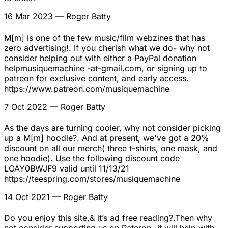
16 Mar 2023
— Roger Batty
M[m] is one of the few music/film webzines that has
zero advertising!. If you cherish what we do- why not
consider helping out with either a PayPal donation
helpmusiquemachine -at-gmail.com, or signing up to
patreon for exclusive content, and early access.
https://www.patreon.com/musiquemachine
7 Oct 2022
— Roger Batty
As the days are turning cooler, why not consider picking
up a M[m] hoodie?. And at present, we've got a 20%
discount on all our merch( three t-shirts, one mask, and
one hoodie). Use the following discount code
LOAY0BWJF9 valid until 11/13/21
https://teespring.com/stores/musiquemachine
14 Oct 2021
— Roger Batty
Do you enjoy this site,& it’s ad free reading?.Then why