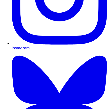
Instagram