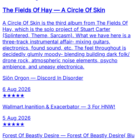
The Fields Of Hay
—
A Circle Of Skin
A Circle Of Skin is the third album from The Fields Of
Hay, which is the solo project of Stuart Carter
(Splintered, Theme, Sarcasm). What we have here is a
three-track instrumental affair- mixing guitars,
electronics, found sound, etc. The feel throughout is
decidedly glumly moody- blending building dark folk/
drone rock, atmospheric noise elements, psycho
ambience, and uneasy electronica.
Siôn Orgon
—
Discord In Disorder
6 Aug 2026
★
★
★
★
★
Wallmart,Inanition,& Exacerbator
—
3 For HNW!
5 Aug 2026
★
★
★
★
★
Forest Of Beastly Desire
—
Forest Of Beastly Desire( Blu