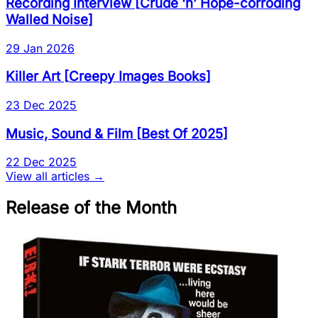
Recording Interview
[
Crude ‘n’ Hope-corroding
Walled Noise
]
29 Jan 2026
Killer Art
[
Creepy Images Books
]
23 Dec 2025
Music, Sound & Film
[
Best Of 2025
]
22 Dec 2025
View all articles →
Release of the Month