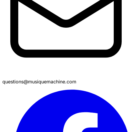
questions@musiquemachine.com