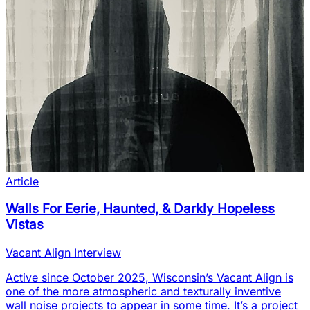
Article
Walls For Eerie, Haunted, & Darkly Hopeless
Vistas
Vacant Align Interview
Active since October 2025, Wisconsin’s Vacant Align is
one of the more atmospheric and texturally inventive
wall noise projects to appear in some time. It’s a project