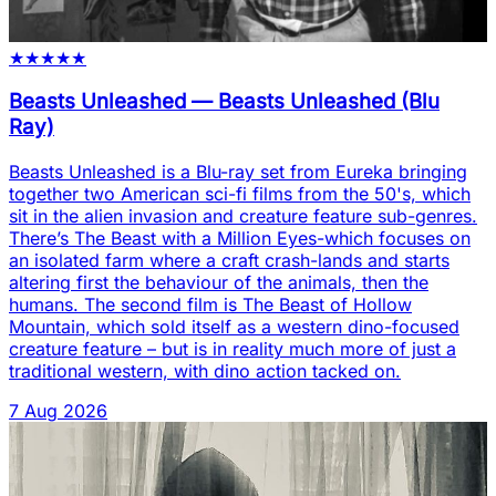
★
★
★
★
★
Beasts Unleashed
—
Beasts Unleashed (Blu
Ray)
Beasts Unleashed is a Blu-ray set from Eureka bringing
together two American sci-fi films from the 50's, which
sit in the alien invasion and creature feature sub-genres.
There’s The Beast with a Million Eyes-which focuses on
an isolated farm where a craft crash-lands and starts
altering first the behaviour of the animals, then the
humans. The second film is The Beast of Hollow
Mountain, which sold itself as a western dino-focused
creature feature – but is in reality much more of just a
traditional western, with dino action tacked on.
7 Aug 2026