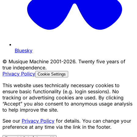
Bluesky
©
Musique Machine 2001-2026. Twenty five years of
true independence.
Privacy Policy
Cookie Settings
This website uses technically necessary cookies to
ensure basic functionality (e.g. login sessions). No
tracking or advertising cookies are used. By clicking
“Accept” you also consent to anonymous usage analysis
to help improve the site.
See our
Privacy Policy
for details. You can change your
preference at any time via the link in the footer.