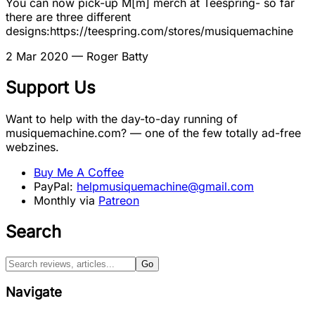
You can now pick-up M[m] merch at Teespring- so far
there are three different
designs:https://teespring.com/stores/musiquemachine
2 Mar 2020
— Roger Batty
Support Us
Want to help with the day-to-day running of
musiquemachine.com? — one of the few totally ad-free
webzines.
Buy Me A Coffee
PayPal:
helpmusiquemachine@gmail.com
Monthly via
Patreon
Search
Go
Navigate