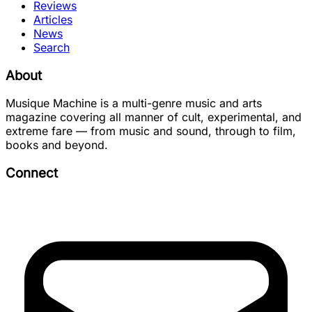
Reviews
Articles
News
Search
About
Musique Machine is a multi-genre music and arts
magazine covering all manner of cult, experimental, and
extreme fare — from music and sound, through to film,
books and beyond.
Connect