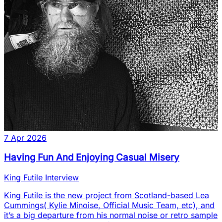
7 Apr 2026
Having Fun And Enjoying Casual Misery
King Futile Interview
King Futile is the new project from Scotland-based Lea
Cummings( Kylie Minoise, Official Music Team, etc), and
it’s a big departure from his normal noise or retro sample