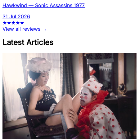
Hawkwind
—
Sonic Assassins 1977
31 Jul 2026
★
★
★
★
★
View all reviews →
Latest Articles