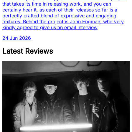
that takes its time in releasing work, and you can
certainly hear it, as each of their releases so far is a
perfectly crafted blend of expressive and engaging
textures. Behind the project is John Engman, who very
kindly agreed to give us an email interview
24 Jun 2026
Latest Reviews