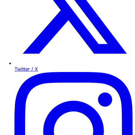
Twitter / X