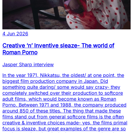
4 Jun 2026
Creative ‘n’ Inventive sleaze- The world of
Roman Porno
Jasper Sharp interview
In the year 1971, Nikkatsu, the oldest/ at one point, the
biggest film production company in Japan. Did
something quite daring/ some would say crazy- they
completely switched over their production to softcore
adult films, which would become known as Roman
Porno. Between 1971 and 1988, the company produced
around 850 of these titles. The thing that made these
films stand out from general softcore films is the often
creative & inventive choices made- yes, the films primal
focus is sleaze, but great examples of the genre are so