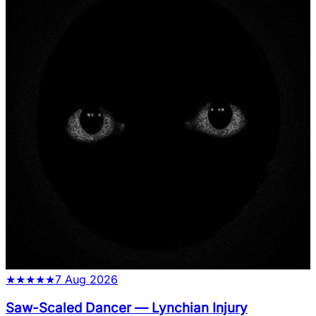
★
★
★
★
★
7 Aug 2026
Saw-Scaled Dancer
—
Lynchian Injury