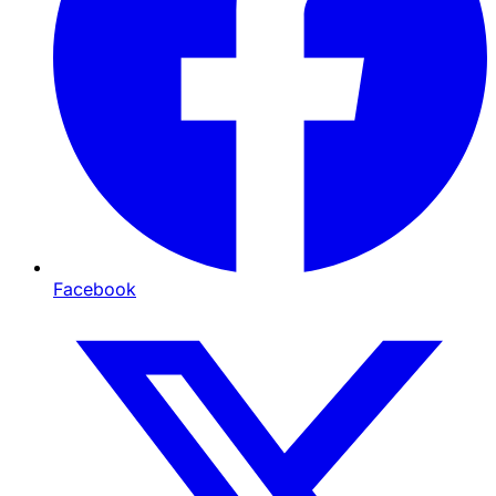
Facebook