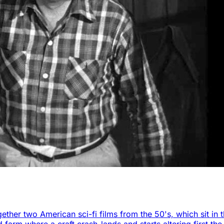
ether two American sci-fi films from the 50's, which sit in 