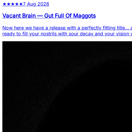
★
★
★
★
★
7 Aug 2026
Vacant Brain
—
Gut Full Of Maggots
Now here we have a release with a perfectly fitting title… a
ready to fill your nostrils with sour decay and your vision