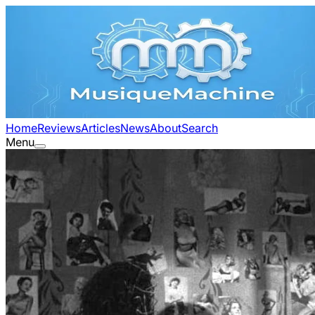
Home
Reviews
Articles
News
About
Search
Menu