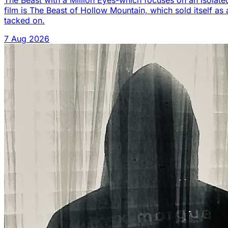
The Beast with a Million Eyes-which focuses on an isolated
film is The Beast of Hollow Mountain, which sold itself as 
tacked on.
7 Aug 2026