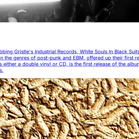
bbing Gristle's Industrial Records, White Souls In Black Suit
 the genres of post-punk and EBM, offered up their first re
ther a double vinyl or CD, is the first release of the album 
s.