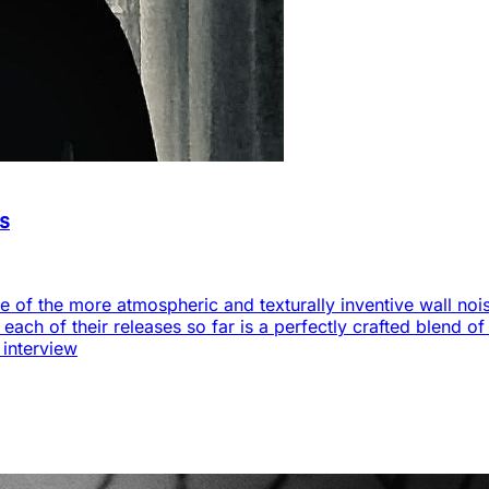
as
 of the more atmospheric and texturally inventive wall noise
s each of their releases so far is a perfectly crafted blend 
 interview