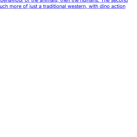
he behaviour of the animals, then the humans. The second
uch more of just a traditional western, with dino action