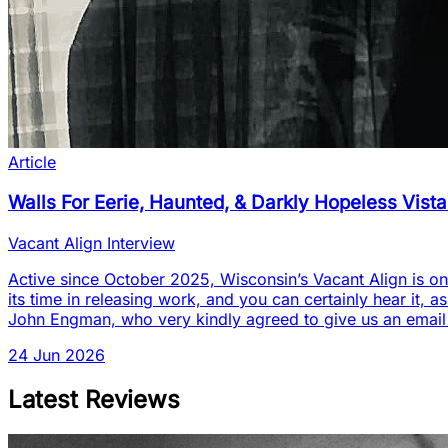
Article
Walls For Eerie, Haunted, & Darkly Hopeless Vist
Vacant Align Interview
Active since October 2025, Wisconsin’s Vacant Align is one
its time in releasing work, and you can certainly hear it, a
John Engman, who very kindly agreed to give us an email
24 Jun 2026
Latest Reviews