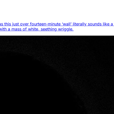
s this just over fourteen-minute ‘wall’ literally sounds like
 with a mass of white, seething wriggle.