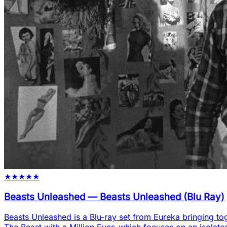
★
★
★
★
★
Beasts Unleashed
—
Beasts Unleashed (Blu Ray)
Beasts Unleashed is a Blu-ray set from Eureka bringing tog