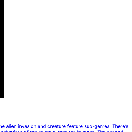
the alien invasion and creature feature sub-genres. There’s