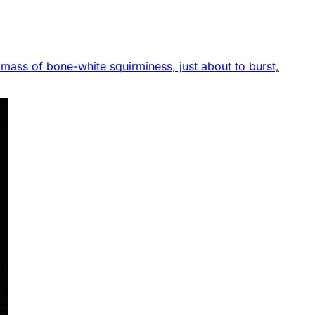
 a mass of bone-white squirminess, just about to burst,