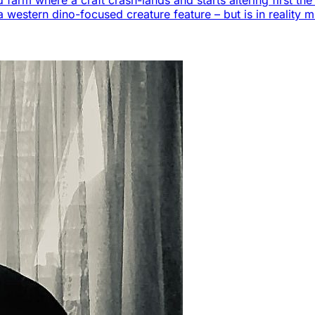
 farm where a craft crash-lands and starts altering first t
a western dino-focused creature feature – but is in reality m