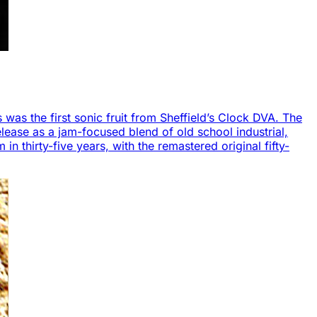
s was the first sonic fruit from Sheffield’s Clock DVA. The
lease as a jam-focused blend of old school industrial,
in thirty-five years, with the remastered original fifty-