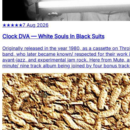
★
★
★
★
★
7 Aug 2026
Clock DVA
—
White Souls In Black Suits
Originally released in the year 1980, as a cassette on Thro
band, who later became known/ respected for their work in
avant-jazz, and experimental jam rock. Here from Mute, as ei
minute/ nine track album being joined by four bonus track