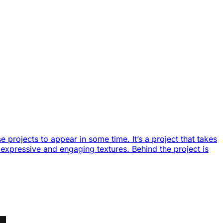
 projects to appear in some time. It’s a project that takes
of expressive and engaging textures. Behind the project is