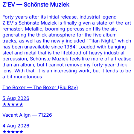
Z'EV
—
Schönste Muziek
Forty years after its initial release, industrial legend
Z'EV's Schönste Muziek is finally given a state-of-the-art
remaster. Metallic, booming percussion fills the air,
generating the thick atmosphere for the five album
tracks, as well as the newly included "Titan Night," which
has been unavailable since 1984! Loaded with banging
steel and metal that is the lifeblood of heavy industrial
percussion, Schönste Muziek feels like more of a treatise
than an album, but I cannot remove my forty-year-thick
lens. With that, it is an interesting work, but it tends to be
a bit monotonous
The Boxer
—
The Boxer (Blu Ray)
5 Aug 2026
★
★
★
★
★
Vacant Align
—
71226
4 Aug 2026
★
★
★
★
★