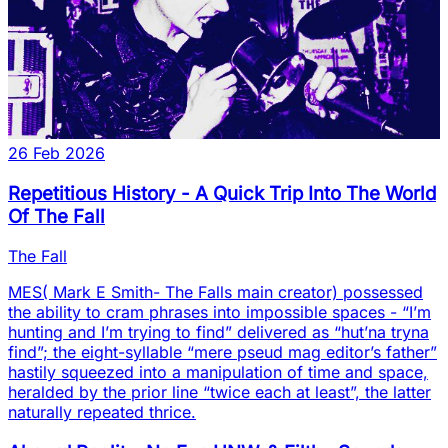
26 Feb 2026
Repetitious History - A Quick Trip Into The World
Of The Fall
The Fall
MES( Mark E Smith- The Falls main creator) possessed
the ability to cram phrases into impossible spaces - “I’m
hunting and I’m trying to find” delivered as “hut’na tryna
find”; the eight-syllable “mere pseud mag editor’s father”
hastily squeezed into a manipulation of time and space,
heralded by the prior line “twice each at least”, the latter
naturally repeated thrice.