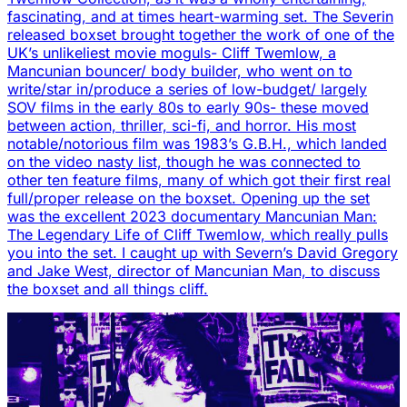
fascinating, and at times heart-warming set. The Severin
released boxset brought together the work of one of the
UK’s unlikeliest movie moguls- Cliff Twemlow, a
Mancunian bouncer/ body builder, who went on to
write/star in/produce a series of low-budget/ largely
SOV films in the early 80s to early 90s- these moved
between action, thriller, sci-fi, and horror. His most
notable/notorious film was 1983’s G.B.H., which landed
on the video nasty list, though he was connected to
other ten feature films, many of which got their first real
full/proper release on the boxset. Opening up the set
was the excellent 2023 documentary Mancunian Man:
The Legendary Life of Cliff Twemlow, which really pulls
you into the set. I caught up with Severn’s David Gregory
and Jake West, director of Mancunian Man, to discuss
the boxset and all things cliff.