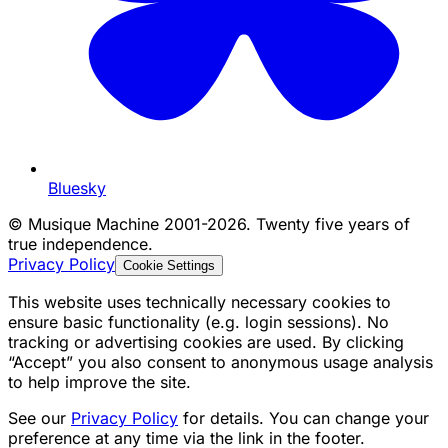
Bluesky
©
Musique Machine 2001-2026. Twenty five years of
true independence.
Privacy Policy
Cookie Settings
This website uses technically necessary cookies to
ensure basic functionality (e.g. login sessions). No
tracking or advertising cookies are used. By clicking
“Accept” you also consent to anonymous usage analysis
to help improve the site.
See our
Privacy Policy
for details. You can change your
preference at any time via the link in the footer.