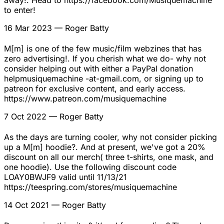
to enter!
16 Mar 2023
— Roger Batty
M[m] is one of the few music/film webzines that has
zero advertising!. If you cherish what we do- why not
consider helping out with either a PayPal donation
helpmusiquemachine -at-gmail.com, or signing up to
patreon for exclusive content, and early access.
https://www.patreon.com/musiquemachine
7 Oct 2022
— Roger Batty
As the days are turning cooler, why not consider picking
up a M[m] hoodie?. And at present, we've got a 20%
discount on all our merch( three t-shirts, one mask, and
one hoodie). Use the following discount code
LOAY0BWJF9 valid until 11/13/21
https://teespring.com/stores/musiquemachine
14 Oct 2021
— Roger Batty