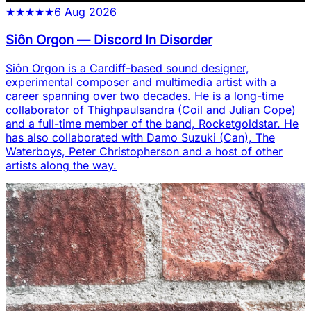
★
★
★
★
★
6 Aug 2026
Siôn Orgon
—
Discord In Disorder
Siôn Orgon is a Cardiff-based sound designer,
experimental composer and multimedia artist with a
career spanning over two decades. He is a long-time
collaborator of Thighpaulsandra (Coil and Julian Cope)
and a full-time member of the band, Rocketgoldstar. He
has also collaborated with Damo Suzuki (Can), The
Waterboys, Peter Christopherson and a host of other
artists along the way.