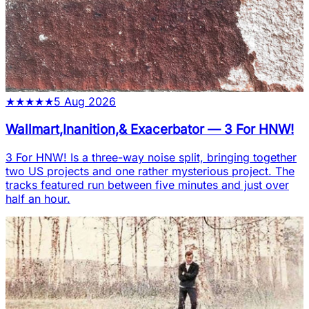
★
★
★
★
★
5 Aug 2026
Wallmart,Inanition,& Exacerbator
—
3 For HNW!
3 For HNW! Is a three-way noise split, bringing together
two US projects and one rather mysterious project. The
tracks featured run between five minutes and just over
half an hour.