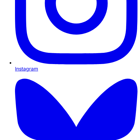
Instagram