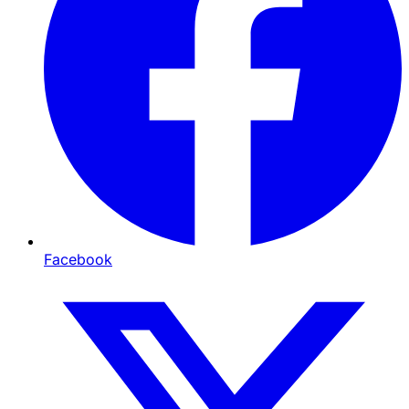
Facebook