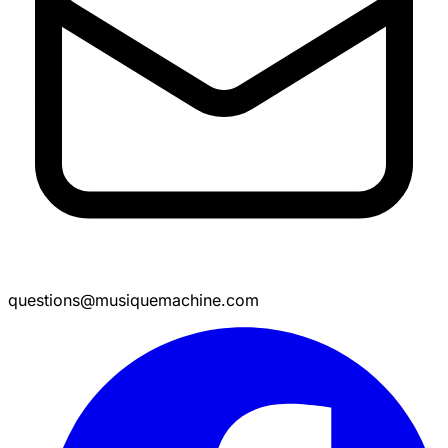
questions@musiquemachine.com