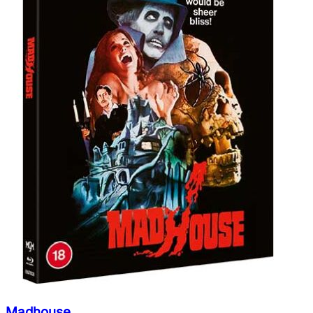
Madhouse