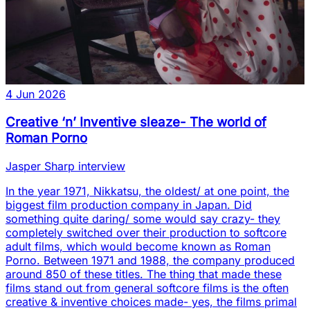
4 Jun 2026
Creative ‘n’ Inventive sleaze- The world of
Roman Porno
Jasper Sharp interview
In the year 1971, Nikkatsu, the oldest/ at one point, the
biggest film production company in Japan. Did
something quite daring/ some would say crazy- they
completely switched over their production to softcore
adult films, which would become known as Roman
Porno. Between 1971 and 1988, the company produced
around 850 of these titles. The thing that made these
films stand out from general softcore films is the often
creative & inventive choices made- yes, the films primal