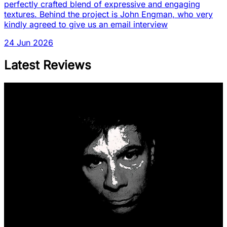
perfectly crafted blend of expressive and engaging
textures. Behind the project is John Engman, who very
kindly agreed to give us an email interview
24 Jun 2026
Latest Reviews