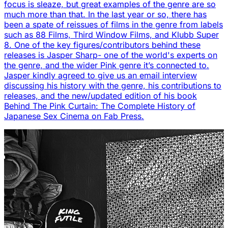
focus is sleaze, but great examples of the genre are so
much more than that. In the last year or so, there has
been a spate of reissues of films in the genre from labels
such as 88 Films, Third Window Films, and Klubb Super
8. One of the key figures/contributors behind these
releases is Jasper Sharp- one of the world's experts on
the genre, and the wider Pink genre it’s connected to.
Jasper kindly agreed to give us an email interview
discussing his history with the genre, his contributions to
releases, and the new/updated edition of his book
Behind The Pink Curtain: The Complete History of
Japanese Sex Cinema on Fab Press.