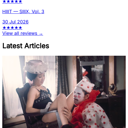
★
★
★
★
★
HIIIT
—
SIIIX, Vol. 3
30 Jul 2026
★
★
★
★
★
View all reviews →
Latest Articles