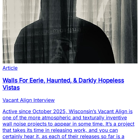
Article
Walls For Eerie, Haunted, & Darkly Hopeless
Vistas
Vacant Align Interview
Active since October 2025, Wisconsin’s Vacant Align is
one of the more atmospheric and texturally inventive
wall noise projects to appear in some time. It’s a project
that takes its time in releasing work, and you can
certainly hear it, as each of their releases so far is a