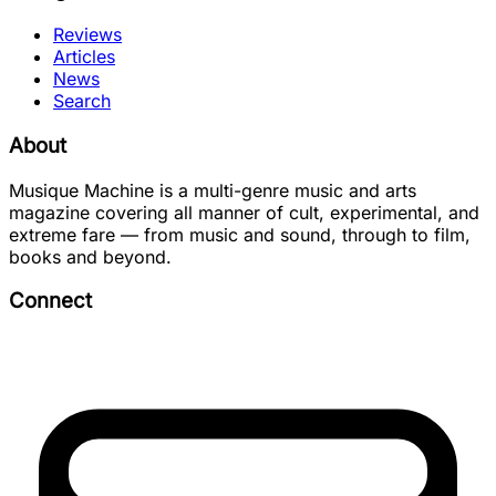
Reviews
Articles
News
Search
About
Musique Machine is a multi-genre music and arts
magazine covering all manner of cult, experimental, and
extreme fare — from music and sound, through to film,
books and beyond.
Connect