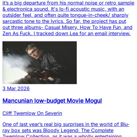
it’s a big departure from his normal noise or retro sample
& electronica sound. It's lo-fi acoustic music, with an
outsider feel, and often quite tongue-in-cheek/ sharply
sarcastic tone to the lyrics. So far, the project has put
out three albums- Casual Misery, How To Have Fun, and
Zen As Fuck. I tracked down Lea for an email interview.
3 Mar 2026
Mancunian low-budget Movie Mogul
Cliff Twemlow On Severin
One of last year’s real big surprises in the world of Blu-
ray box sets was Bloody Legend: The Complete
Twemlow Collection, as it was a wholly entertaining,