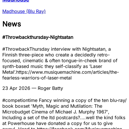
Madhouse (Blu Ray)
News
#Throwbackthursday-Nightsatan
#ThrowbackThursday interview with Nightsatan, a
Finnish three-piece who create a decidedly retro-
focused, cinematic & often tongue-in-cheek brand of
synth-based music they self-classify as ’Laser
Metal’.https://www.musiquemachine.com/articles/the-
fearless-warriors-of-laser-metal
23 Apr 2026
— Roger Batty
#competiontime Fancy winning a copy of the ten blu-ray/
book boxset 'Myth, Magic and Mutilation: The
Microbudget Cinema of Michael J. Murphy 1967',
Including a set of the ltd postcards?....well the kind folks
at Powerhouse have donated a copy for us to give
away!. Head to https://facebook.com/Musiquemachine