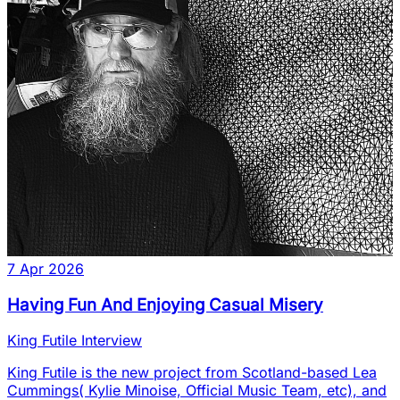
7 Apr 2026
Having Fun And Enjoying Casual Misery
King Futile Interview
King Futile is the new project from Scotland-based Lea
Cummings( Kylie Minoise, Official Music Team, etc), and