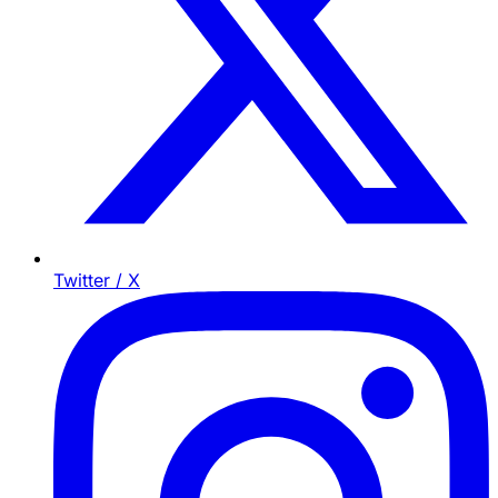
Twitter / X