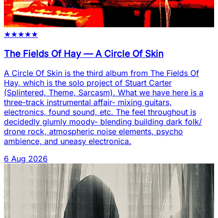
★
★
★
★
★
The Fields Of Hay
—
A Circle Of Skin
A Circle Of Skin is the third album from The Fields Of
Hay, which is the solo project of Stuart Carter
(Splintered, Theme, Sarcasm). What we have here is a
three-track instrumental affair- mixing guitars,
electronics, found sound, etc. The feel throughout is
decidedly glumly moody- blending building dark folk/
drone rock, atmospheric noise elements, psycho
ambience, and uneasy electronica.
6 Aug 2026