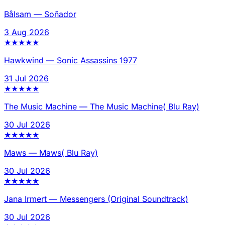
Bålsam
—
Soñador
3 Aug 2026
★
★
★
★
★
Hawkwind
—
Sonic Assassins 1977
31 Jul 2026
★
★
★
★
★
The Music Machine
—
The Music Machine( Blu Ray)
30 Jul 2026
★
★
★
★
★
Maws
—
Maws( Blu Ray)
30 Jul 2026
★
★
★
★
★
Jana Irmert
—
Messengers (Original Soundtrack)
30 Jul 2026