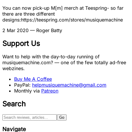
You can now pick-up M[m] merch at Teespring- so far
there are three different
designs:https://teespring.com/stores/musiquemachine
2 Mar 2020
— Roger Batty
Support Us
Want to help with the day-to-day running of
musiquemachine.com? — one of the few totally ad-free
webzines.
Buy Me A Coffee
PayPal:
helpmusiquemachine@gmail.com
Monthly via
Patreon
Search
Go
Navigate