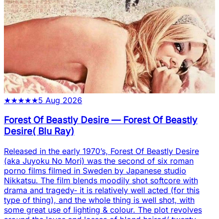
★
★
★
★
★
5 Aug 2026
Forest Of Beastly Desire
—
Forest Of Beastly
Desire( Blu Ray)
Released in the early 1970’s, Forest Of Beastly Desire
(aka Juyoku No Mori) was the second of six roman
porno films filmed in Sweden by Japanese studio
Nikkatsu. The film blends moodily shot softcore with
drama and tragedy- it is relatively well acted (for this
type of thing), and the whole thing is well shot, with
some great use of lighting & colour. The plot revolves