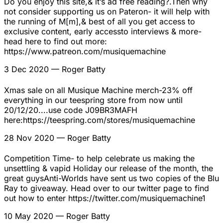
Do you enjoy this site,& it’s ad free reading?.Then why
not consider supporting us on Pateron- it will help with
the running of M[m],& best of all you get access to
exclusive content, early accessto interviews & more-
head here to find out more:
https://www.patreon.com/musiquemachine
3 Dec 2020
— Roger Batty
Xmas sale on all Musique Machine merch-23% off
everything in our teespring store from now until
20/12/20....use code J09BR3MAFH
here:https://teespring.com/stores/musiquemachine
28 Nov 2020
— Roger Batty
Competition Time- to help celebrate us making the
unsettling & vapid Holiday our release of the month, the
great guysAnti-Worlds have sent us two copies of the Blu
Ray to giveaway. Head over to our twitter page to find
out how to enter https://twitter.com/musiquemachine1
10 May 2020
— Roger Batty