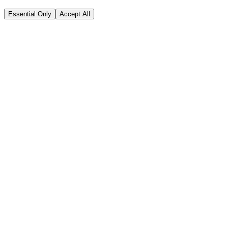
Essential Only
Accept All