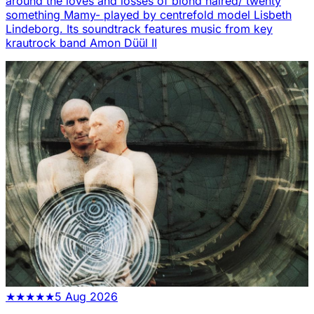
around the loves and losses of blond haired/ twenty
something Mamy- played by centrefold model Lisbeth
Lindeborg. Its soundtrack features music from key
krautrock band Amon Düül II
★
★
★
★
★
5 Aug 2026