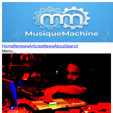
Home
Reviews
Articles
News
About
Search
Menu