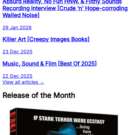
Absurd Reality, No Fun HNW, & Filthy Sounds
Recording Interview
[
Crude ‘n’ Hope-corroding
Walled Noise
]
29 Jan 2026
Killer Art
[
Creepy Images Books
]
23 Dec 2025
Music, Sound & Film
[
Best Of 2025
]
22 Dec 2025
View all articles →
Release of the Month