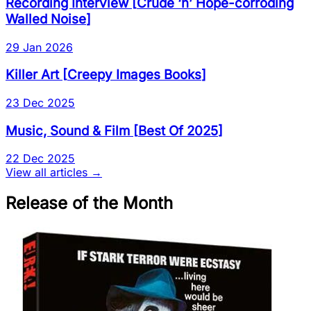
Recording Interview
[
Crude ‘n’ Hope-corroding
Walled Noise
]
29 Jan 2026
Killer Art
[
Creepy Images Books
]
23 Dec 2025
Music, Sound & Film
[
Best Of 2025
]
22 Dec 2025
View all articles →
Release of the Month