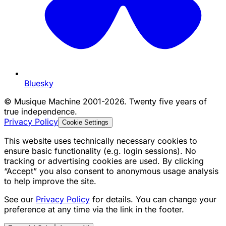
Bluesky
©
Musique Machine 2001-2026. Twenty five years of
true independence.
Privacy Policy
Cookie Settings
This website uses technically necessary cookies to
ensure basic functionality (e.g. login sessions). No
tracking or advertising cookies are used. By clicking
“Accept” you also consent to anonymous usage analysis
to help improve the site.
See our
Privacy Policy
for details. You can change your
preference at any time via the link in the footer.