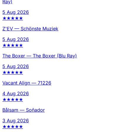
Ray)
5 Aug 2026
★
★
★
★
★
Z'EV
—
Schönste Muziek
5 Aug 2026
★
★
★
★
★
The Boxer
—
The Boxer (Blu Ray)
5 Aug 2026
★
★
★
★
★
Vacant Align
—
71226
4 Aug 2026
★
★
★
★
★
Bålsam
—
Soñador
3 Aug 2026
★
★
★
★
★