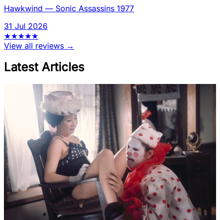
Hawkwind
—
Sonic Assassins 1977
31 Jul 2026
★
★
★
★
★
View all reviews →
Latest Articles