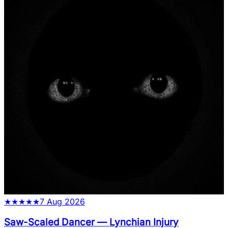
★
★
★
★
★
7 Aug 2026
Saw-Scaled Dancer
—
Lynchian Injury