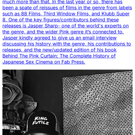
much more than that. In the last year or so, there has
been a spate of reissues of films in the genre from labels
such as 88 Films, Third Window Films, and Klubb Super
8. One of the key figures/contributors behind these
releases is Jasper Sharp- one of the world's experts on
the genre, and the wider Pink genre it’s connected to.
Jasper kindly agreed to give us an email interview
discussing his history with the genre, his contributions to
releases, and the new/updated edition of his book
Behind The Pink Curtain: The Complete History of
Japanese Sex Cinema on Fab Press.