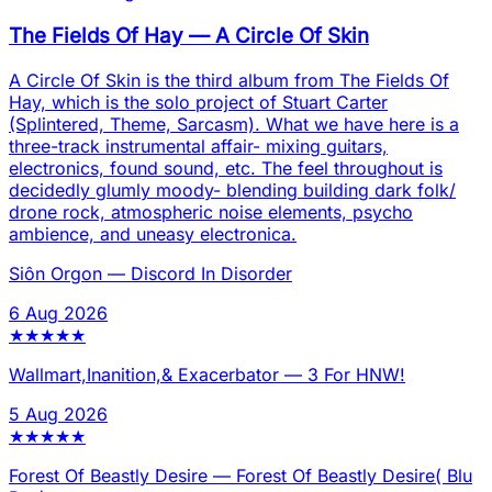
The Fields Of Hay
—
A Circle Of Skin
A Circle Of Skin is the third album from The Fields Of
Hay, which is the solo project of Stuart Carter
(Splintered, Theme, Sarcasm). What we have here is a
three-track instrumental affair- mixing guitars,
electronics, found sound, etc. The feel throughout is
decidedly glumly moody- blending building dark folk/
drone rock, atmospheric noise elements, psycho
ambience, and uneasy electronica.
Siôn Orgon
—
Discord In Disorder
6 Aug 2026
★
★
★
★
★
Wallmart,Inanition,& Exacerbator
—
3 For HNW!
5 Aug 2026
★
★
★
★
★
Forest Of Beastly Desire
—
Forest Of Beastly Desire( Blu