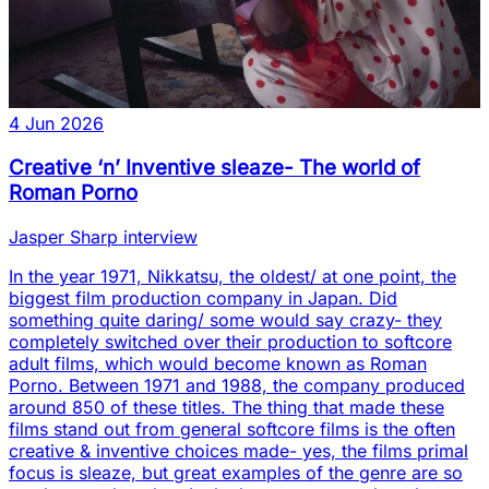
4 Jun 2026
Creative ‘n’ Inventive sleaze- The world of
Roman Porno
Jasper Sharp interview
In the year 1971, Nikkatsu, the oldest/ at one point, the
biggest film production company in Japan. Did
something quite daring/ some would say crazy- they
completely switched over their production to softcore
adult films, which would become known as Roman
Porno. Between 1971 and 1988, the company produced
around 850 of these titles. The thing that made these
films stand out from general softcore films is the often
creative & inventive choices made- yes, the films primal
focus is sleaze, but great examples of the genre are so