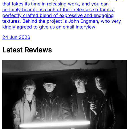
that takes its time in releasing work, and you can
certainly hear it, as each of their releases so far is a
perfectly crafted blend of expressive and engaging
textures. Behind the project is John Engman, who very
kindly agreed to give us an email interview
24 Jun 2026
Latest Reviews