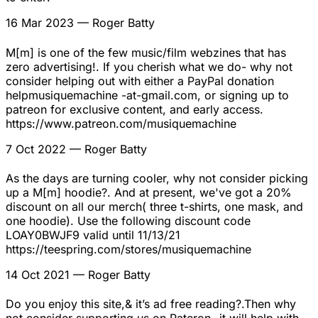
16 Mar 2023
— Roger Batty
M[m] is one of the few music/film webzines that has
zero advertising!. If you cherish what we do- why not
consider helping out with either a PayPal donation
helpmusiquemachine -at-gmail.com, or signing up to
patreon for exclusive content, and early access.
https://www.patreon.com/musiquemachine
7 Oct 2022
— Roger Batty
As the days are turning cooler, why not consider picking
up a M[m] hoodie?. And at present, we've got a 20%
discount on all our merch( three t-shirts, one mask, and
one hoodie). Use the following discount code
LOAY0BWJF9 valid until 11/13/21
https://teespring.com/stores/musiquemachine
14 Oct 2021
— Roger Batty
Do you enjoy this site,& it’s ad free reading?.Then why