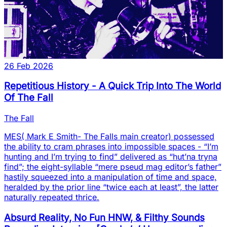
26 Feb 2026
Repetitious History - A Quick Trip Into The World
Of The Fall
The Fall
MES( Mark E Smith- The Falls main creator) possessed
the ability to cram phrases into impossible spaces - “I’m
hunting and I’m trying to find” delivered as “hut’na tryna
find”; the eight-syllable “mere pseud mag editor’s father”
hastily squeezed into a manipulation of time and space,
heralded by the prior line “twice each at least”, the latter
naturally repeated thrice.
Absurd Reality, No Fun HNW, & Filthy Sounds