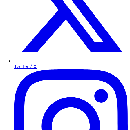
Twitter / X