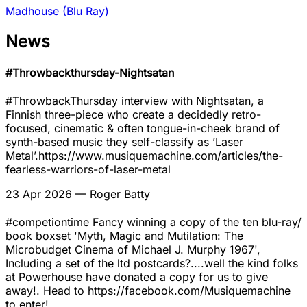
Madhouse (Blu Ray)
News
#Throwbackthursday-Nightsatan
#ThrowbackThursday interview with Nightsatan, a
Finnish three-piece who create a decidedly retro-
focused, cinematic & often tongue-in-cheek brand of
synth-based music they self-classify as ’Laser
Metal’.https://www.musiquemachine.com/articles/the-
fearless-warriors-of-laser-metal
23 Apr 2026
— Roger Batty
#competiontime Fancy winning a copy of the ten blu-ray/
book boxset 'Myth, Magic and Mutilation: The
Microbudget Cinema of Michael J. Murphy 1967',
Including a set of the ltd postcards?....well the kind folks
at Powerhouse have donated a copy for us to give
away!. Head to https://facebook.com/Musiquemachine
to enter!