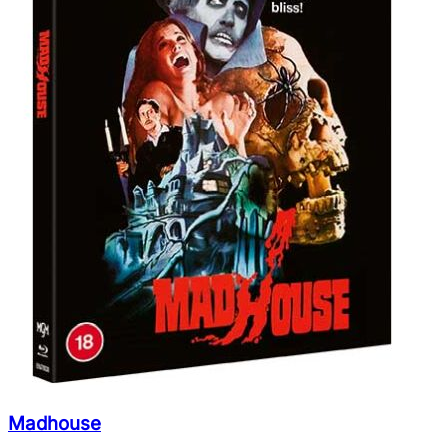
Madhouse