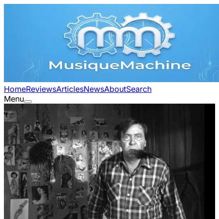
Home
Reviews
Articles
News
About
Search
Menu