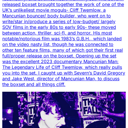
released boxset brought together the work of one of the
UK’s unlikeliest movie moguls- Cliff Twemlow, a
Mancunian bouncer/ body builder, who went on to
write/star in/produce a series of low-budget/ largely
SOV films in the early 80s to early 90s- these moved
between action, thriller, sci-fi, and horror. His most
notable/notorious film was 1983’s G.B.H., which landed
on the video nasty list, though he was connected to
other ten feature films, many of which got their first real
full/proper release on the boxset. Opening up the set
was the excellent 2023 documentary Mancunian Man:
The Legendary Life of Cliff Twemlow, which really pulls
you into the set. I caught up with Severn’s David Gregory
and Jake West, director of Mancunian Man, to discuss
the boxset and all things cliff.