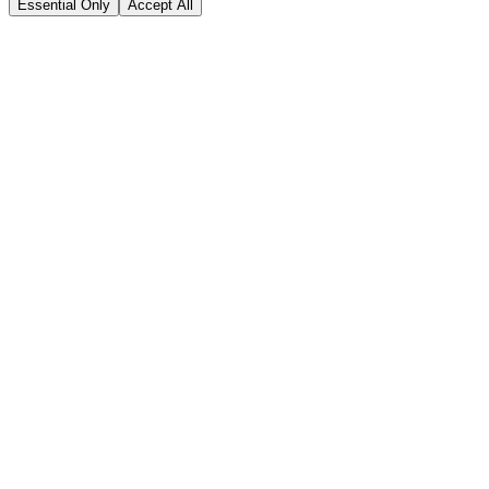
Essential Only
Accept All