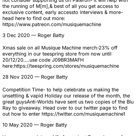
not consider supporting us on Pateron- it will help with
the running of M[m],& best of all you get access to
exclusive content, early accessto interviews & more-
head here to find out more:
https://www.patreon.com/musiquemachine
3 Dec 2020
— Roger Batty
Xmas sale on all Musique Machine merch-23% off
everything in our teespring store from now until
20/12/20....use code J09BR3MAFH
here:https://teespring.com/stores/musiquemachine
28 Nov 2020
— Roger Batty
Competition Time- to help celebrate us making the
unsettling & vapid Holiday our release of the month, the
great guysAnti-Worlds have sent us two copies of the Blu
Ray to giveaway. Head over to our twitter page to find
out how to enter https://twitter.com/musiquemachine1
10 May 2020
— Roger Batty