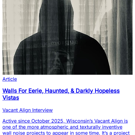
Article
Walls For Eerie, Haunted, & Darkly Hopeless
Vistas
Vacant Align Interview
Active since October 2025, Wisconsin’s Vacant Align is
one of the more atmospheric and texturally inventive
wall noise projects to appear in some time. It’s a project