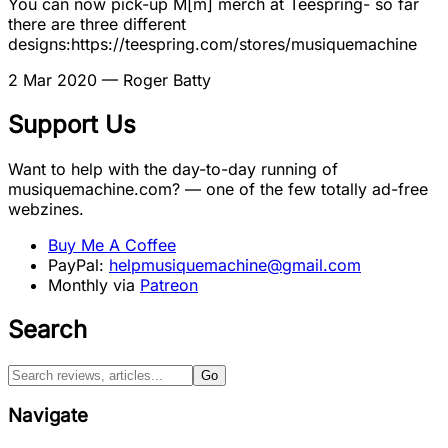
You can now pick-up M[m] merch at Teespring- so far
there are three different
designs:https://teespring.com/stores/musiquemachine
2 Mar 2020
— Roger Batty
Support Us
Want to help with the day-to-day running of
musiquemachine.com? — one of the few totally ad-free
webzines.
Buy Me A Coffee
PayPal:
helpmusiquemachine@gmail.com
Monthly via
Patreon
Search
Go
Navigate