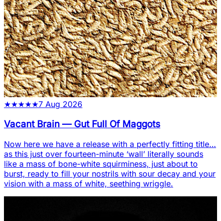
★
★
★
★
★
7 Aug 2026
Vacant Brain
—
Gut Full Of Maggots
Now here we have a release with a perfectly fitting title…
as this just over fourteen-minute ‘wall’ literally sounds
like a mass of bone-white squirminess, just about to
burst, ready to fill your nostrils with sour decay and your
vision with a mass of white, seething wriggle.