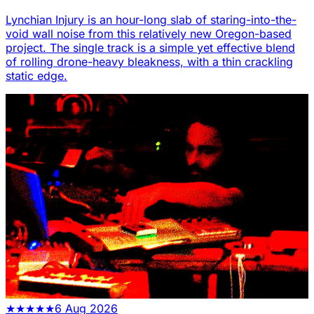
Lynchian Injury is an hour-long slab of staring-into-the-
void wall noise from this relatively new Oregon-based
project. The single track is a simple yet effective blend
of rolling drone-heavy bleakness, with a thin crackling
static edge.
★
★
★
★
★
6 Aug 2026