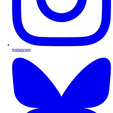
Instagram