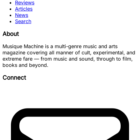
Reviews
Articles
News
Search
About
Musique Machine is a multi-genre music and arts
magazine covering all manner of cult, experimental, and
extreme fare — from music and sound, through to film,
books and beyond.
Connect