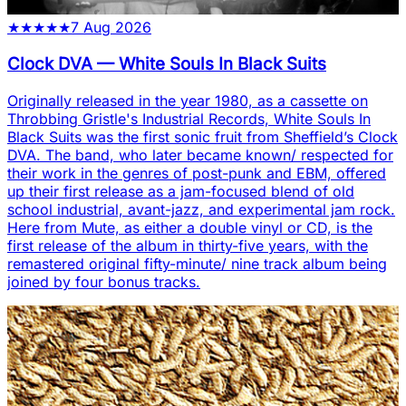
★
★
★
★
★
7 Aug 2026
Clock DVA
—
White Souls In Black Suits
Originally released in the year 1980, as a cassette on
Throbbing Gristle's Industrial Records, White Souls In
Black Suits was the first sonic fruit from Sheffield’s Clock
DVA. The band, who later became known/ respected for
their work in the genres of post-punk and EBM, offered
up their first release as a jam-focused blend of old
school industrial, avant-jazz, and experimental jam rock.
Here from Mute, as either a double vinyl or CD, is the
first release of the album in thirty-five years, with the
remastered original fifty-minute/ nine track album being
joined by four bonus tracks.