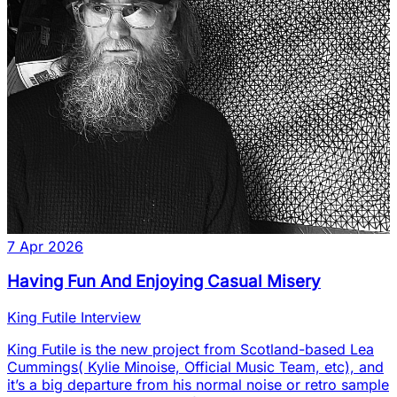
7 Apr 2026
Having Fun And Enjoying Casual Misery
King Futile Interview
King Futile is the new project from Scotland-based Lea
Cummings( Kylie Minoise, Official Music Team, etc), and
it’s a big departure from his normal noise or retro sample