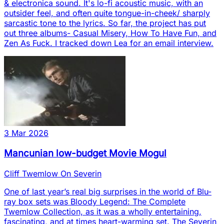
& electronica sound. It's lo-fi acoustic music, with an
outsider feel, and often quite tongue-in-cheek/ sharply
sarcastic tone to the lyrics. So far, the project has put
out three albums- Casual Misery, How To Have Fun, and
Zen As Fuck. I tracked down Lea for an email interview.
3 Mar 2026
Mancunian low-budget Movie Mogul
Cliff Twemlow On Severin
One of last year’s real big surprises in the world of Blu-
ray box sets was Bloody Legend: The Complete
Twemlow Collection, as it was a wholly entertaining,
fascinating, and at times heart-warming set. The Severin