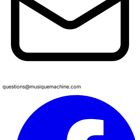
questions@musiquemachine.com