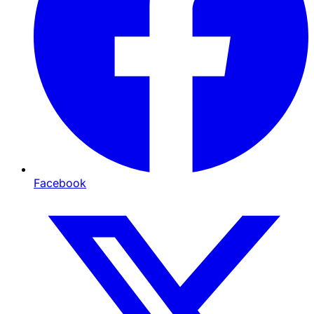
Facebook