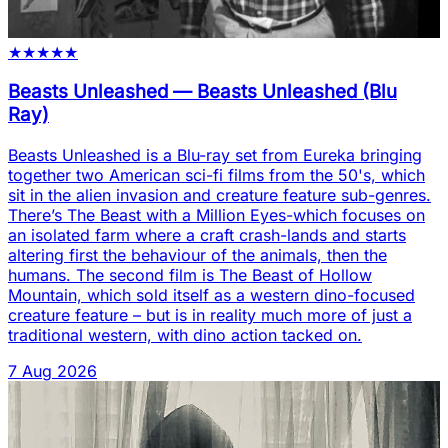
★
★
★
★
★
Beasts Unleashed
—
Beasts Unleashed (Blu
Ray)
Beasts Unleashed is a Blu-ray set from Eureka bringing
together two American sci-fi films from the 50's, which
sit in the alien invasion and creature feature sub-genres.
There’s The Beast with a Million Eyes-which focuses on
an isolated farm where a craft crash-lands and starts
altering first the behaviour of the animals, then the
humans. The second film is The Beast of Hollow
Mountain, which sold itself as a western dino-focused
creature feature – but is in reality much more of just a
traditional western, with dino action tacked on.
7 Aug 2026