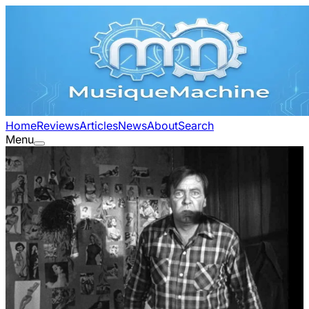
Home
Reviews
Articles
News
About
Search
Menu