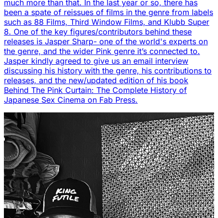
much more than that. In the last year or so, there has
been a spate of reissues of films in the genre from labels
such as 88 Films, Third Window Films, and Klubb Super
8. One of the key figures/contributors behind these
releases is Jasper Sharp- one of the world's experts on
the genre, and the wider Pink genre it’s connected to.
Jasper kindly agreed to give us an email interview
discussing his history with the genre, his contributions to
releases, and the new/updated edition of his book
Behind The Pink Curtain: The Complete History of
Japanese Sex Cinema on Fab Press.