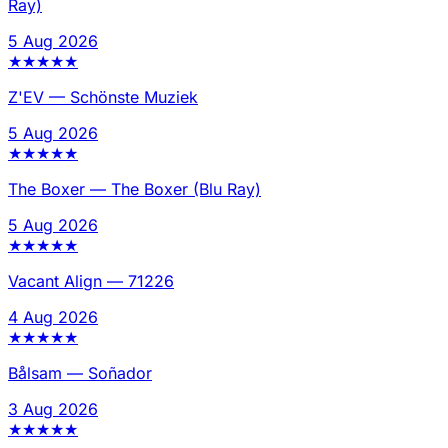
Ray)
5 Aug 2026
★
★
★
★
★
Z'EV
—
Schönste Muziek
5 Aug 2026
★
★
★
★
★
The Boxer
—
The Boxer (Blu Ray)
5 Aug 2026
★
★
★
★
★
Vacant Align
—
71226
4 Aug 2026
★
★
★
★
★
Bålsam
—
Soñador
3 Aug 2026
★
★
★
★
★