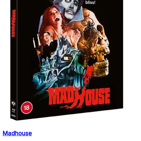
Madhouse