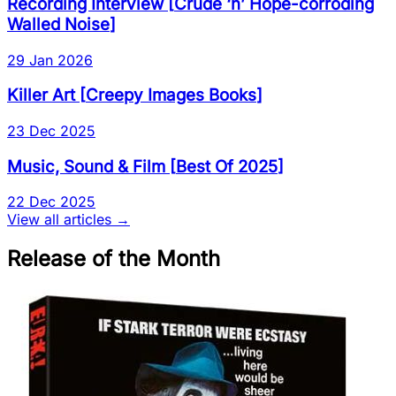
Recording Interview
[
Crude ‘n’ Hope-corroding
Walled Noise
]
29 Jan 2026
Killer Art
[
Creepy Images Books
]
23 Dec 2025
Music, Sound & Film
[
Best Of 2025
]
22 Dec 2025
View all articles →
Release of the Month