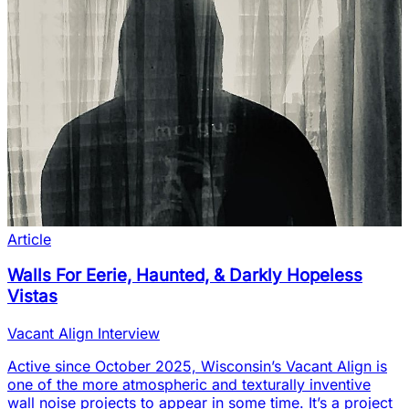
Article
Walls For Eerie, Haunted, & Darkly Hopeless
Vistas
Vacant Align Interview
Active since October 2025, Wisconsin’s Vacant Align is
one of the more atmospheric and texturally inventive
wall noise projects to appear in some time. It’s a project