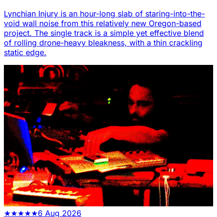
Lynchian Injury is an hour-long slab of staring-into-the-
void wall noise from this relatively new Oregon-based
project. The single track is a simple yet effective blend
of rolling drone-heavy bleakness, with a thin crackling
static edge.
★
★
★
★
★
6 Aug 2026