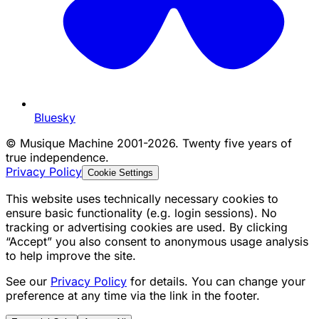
Bluesky
©
Musique Machine 2001-2026. Twenty five years of
true independence.
Privacy Policy
Cookie Settings
This website uses technically necessary cookies to
ensure basic functionality (e.g. login sessions). No
tracking or advertising cookies are used. By clicking
“Accept” you also consent to anonymous usage analysis
to help improve the site.
See our
Privacy Policy
for details. You can change your
preference at any time via the link in the footer.