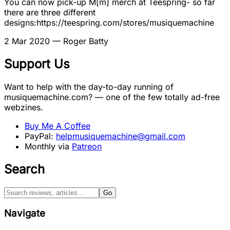
You can now pick-up M[m] merch at Teespring- so far
there are three different
designs:https://teespring.com/stores/musiquemachine
2 Mar 2020
— Roger Batty
Support Us
Want to help with the day-to-day running of
musiquemachine.com? — one of the few totally ad-free
webzines.
Buy Me A Coffee
PayPal:
helpmusiquemachine@gmail.com
Monthly via
Patreon
Search
Go
Navigate