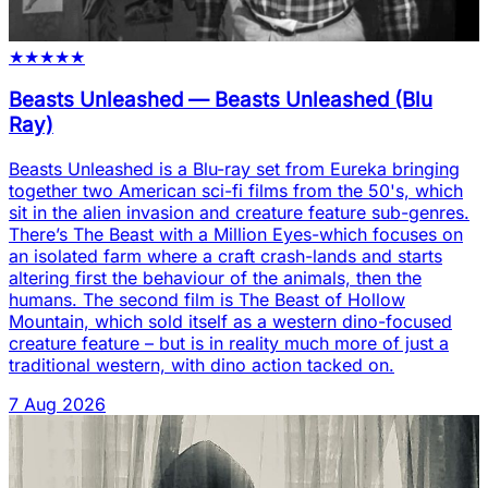
★
★
★
★
★
Beasts Unleashed
—
Beasts Unleashed (Blu
Ray)
Beasts Unleashed is a Blu-ray set from Eureka bringing
together two American sci-fi films from the 50's, which
sit in the alien invasion and creature feature sub-genres.
There’s The Beast with a Million Eyes-which focuses on
an isolated farm where a craft crash-lands and starts
altering first the behaviour of the animals, then the
humans. The second film is The Beast of Hollow
Mountain, which sold itself as a western dino-focused
creature feature – but is in reality much more of just a
traditional western, with dino action tacked on.
7 Aug 2026