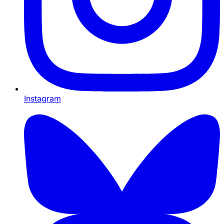
Instagram