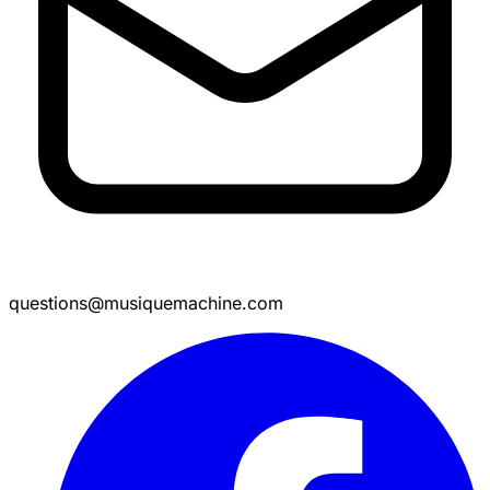
questions@musiquemachine.com