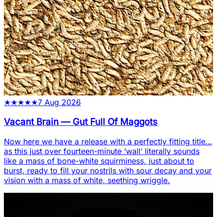
★
★
★
★
★
7 Aug 2026
Vacant Brain
—
Gut Full Of Maggots
Now here we have a release with a perfectly fitting title…
as this just over fourteen-minute ‘wall’ literally sounds
like a mass of bone-white squirminess, just about to
burst, ready to fill your nostrils with sour decay and your
vision with a mass of white, seething wriggle.