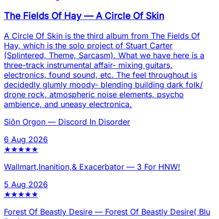
The Fields Of Hay
—
A Circle Of Skin
A Circle Of Skin is the third album from The Fields Of
Hay, which is the solo project of Stuart Carter
(Splintered, Theme, Sarcasm). What we have here is a
three-track instrumental affair- mixing guitars,
electronics, found sound, etc. The feel throughout is
decidedly glumly moody- blending building dark folk/
drone rock, atmospheric noise elements, psycho
ambience, and uneasy electronica.
Siôn Orgon
—
Discord In Disorder
6 Aug 2026
★
★
★
★
★
Wallmart,Inanition,& Exacerbator
—
3 For HNW!
5 Aug 2026
★
★
★
★
★
Forest Of Beastly Desire
—
Forest Of Beastly Desire( Blu