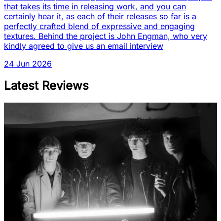
that takes its time in releasing work, and you can
certainly hear it, as each of their releases so far is a
perfectly crafted blend of expressive and engaging
textures. Behind the project is John Engman, who very
kindly agreed to give us an email interview
24 Jun 2026
Latest Reviews