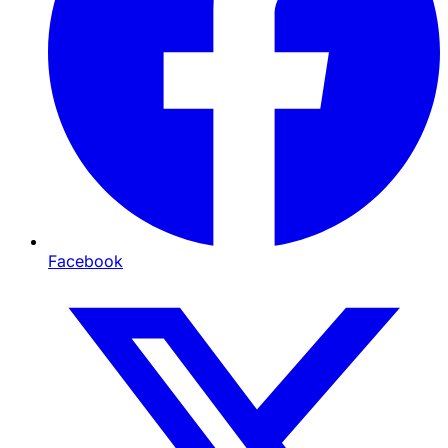
Facebook