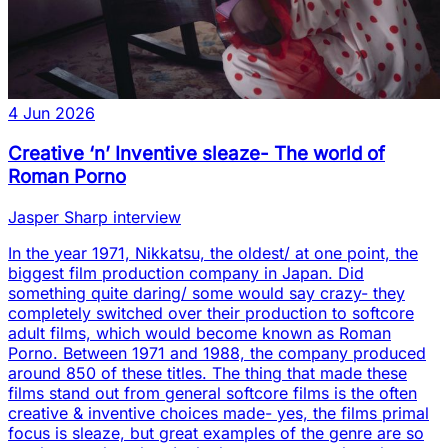
4 Jun 2026
Creative ‘n’ Inventive sleaze- The world of
Roman Porno
Jasper Sharp interview
In the year 1971, Nikkatsu, the oldest/ at one point, the
biggest film production company in Japan. Did
something quite daring/ some would say crazy- they
completely switched over their production to softcore
adult films, which would become known as Roman
Porno. Between 1971 and 1988, the company produced
around 850 of these titles. The thing that made these
films stand out from general softcore films is the often
creative & inventive choices made- yes, the films primal
focus is sleaze, but great examples of the genre are so