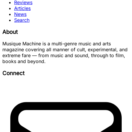
Reviews
Articles
News
Search
About
Musique Machine is a multi-genre music and arts
magazine covering all manner of cult, experimental, and
extreme fare — from music and sound, through to film,
books and beyond.
Connect