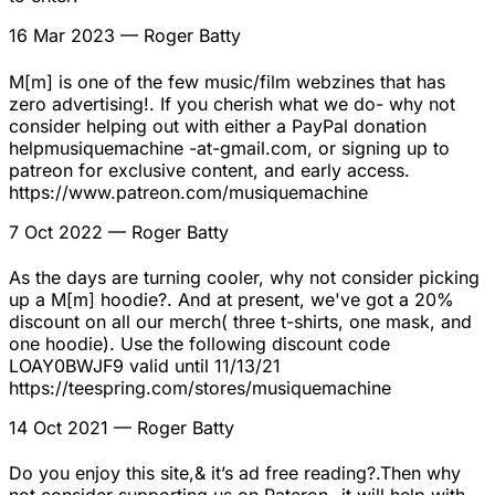
16 Mar 2023
— Roger Batty
M[m] is one of the few music/film webzines that has
zero advertising!. If you cherish what we do- why not
consider helping out with either a PayPal donation
helpmusiquemachine -at-gmail.com, or signing up to
patreon for exclusive content, and early access.
https://www.patreon.com/musiquemachine
7 Oct 2022
— Roger Batty
As the days are turning cooler, why not consider picking
up a M[m] hoodie?. And at present, we've got a 20%
discount on all our merch( three t-shirts, one mask, and
one hoodie). Use the following discount code
LOAY0BWJF9 valid until 11/13/21
https://teespring.com/stores/musiquemachine
14 Oct 2021
— Roger Batty
Do you enjoy this site,& it’s ad free reading?.Then why