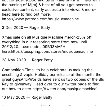
not consider supporting us on Pateron- it will help with
the running of M[m],& best of all you get access to
exclusive content, early accessto interviews & more-
head here to find out more:
https://www.patreon.com/musiquemachine
3 Dec 2020
— Roger Batty
Xmas sale on all Musique Machine merch-23% off
everything in our teespring store from now until
20/12/20....use code J09BR3MAFH
here:https://teespring.com/stores/musiquemachine
28 Nov 2020
— Roger Batty
Competition Time- to help celebrate us making the
unsettling & vapid Holiday our release of the month, the
great guysAnti-Worlds have sent us two copies of the Blu
Ray to giveaway. Head over to our twitter page to find
out how to enter https://twitter.com/musiquemachine1
10 May 2020
— Roger Batty