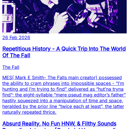
26 Feb 2026
Repetitious History - A Quick Trip Into The World
Of The Fall
The Fall
MES( Mark E Smith- The Falls main creator) possessed
the ability to cram phrases into impossible spaces - “I’m
hunting and I’m trying to find” delivered as “hut’na tryna
find”; the eight-syllable “mere pseud mag editor’s father”
hastily squeezed into a manipulation of time and space,
heralded by the prior line “twice each at least”, the latter
naturally repeated thrice.
Absurd Reality, No Fun HNW, & Filthy Sounds