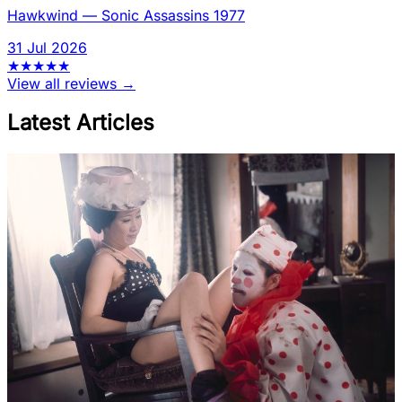
Hawkwind
—
Sonic Assassins 1977
31 Jul 2026
★
★
★
★
★
View all reviews →
Latest Articles