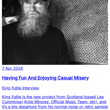
7 Apr 2026
Having Fun And Enjoying Casual Misery
King Futile Interview
King Futile is the new project from Scotland-based Lea
Cummings( Kylie Minoise, Official Music Team, etc), and
it’s a big departure from his normal noise or retro sample