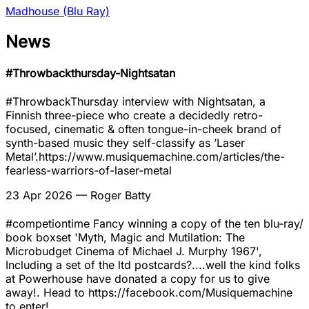
Madhouse (Blu Ray)
News
#Throwbackthursday-Nightsatan
#ThrowbackThursday interview with Nightsatan, a
Finnish three-piece who create a decidedly retro-
focused, cinematic & often tongue-in-cheek brand of
synth-based music they self-classify as ’Laser
Metal’.https://www.musiquemachine.com/articles/the-
fearless-warriors-of-laser-metal
23 Apr 2026
— Roger Batty
#competiontime Fancy winning a copy of the ten blu-ray/
book boxset 'Myth, Magic and Mutilation: The
Microbudget Cinema of Michael J. Murphy 1967',
Including a set of the ltd postcards?....well the kind folks
at Powerhouse have donated a copy for us to give
away!. Head to https://facebook.com/Musiquemachine
to enter!