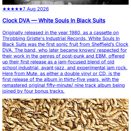
★
★
★
★
★
7 Aug 2026
Clock DVA
—
White Souls In Black Suits
Originally released in the year 1980, as a cassette on
Throbbing Gristle's Industrial Records, White Souls In
Black Suits was the first sonic fruit from Sheffield’s Clock
DVA. The band, who later became known/ respected for
their work in the genres of post-punk and EBM, offered
up their first release as a jam-focused blend of old
school industrial, avant-jazz, and experimental jam rock.
Here from Mute, as either a double vinyl or CD, is the
first release of the album in thirty-five years, with the
remastered original fifty-minute/ nine track album being
joined by four bonus tracks.