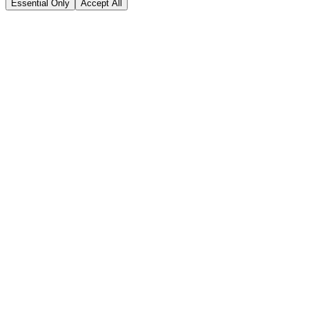
Essential Only
Accept All