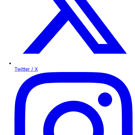
Twitter / X