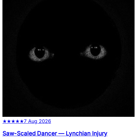
★
★
★
★
★
7 Aug 2026
Saw-Scaled Dancer
—
Lynchian Injury