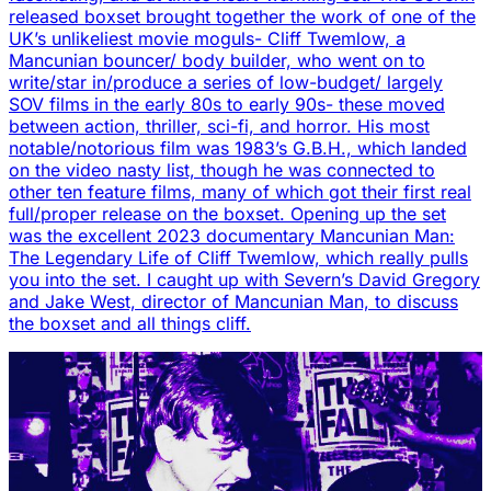
released boxset brought together the work of one of the
UK’s unlikeliest movie moguls- Cliff Twemlow, a
Mancunian bouncer/ body builder, who went on to
write/star in/produce a series of low-budget/ largely
SOV films in the early 80s to early 90s- these moved
between action, thriller, sci-fi, and horror. His most
notable/notorious film was 1983’s G.B.H., which landed
on the video nasty list, though he was connected to
other ten feature films, many of which got their first real
full/proper release on the boxset. Opening up the set
was the excellent 2023 documentary Mancunian Man:
The Legendary Life of Cliff Twemlow, which really pulls
you into the set. I caught up with Severn’s David Gregory
and Jake West, director of Mancunian Man, to discuss
the boxset and all things cliff.