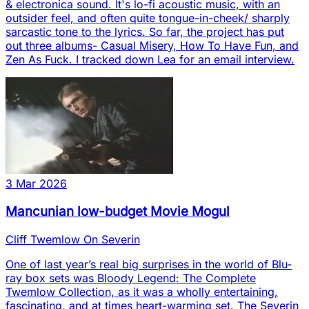
& electronica sound. It's lo-fi acoustic music, with an
outsider feel, and often quite tongue-in-cheek/ sharply
sarcastic tone to the lyrics. So far, the project has put
out three albums- Casual Misery, How To Have Fun, and
Zen As Fuck. I tracked down Lea for an email interview.
3 Mar 2026
Mancunian low-budget Movie Mogul
Cliff Twemlow On Severin
One of last year’s real big surprises in the world of Blu-
ray box sets was Bloody Legend: The Complete
Twemlow Collection, as it was a wholly entertaining,
fascinating, and at times heart-warming set. The Severin