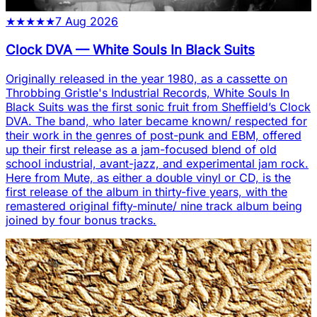
★
★
★
★
★
7 Aug 2026
Clock DVA
—
White Souls In Black Suits
Originally released in the year 1980, as a cassette on
Throbbing Gristle's Industrial Records, White Souls In
Black Suits was the first sonic fruit from Sheffield’s Clock
DVA. The band, who later became known/ respected for
their work in the genres of post-punk and EBM, offered
up their first release as a jam-focused blend of old
school industrial, avant-jazz, and experimental jam rock.
Here from Mute, as either a double vinyl or CD, is the
first release of the album in thirty-five years, with the
remastered original fifty-minute/ nine track album being
joined by four bonus tracks.