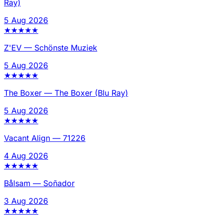
Ray)
5 Aug 2026
★
★
★
★
★
Z'EV
—
Schönste Muziek
5 Aug 2026
★
★
★
★
★
The Boxer
—
The Boxer (Blu Ray)
5 Aug 2026
★
★
★
★
★
Vacant Align
—
71226
4 Aug 2026
★
★
★
★
★
Bålsam
—
Soñador
3 Aug 2026
★
★
★
★
★