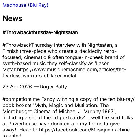
Madhouse (Blu Ray)
News
#Throwbackthursday-Nightsatan
#ThrowbackThursday interview with Nightsatan, a
Finnish three-piece who create a decidedly retro-
focused, cinematic & often tongue-in-cheek brand of
synth-based music they self-classify as ’Laser
Metal’.https://www.musiquemachine.com/articles/the-
fearless-warriors-of-laser-metal
23 Apr 2026
— Roger Batty
#competiontime Fancy winning a copy of the ten blu-ray/
book boxset 'Myth, Magic and Mutilation: The
Microbudget Cinema of Michael J. Murphy 1967',
Including a set of the ltd postcards?....well the kind folks
at Powerhouse have donated a copy for us to give
away!. Head to https://facebook.com/Musiquemachine
to enter!