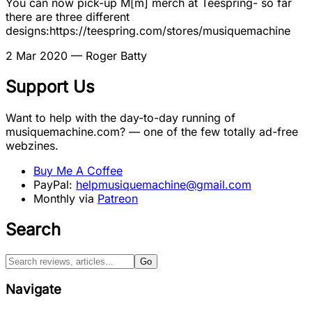
You can now pick-up M[m] merch at Teespring- so far
there are three different
designs:https://teespring.com/stores/musiquemachine
2 Mar 2020
— Roger Batty
Support Us
Want to help with the day-to-day running of
musiquemachine.com? — one of the few totally ad-free
webzines.
Buy Me A Coffee
PayPal:
helpmusiquemachine@gmail.com
Monthly via
Patreon
Search
Go
Navigate