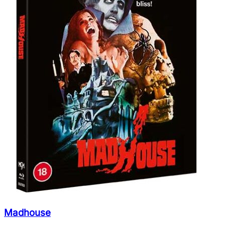
Madhouse