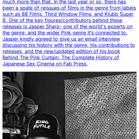
much more than that. In the last year or so, there has
been a spate of reissues of films in the genre from labels
such as 88 Films, Third Window Films, and Klubb Super
8. One of the key figures/contributors behind these
releases is Jasper Sharp- one of the world's experts on
the genre, and the wider Pink genre it’s connected to.
Jasper kindly agreed to give us an email interview
discussing his history with the genre, his contributions to
releases, and the new/updated edition of his book
Behind The Pink Curtain: The Complete History of
Japanese Sex Cinema on Fab Press.