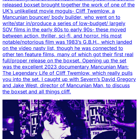
released boxset brought together the work of one of the
UK’s unlikeliest movie moguls- Cliff Twemlow, a
Mancunian bouncer/ body builder, who went on to
write/star in/produce a series of low-budget/ largely
SOV films in the early 80s to early 90s- these moved
between action, thriller, sci-fi, and horror. His most
notable/notorious film was 1983’s G.B.H., which landed
on the video nasty list, though he was connected to
other ten feature films, many of which got their first real
full/proper release on the boxset. Opening up the set
was the excellent 2023 documentary Mancunian Man:
The Legendary Life of Cliff Twemlow, which really pulls
you into the set. I caught up with Severn’s David Gregory
and Jake West, director of Mancunian Man, to discuss
the boxset and all things cliff.