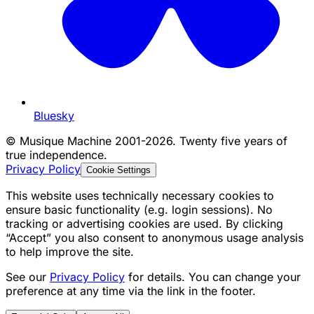
Bluesky
©
Musique Machine 2001-2026. Twenty five years of
true independence.
Privacy Policy
Cookie Settings
This website uses technically necessary cookies to
ensure basic functionality (e.g. login sessions). No
tracking or advertising cookies are used. By clicking
“Accept” you also consent to anonymous usage analysis
to help improve the site.
See our
Privacy Policy
for details. You can change your
preference at any time via the link in the footer.