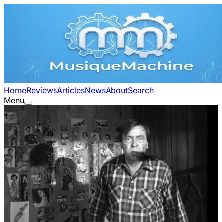
Home
Reviews
Articles
News
About
Search
Menu