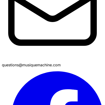
questions@musiquemachine.com