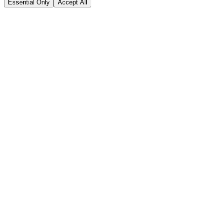
Essential Only
Accept All