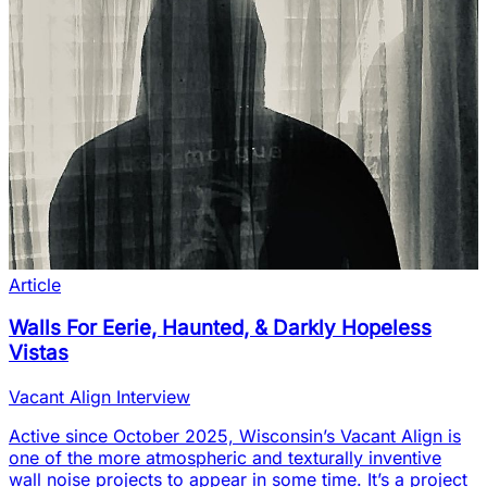
Article
Walls For Eerie, Haunted, & Darkly Hopeless
Vistas
Vacant Align Interview
Active since October 2025, Wisconsin’s Vacant Align is
one of the more atmospheric and texturally inventive
wall noise projects to appear in some time. It’s a project