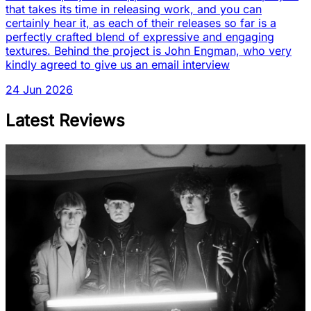
that takes its time in releasing work, and you can
certainly hear it, as each of their releases so far is a
perfectly crafted blend of expressive and engaging
textures. Behind the project is John Engman, who very
kindly agreed to give us an email interview
24 Jun 2026
Latest Reviews