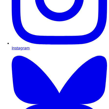
Instagram