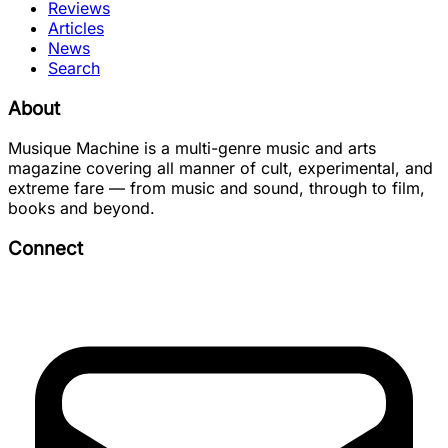
Reviews
Articles
News
Search
About
Musique Machine is a multi-genre music and arts
magazine covering all manner of cult, experimental, and
extreme fare — from music and sound, through to film,
books and beyond.
Connect