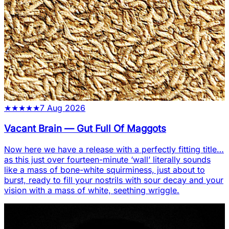
★
★
★
★
★
7 Aug 2026
Vacant Brain
—
Gut Full Of Maggots
Now here we have a release with a perfectly fitting title…
as this just over fourteen-minute ‘wall’ literally sounds
like a mass of bone-white squirminess, just about to
burst, ready to fill your nostrils with sour decay and your
vision with a mass of white, seething wriggle.