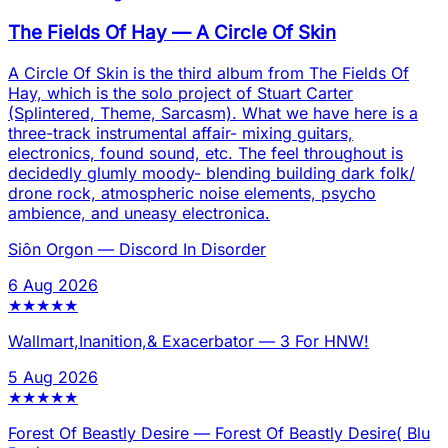
The Fields Of Hay
—
A Circle Of Skin
A Circle Of Skin is the third album from The Fields Of
Hay, which is the solo project of Stuart Carter
(Splintered, Theme, Sarcasm). What we have here is a
three-track instrumental affair- mixing guitars,
electronics, found sound, etc. The feel throughout is
decidedly glumly moody- blending building dark folk/
drone rock, atmospheric noise elements, psycho
ambience, and uneasy electronica.
Siôn Orgon
—
Discord In Disorder
6 Aug 2026
★
★
★
★
★
Wallmart,Inanition,& Exacerbator
—
3 For HNW!
5 Aug 2026
★
★
★
★
★
Forest Of Beastly Desire
—
Forest Of Beastly Desire( Blu