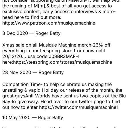
not consider supporting us on Pateron- it will help with
the running of M[m],& best of all you get access to
exclusive content, early accessto interviews & more-
head here to find out more:
https://www.patreon.com/musiquemachine
3 Dec 2020
— Roger Batty
Xmas sale on all Musique Machine merch-23% off
everything in our teespring store from now until
20/12/20....use code J09BR3MAFH
here:https://teespring.com/stores/musiquemachine
28 Nov 2020
— Roger Batty
Competition Time- to help celebrate us making the
unsettling & vapid Holiday our release of the month, the
great guysAnti-Worlds have sent us two copies of the Blu
Ray to giveaway. Head over to our twitter page to find
out how to enter https://twitter.com/musiquemachine1
10 May 2020
— Roger Batty