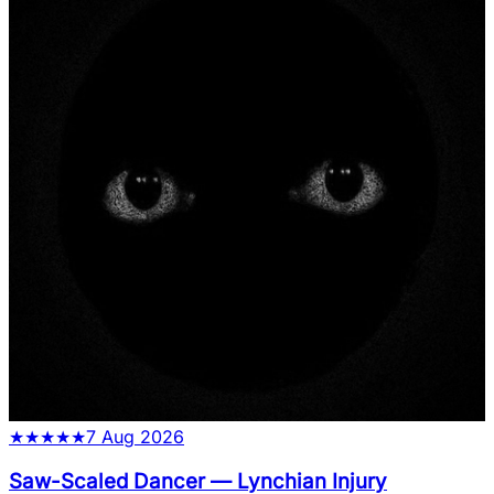
★
★
★
★
★
7 Aug 2026
Saw-Scaled Dancer
—
Lynchian Injury