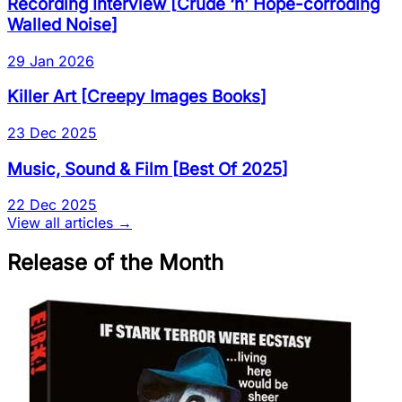
Recording Interview
[
Crude ‘n’ Hope-corroding
Walled Noise
]
29 Jan 2026
Killer Art
[
Creepy Images Books
]
23 Dec 2025
Music, Sound & Film
[
Best Of 2025
]
22 Dec 2025
View all articles →
Release of the Month