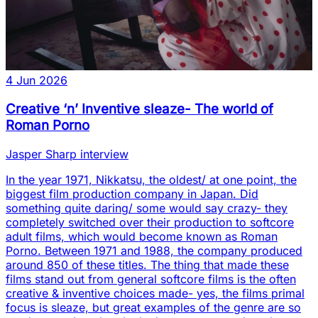
4 Jun 2026
Creative ‘n’ Inventive sleaze- The world of
Roman Porno
Jasper Sharp interview
In the year 1971, Nikkatsu, the oldest/ at one point, the
biggest film production company in Japan. Did
something quite daring/ some would say crazy- they
completely switched over their production to softcore
adult films, which would become known as Roman
Porno. Between 1971 and 1988, the company produced
around 850 of these titles. The thing that made these
films stand out from general softcore films is the often
creative & inventive choices made- yes, the films primal
focus is sleaze, but great examples of the genre are so