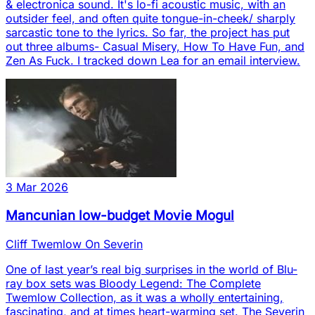
& electronica sound. It's lo-fi acoustic music, with an
outsider feel, and often quite tongue-in-cheek/ sharply
sarcastic tone to the lyrics. So far, the project has put
out three albums- Casual Misery, How To Have Fun, and
Zen As Fuck. I tracked down Lea for an email interview.
3 Mar 2026
Mancunian low-budget Movie Mogul
Cliff Twemlow On Severin
One of last year’s real big surprises in the world of Blu-
ray box sets was Bloody Legend: The Complete
Twemlow Collection, as it was a wholly entertaining,
fascinating, and at times heart-warming set. The Severin