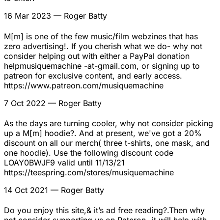
16 Mar 2023
— Roger Batty
M[m] is one of the few music/film webzines that has
zero advertising!. If you cherish what we do- why not
consider helping out with either a PayPal donation
helpmusiquemachine -at-gmail.com, or signing up to
patreon for exclusive content, and early access.
https://www.patreon.com/musiquemachine
7 Oct 2022
— Roger Batty
As the days are turning cooler, why not consider picking
up a M[m] hoodie?. And at present, we've got a 20%
discount on all our merch( three t-shirts, one mask, and
one hoodie). Use the following discount code
LOAY0BWJF9 valid until 11/13/21
https://teespring.com/stores/musiquemachine
14 Oct 2021
— Roger Batty
Do you enjoy this site,& it’s ad free reading?.Then why