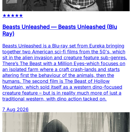
★
★
★
★
★
Beasts Unleashed
—
Beasts Unleashed (Blu
Ray)
Beasts Unleashed is a Blu-ray set from Eureka bringing
together two American sci-fi films from the 50's, which
sit in the alien invasion and creature feature sub-genres.
There’s The Beast with a Million Eyes-which focuses on
an isolated farm where a craft crash-lands and starts
altering first the behaviour of the animals, then the
humans. The second film is The Beast of Hollow
Mountain, which sold itself as a western dino-focused
creature feature – but is in reality much more of just a
traditional western, with dino action tacked on.
7 Aug 2026