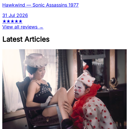
Hawkwind
—
Sonic Assassins 1977
31 Jul 2026
★
★
★
★
★
View all reviews →
Latest Articles