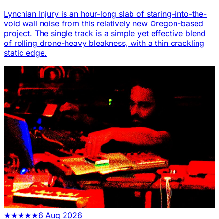
Lynchian Injury is an hour-long slab of staring-into-the-
void wall noise from this relatively new Oregon-based
project. The single track is a simple yet effective blend
of rolling drone-heavy bleakness, with a thin crackling
static edge.
★
★
★
★
★
6 Aug 2026