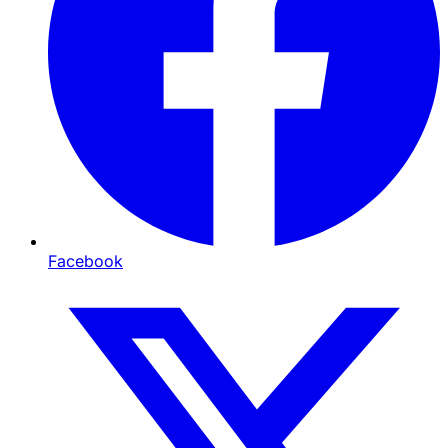
Facebook