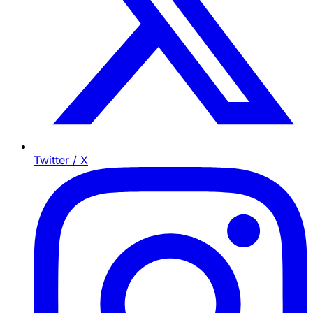
Twitter / X