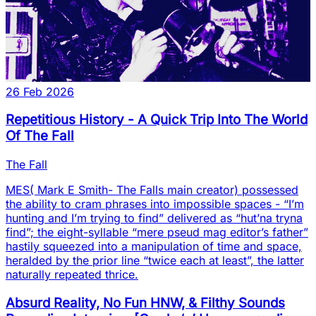
26 Feb 2026
Repetitious History - A Quick Trip Into The World
Of The Fall
The Fall
MES( Mark E Smith- The Falls main creator) possessed
the ability to cram phrases into impossible spaces - “I’m
hunting and I’m trying to find” delivered as “hut’na tryna
find”; the eight-syllable “mere pseud mag editor’s father”
hastily squeezed into a manipulation of time and space,
heralded by the prior line “twice each at least”, the latter
naturally repeated thrice.
Absurd Reality, No Fun HNW, & Filthy Sounds