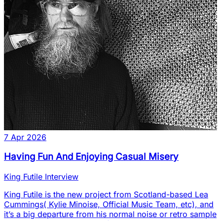
7 Apr 2026
Having Fun And Enjoying Casual Misery
King Futile Interview
King Futile is the new project from Scotland-based Lea
Cummings( Kylie Minoise, Official Music Team, etc), and
it’s a big departure from his normal noise or retro sample