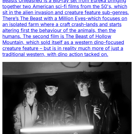
Beasts Unleashed is a Blu-ray set from Eureka bringing
together two American sci-fi films from the 50's, which
sit in the alien invasion and creature feature sub-genres.
There’s The Beast with a Million Eyes-which focuses on
an isolated farm where a craft crash-lands and starts
altering first the behaviour of the animals, then the
humans. The second film is The Beast of Hollow
Mountain, which sold itself as a western dino-focused
creature feature – but is in reality much more of just a
traditional western, with dino action tacked on.