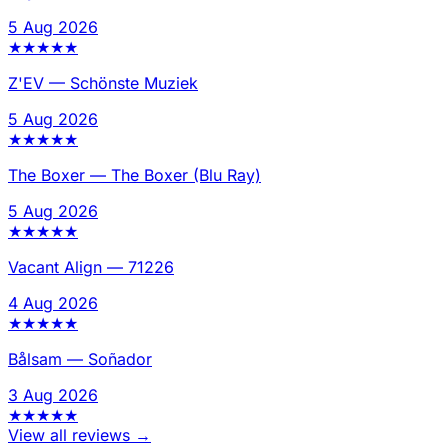
5 Aug 2026
★
★
★
★
★
Z'EV
—
Schönste Muziek
5 Aug 2026
★
★
★
★
★
The Boxer
—
The Boxer (Blu Ray)
5 Aug 2026
★
★
★
★
★
Vacant Align
—
71226
4 Aug 2026
★
★
★
★
★
Bålsam
—
Soñador
3 Aug 2026
★
★
★
★
★
View all reviews →