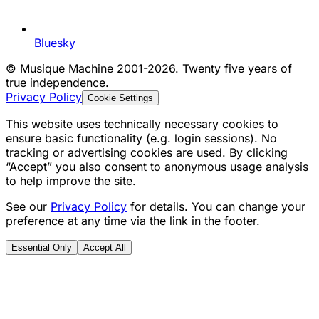
Bluesky
©
Musique Machine 2001-2026. Twenty five years of
true independence.
Privacy Policy
Cookie Settings
This website uses technically necessary cookies to
ensure basic functionality (e.g. login sessions). No
tracking or advertising cookies are used. By clicking
“Accept” you also consent to anonymous usage analysis
to help improve the site.
See our
Privacy Policy
for details. You can change your
preference at any time via the link in the footer.
Essential Only
Accept All