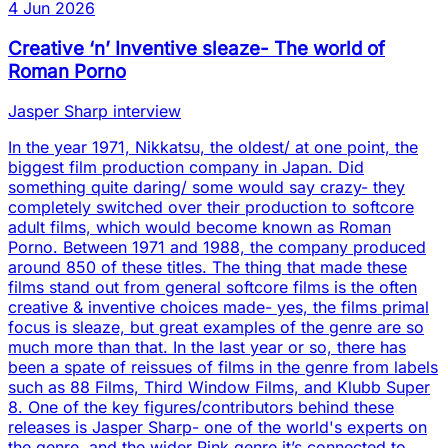
4 Jun 2026
Creative ‘n’ Inventive sleaze- The world of
Roman Porno
Jasper Sharp interview
In the year 1971, Nikkatsu, the oldest/ at one point, the
biggest film production company in Japan. Did
something quite daring/ some would say crazy- they
completely switched over their production to softcore
adult films, which would become known as Roman
Porno. Between 1971 and 1988, the company produced
around 850 of these titles. The thing that made these
films stand out from general softcore films is the often
creative & inventive choices made- yes, the films primal
focus is sleaze, but great examples of the genre are so
much more than that. In the last year or so, there has
been a spate of reissues of films in the genre from labels
such as 88 Films, Third Window Films, and Klubb Super
8. One of the key figures/contributors behind these
releases is Jasper Sharp- one of the world's experts on
the genre, and the wider Pink genre it’s connected to.