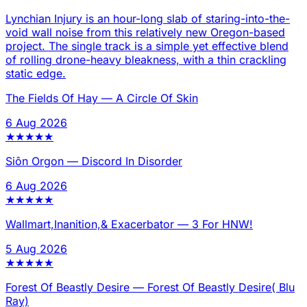
Lynchian Injury is an hour-long slab of staring-into-the-
void wall noise from this relatively new Oregon-based
project. The single track is a simple yet effective blend
of rolling drone-heavy bleakness, with a thin crackling
static edge.
The Fields Of Hay
—
A Circle Of Skin
6 Aug 2026
★
★
★
★
★
Siôn Orgon
—
Discord In Disorder
6 Aug 2026
★
★
★
★
★
Wallmart,Inanition,& Exacerbator
—
3 For HNW!
5 Aug 2026
★
★
★
★
★
Forest Of Beastly Desire
—
Forest Of Beastly Desire( Blu
Ray)