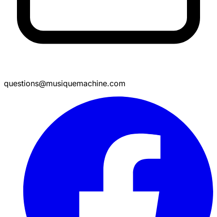
questions@musiquemachine.com