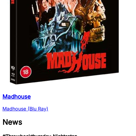
Madhouse
Madhouse (Blu Ray)
News