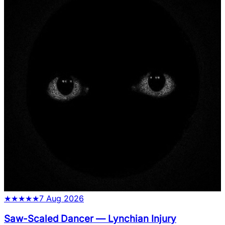
★
★
★
★
★
7 Aug 2026
Saw-Scaled Dancer
—
Lynchian Injury