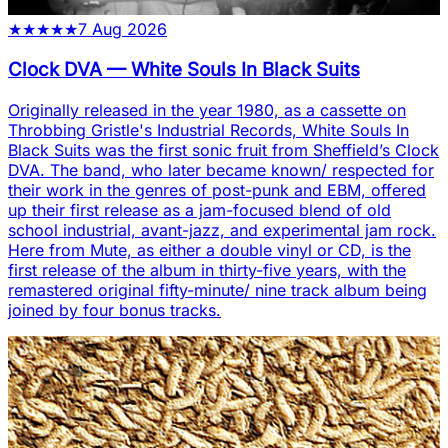
★
★
★
★
★
7 Aug 2026
Clock DVA
—
White Souls In Black Suits
Originally released in the year 1980, as a cassette on
Throbbing Gristle's Industrial Records, White Souls In
Black Suits was the first sonic fruit from Sheffield’s Clock
DVA. The band, who later became known/ respected for
their work in the genres of post-punk and EBM, offered
up their first release as a jam-focused blend of old
school industrial, avant-jazz, and experimental jam rock.
Here from Mute, as either a double vinyl or CD, is the
first release of the album in thirty-five years, with the
remastered original fifty-minute/ nine track album being
joined by four bonus tracks.