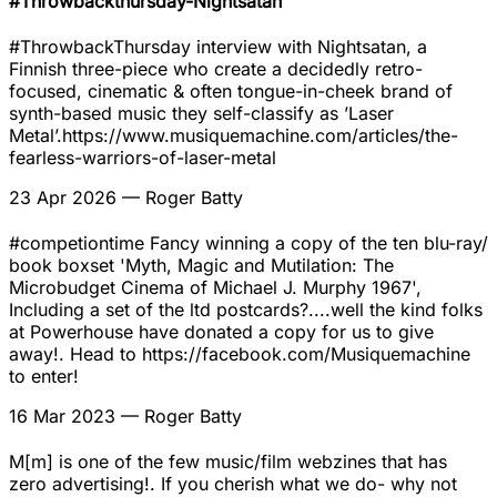
#Throwbackthursday-Nightsatan
#ThrowbackThursday interview with Nightsatan, a
Finnish three-piece who create a decidedly retro-
focused, cinematic & often tongue-in-cheek brand of
synth-based music they self-classify as ’Laser
Metal’.https://www.musiquemachine.com/articles/the-
fearless-warriors-of-laser-metal
23 Apr 2026
— Roger Batty
#competiontime Fancy winning a copy of the ten blu-ray/
book boxset 'Myth, Magic and Mutilation: The
Microbudget Cinema of Michael J. Murphy 1967',
Including a set of the ltd postcards?....well the kind folks
at Powerhouse have donated a copy for us to give
away!. Head to https://facebook.com/Musiquemachine
to enter!
16 Mar 2023
— Roger Batty
M[m] is one of the few music/film webzines that has
zero advertising!. If you cherish what we do- why not