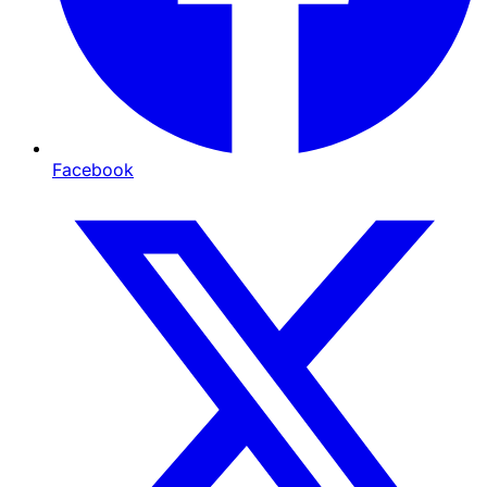
Facebook