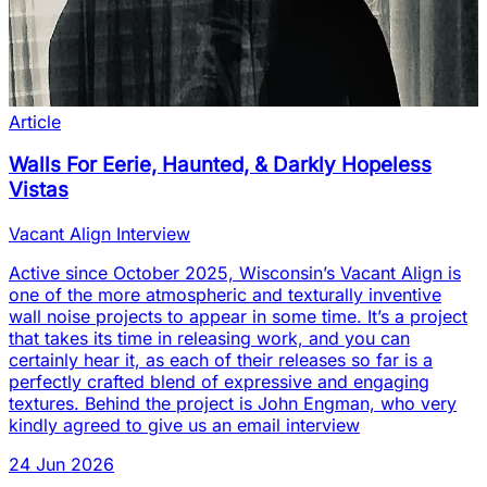
Article
Walls For Eerie, Haunted, & Darkly Hopeless
Vistas
Vacant Align Interview
Active since October 2025, Wisconsin’s Vacant Align is
one of the more atmospheric and texturally inventive
wall noise projects to appear in some time. It’s a project
that takes its time in releasing work, and you can
certainly hear it, as each of their releases so far is a
perfectly crafted blend of expressive and engaging
textures. Behind the project is John Engman, who very
kindly agreed to give us an email interview
24 Jun 2026