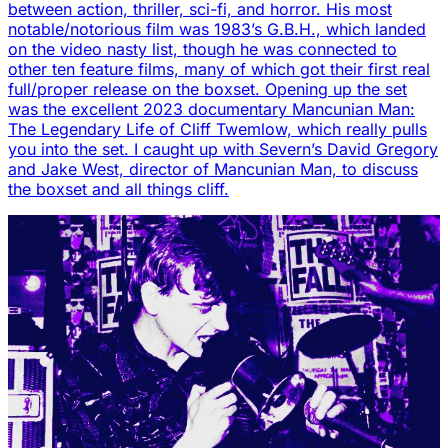
between action, thriller, sci-fi, and horror. His most
notable/notorious film was 1983’s G.B.H., which landed
on the video nasty list, though he was connected to
other ten feature films, many of which got their first real
full/proper release on the boxset. Opening up the set
was the excellent 2023 documentary Mancunian Man:
The Legendary Life of Cliff Twemlow, which really pulls
you into the set. I caught up with Severn’s David Gregory
and Jake West, director of Mancunian Man, to discuss
the boxset and all things cliff.