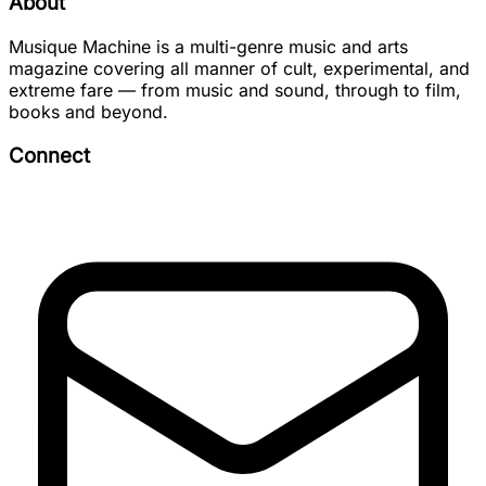
About
Musique Machine is a multi-genre music and arts
magazine covering all manner of cult, experimental, and
extreme fare — from music and sound, through to film,
books and beyond.
Connect