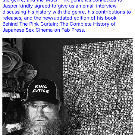
Jasper kindly agreed to give us an email interview
discussing his history with the genre, his contributions to
releases, and the new/updated edition of his book
Behind The Pink Curtain: The Complete History of
Japanese Sex Cinema on Fab Press.