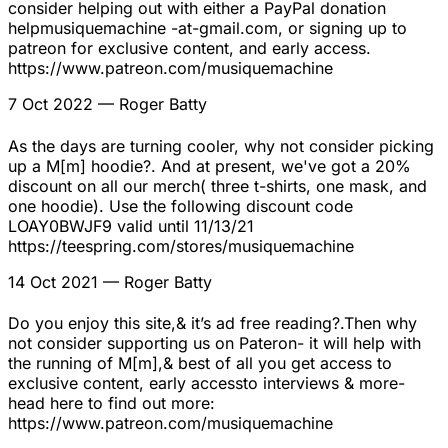
consider helping out with either a PayPal donation
helpmusiquemachine -at-gmail.com, or signing up to
patreon for exclusive content, and early access.
https://www.patreon.com/musiquemachine
7 Oct 2022
— Roger Batty
As the days are turning cooler, why not consider picking
up a M[m] hoodie?. And at present, we've got a 20%
discount on all our merch( three t-shirts, one mask, and
one hoodie). Use the following discount code
LOAY0BWJF9 valid until 11/13/21
https://teespring.com/stores/musiquemachine
14 Oct 2021
— Roger Batty
Do you enjoy this site,& it’s ad free reading?.Then why
not consider supporting us on Pateron- it will help with
the running of M[m],& best of all you get access to
exclusive content, early accessto interviews & more-
head here to find out more:
https://www.patreon.com/musiquemachine