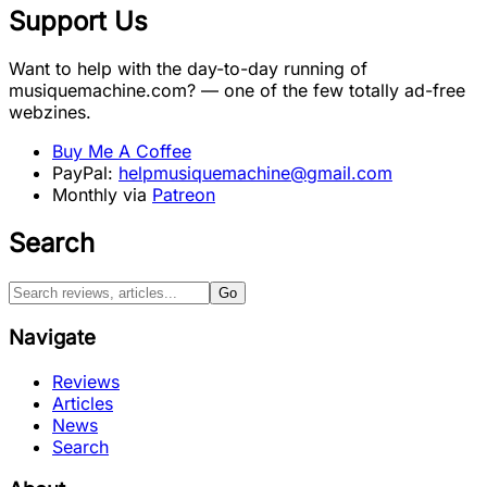
Support Us
Want to help with the day-to-day running of
musiquemachine.com? — one of the few totally ad-free
webzines.
Buy Me A Coffee
PayPal:
helpmusiquemachine@gmail.com
Monthly via
Patreon
Search
Go
Navigate
Reviews
Articles
News
Search