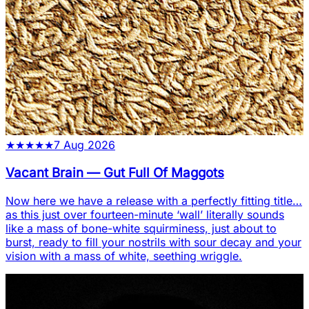
★
★
★
★
★
7 Aug 2026
Vacant Brain
—
Gut Full Of Maggots
Now here we have a release with a perfectly fitting title…
as this just over fourteen-minute ‘wall’ literally sounds
like a mass of bone-white squirminess, just about to
burst, ready to fill your nostrils with sour decay and your
vision with a mass of white, seething wriggle.