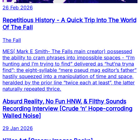
26 Feb 2026
Repetitious History - A Quick Trip Into The World
Of The Fall
The Fall
MES( Mark E Smith- The Falls main creator) possessed
the ability to cram phrases into impossible spaces - “I’m
hunting and I’m trying to find” delivered as “hut’na tryna
find”; the eight-syllable “mere pseud mag editor’s father”
hastily squeezed into a manipulation of time and space,
heralded by the prior line “twice each at least”, the latter
naturally repeated thrice.
Absurd Reality, No Fun HNW, & Filthy Sounds
Recording Interview
[
Crude ‘n’ Hope-corroding
Walled Noise
]
29 Jan 2026