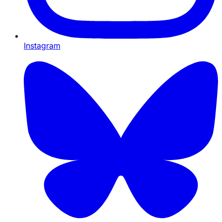
Instagram