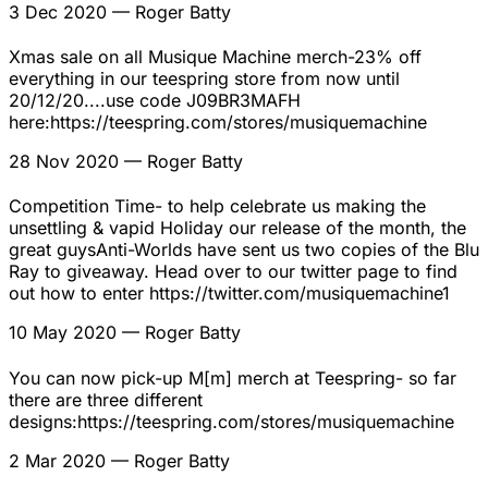
3 Dec 2020
— Roger Batty
Xmas sale on all Musique Machine merch-23% off
everything in our teespring store from now until
20/12/20....use code J09BR3MAFH
here:https://teespring.com/stores/musiquemachine
28 Nov 2020
— Roger Batty
Competition Time- to help celebrate us making the
unsettling & vapid Holiday our release of the month, the
great guysAnti-Worlds have sent us two copies of the Blu
Ray to giveaway. Head over to our twitter page to find
out how to enter https://twitter.com/musiquemachine1
10 May 2020
— Roger Batty
You can now pick-up M[m] merch at Teespring- so far
there are three different
designs:https://teespring.com/stores/musiquemachine
2 Mar 2020
— Roger Batty