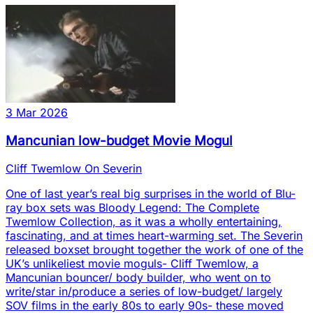
3 Mar 2026
Mancunian low-budget Movie Mogul
Cliff Twemlow On Severin
One of last year’s real big surprises in the world of Blu-
ray box sets was Bloody Legend: The Complete
Twemlow Collection, as it was a wholly entertaining,
fascinating, and at times heart-warming set. The Severin
released boxset brought together the work of one of the
UK’s unlikeliest movie moguls- Cliff Twemlow, a
Mancunian bouncer/ body builder, who went on to
write/star in/produce a series of low-budget/ largely
SOV films in the early 80s to early 90s- these moved