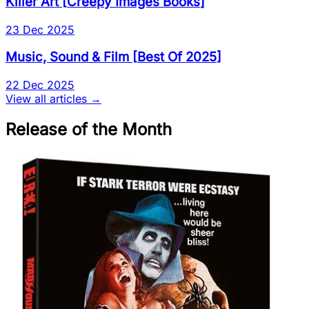
Killer Art
[
Creepy Images Books
]
23 Dec 2025
Music, Sound & Film
[
Best Of 2025
]
22 Dec 2025
View all articles →
Release of the Month