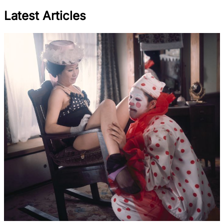
Latest Articles