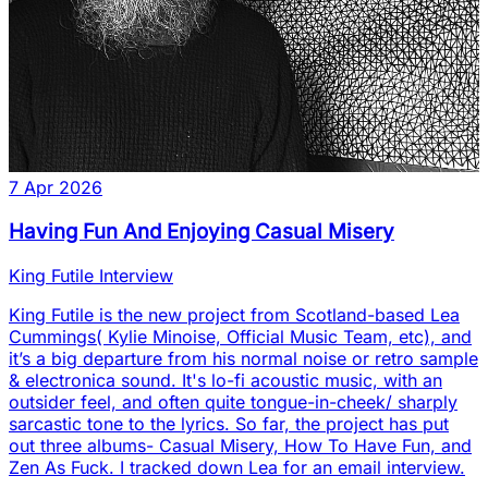
7 Apr 2026
Having Fun And Enjoying Casual Misery
King Futile Interview
King Futile is the new project from Scotland-based Lea
Cummings( Kylie Minoise, Official Music Team, etc), and
it’s a big departure from his normal noise or retro sample
& electronica sound. It's lo-fi acoustic music, with an
outsider feel, and often quite tongue-in-cheek/ sharply
sarcastic tone to the lyrics. So far, the project has put
out three albums- Casual Misery, How To Have Fun, and
Zen As Fuck. I tracked down Lea for an email interview.