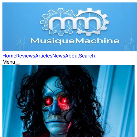
Home
Reviews
Articles
News
About
Search
Menu