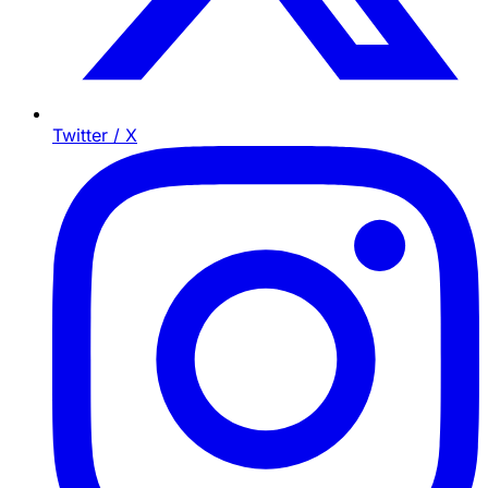
Twitter / X