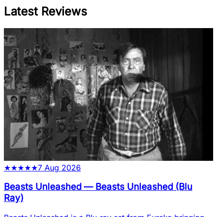
Latest Reviews
★
★
★
★
★
7 Aug 2026
Beasts Unleashed
—
Beasts Unleashed (Blu
Ray)