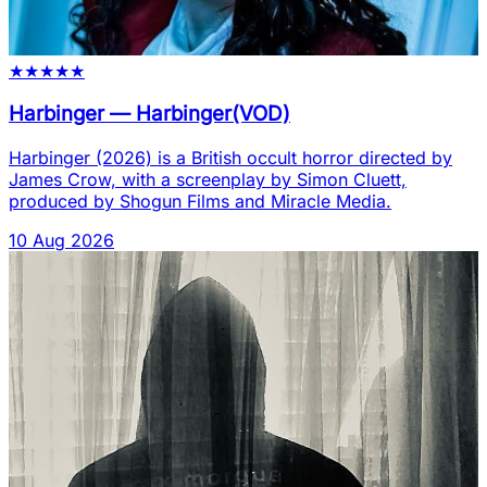
★
★
★
★
★
Harbinger
—
Harbinger(VOD)
Harbinger (2026) is a British occult horror directed by
James Crow, with a screenplay by Simon Cluett,
produced by Shogun Films and Miracle Media.
10 Aug 2026