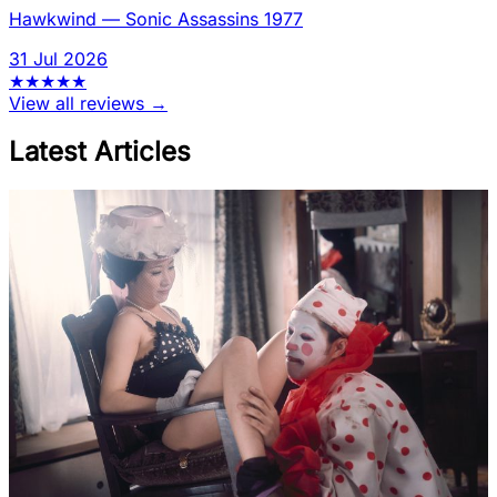
Hawkwind
—
Sonic Assassins 1977
31 Jul 2026
★
★
★
★
★
View all reviews →
Latest Articles