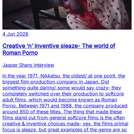
4 Jun 2026
Creative ‘n’ Inventive sleaze- The world of
Roman Porno
Jasper Sharp interview
In the year 1971, Nikkatsu, the oldest/ at one point, the
biggest film production company in Japan. Did
something quite daring/ some would say crazy- they
completely switched over their production to softcore
adult films, which would become known as Roman
Porno. Between 1971 and 1988, the company produced
around 850 of these titles. The thing that made these
films stand out from general softcore films is the often
creative & inventive choices made- yes, the films primal
focus is sleaze, but great examples of the genre are so