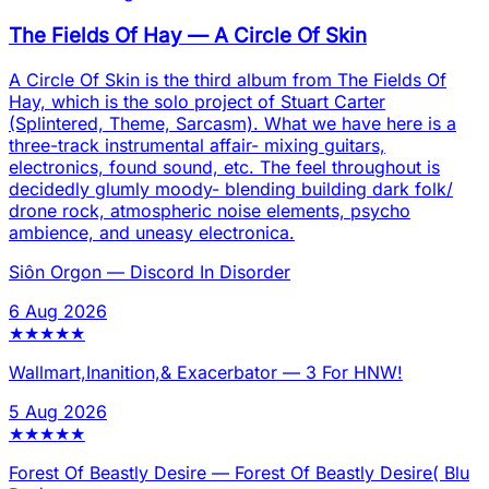
The Fields Of Hay
—
A Circle Of Skin
A Circle Of Skin is the third album from The Fields Of
Hay, which is the solo project of Stuart Carter
(Splintered, Theme, Sarcasm). What we have here is a
three-track instrumental affair- mixing guitars,
electronics, found sound, etc. The feel throughout is
decidedly glumly moody- blending building dark folk/
drone rock, atmospheric noise elements, psycho
ambience, and uneasy electronica.
Siôn Orgon
—
Discord In Disorder
6 Aug 2026
★
★
★
★
★
Wallmart,Inanition,& Exacerbator
—
3 For HNW!
5 Aug 2026
★
★
★
★
★
Forest Of Beastly Desire
—
Forest Of Beastly Desire( Blu