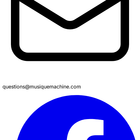
questions@musiquemachine.com