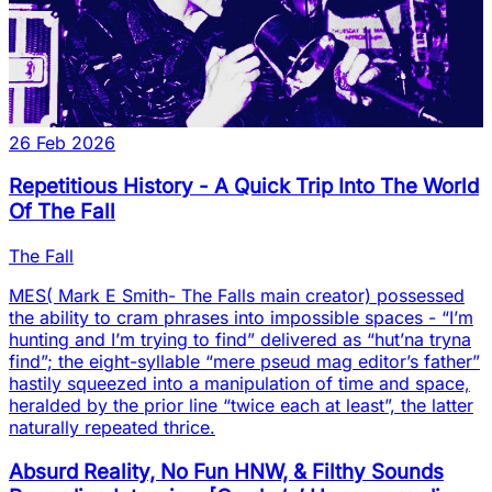
26 Feb 2026
Repetitious History - A Quick Trip Into The World
Of The Fall
The Fall
MES( Mark E Smith- The Falls main creator) possessed
the ability to cram phrases into impossible spaces - “I’m
hunting and I’m trying to find” delivered as “hut’na tryna
find”; the eight-syllable “mere pseud mag editor’s father”
hastily squeezed into a manipulation of time and space,
heralded by the prior line “twice each at least”, the latter
naturally repeated thrice.
Absurd Reality, No Fun HNW, & Filthy Sounds