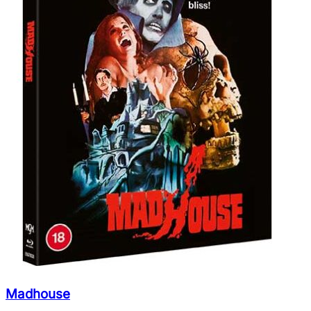
Madhouse