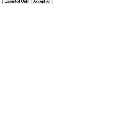
Essential Only
Accept All