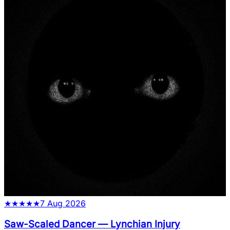
★
★
★
★
★
7 Aug 2026
Saw-Scaled Dancer
—
Lynchian Injury