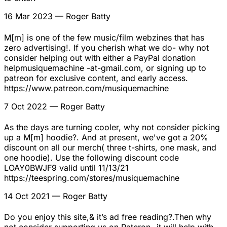
16 Mar 2023
— Roger Batty
M[m] is one of the few music/film webzines that has
zero advertising!. If you cherish what we do- why not
consider helping out with either a PayPal donation
helpmusiquemachine -at-gmail.com, or signing up to
patreon for exclusive content, and early access.
https://www.patreon.com/musiquemachine
7 Oct 2022
— Roger Batty
As the days are turning cooler, why not consider picking
up a M[m] hoodie?. And at present, we've got a 20%
discount on all our merch( three t-shirts, one mask, and
one hoodie). Use the following discount code
LOAY0BWJF9 valid until 11/13/21
https://teespring.com/stores/musiquemachine
14 Oct 2021
— Roger Batty
Do you enjoy this site,& it’s ad free reading?.Then why