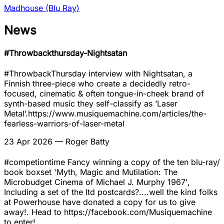
Madhouse (Blu Ray)
News
#Throwbackthursday-Nightsatan
#ThrowbackThursday interview with Nightsatan, a
Finnish three-piece who create a decidedly retro-
focused, cinematic & often tongue-in-cheek brand of
synth-based music they self-classify as ’Laser
Metal’.https://www.musiquemachine.com/articles/the-
fearless-warriors-of-laser-metal
23 Apr 2026
— Roger Batty
#competiontime Fancy winning a copy of the ten blu-ray/
book boxset 'Myth, Magic and Mutilation: The
Microbudget Cinema of Michael J. Murphy 1967',
Including a set of the ltd postcards?....well the kind folks
at Powerhouse have donated a copy for us to give
away!. Head to https://facebook.com/Musiquemachine
to enter!