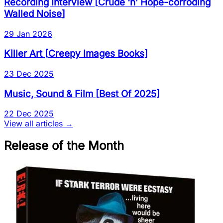
Recording Interview
[
Crude ‘n’ Hope-corroding
Walled Noise
]
29 Jan 2026
Killer Art
[
Creepy Images Books
]
23 Dec 2025
Music, Sound & Film
[
Best Of 2025
]
22 Dec 2025
View all articles →
Release of the Month