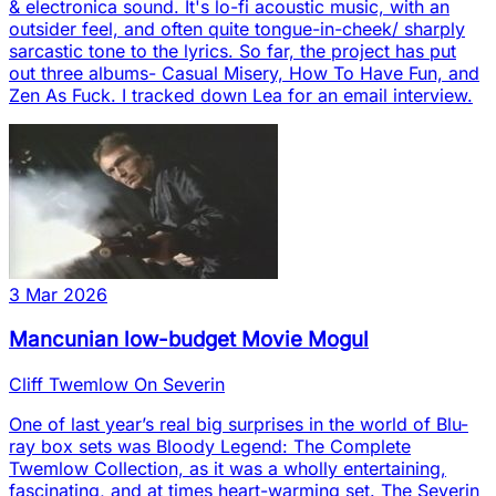
& electronica sound. It's lo-fi acoustic music, with an
outsider feel, and often quite tongue-in-cheek/ sharply
sarcastic tone to the lyrics. So far, the project has put
out three albums- Casual Misery, How To Have Fun, and
Zen As Fuck. I tracked down Lea for an email interview.
3 Mar 2026
Mancunian low-budget Movie Mogul
Cliff Twemlow On Severin
One of last year’s real big surprises in the world of Blu-
ray box sets was Bloody Legend: The Complete
Twemlow Collection, as it was a wholly entertaining,
fascinating, and at times heart-warming set. The Severin