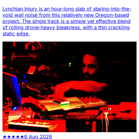
Lynchian Injury is an hour-long slab of staring-into-the-
void wall noise from this relatively new Oregon-based
project. The single track is a simple yet effective blend
of rolling drone-heavy bleakness, with a thin crackling
static edge.
★
★
★
★
★
6 Aug 2026