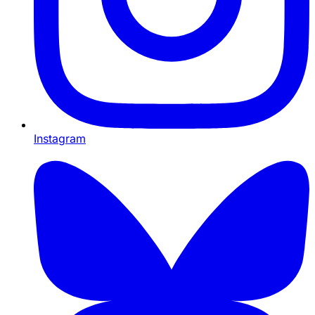
Instagram