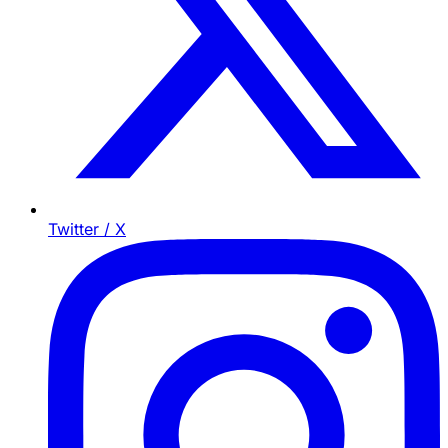
Twitter / X