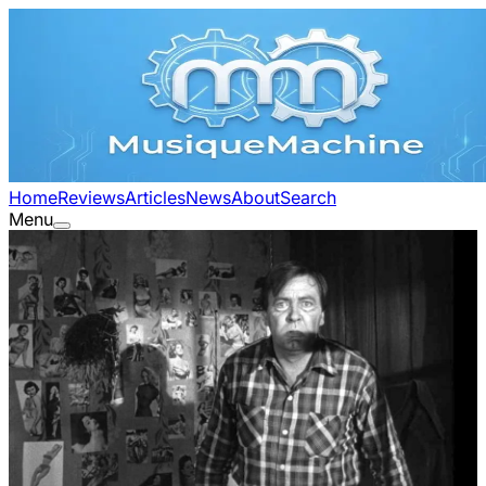
Home
Reviews
Articles
News
About
Search
Menu