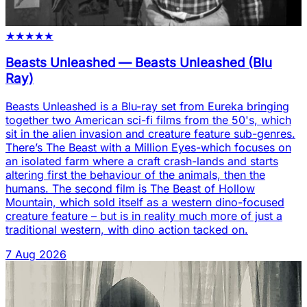
★
★
★
★
★
Beasts Unleashed
—
Beasts Unleashed (Blu
Ray)
Beasts Unleashed is a Blu-ray set from Eureka bringing
together two American sci-fi films from the 50's, which
sit in the alien invasion and creature feature sub-genres.
There’s The Beast with a Million Eyes-which focuses on
an isolated farm where a craft crash-lands and starts
altering first the behaviour of the animals, then the
humans. The second film is The Beast of Hollow
Mountain, which sold itself as a western dino-focused
creature feature – but is in reality much more of just a
traditional western, with dino action tacked on.
7 Aug 2026