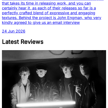
that takes its time in releasing work, and you can
certainly hear it, as each of their releases so far is a
perfectly crafted blend of expressive and engaging
textures. Behind the project is John Engman, who very
kindly agreed to give us an email interview
24 Jun 2026
Latest Reviews