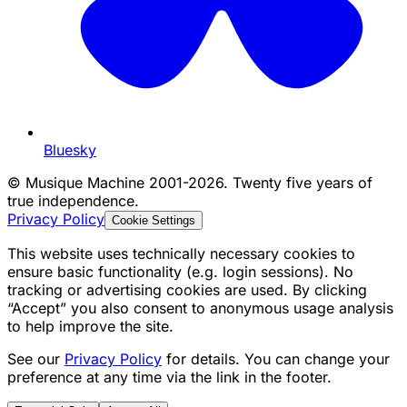
Bluesky
©
Musique Machine 2001-2026. Twenty five years of
true independence.
Privacy Policy
Cookie Settings
This website uses technically necessary cookies to
ensure basic functionality (e.g. login sessions). No
tracking or advertising cookies are used. By clicking
“Accept” you also consent to anonymous usage analysis
to help improve the site.
See our
Privacy Policy
for details. You can change your
preference at any time via the link in the footer.