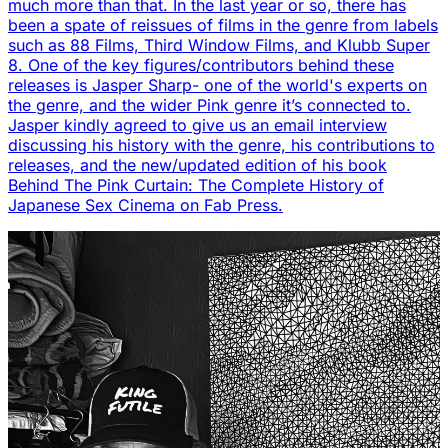
much more than that. In the last year or so, there has
been a spate of reissues of films in the genre from labels
such as 88 Films, Third Window Films, and Klubb Super
8. One of the key figures/contributors behind these
releases is Jasper Sharp- one of the world's experts on
the genre, and the wider Pink genre it’s connected to.
Jasper kindly agreed to give us an email interview
discussing his history with the genre, his contributions to
releases, and the new/updated edition of his book
Behind The Pink Curtain: The Complete History of
Japanese Sex Cinema on Fab Press.