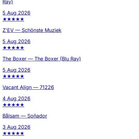
Ray)
5 Aug 2026
★
★
★
★
★
Z'EV
—
Schönste Muziek
5 Aug 2026
★
★
★
★
★
The Boxer
—
The Boxer (Blu Ray)
5 Aug 2026
★
★
★
★
★
Vacant Align
—
71226
4 Aug 2026
★
★
★
★
★
Bålsam
—
Soñador
3 Aug 2026
★
★
★
★
★