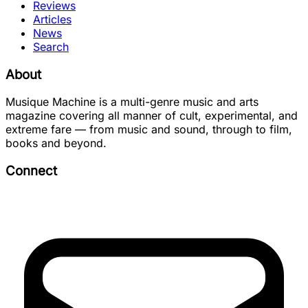
Reviews
Articles
News
Search
About
Musique Machine is a multi-genre music and arts
magazine covering all manner of cult, experimental, and
extreme fare — from music and sound, through to film,
books and beyond.
Connect