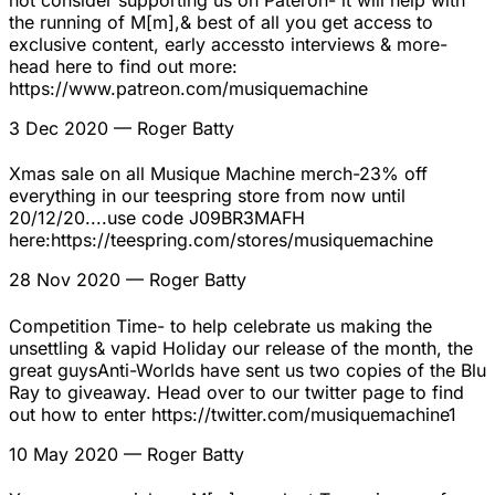
not consider supporting us on Pateron- it will help with
the running of M[m],& best of all you get access to
exclusive content, early accessto interviews & more-
head here to find out more:
https://www.patreon.com/musiquemachine
3 Dec 2020
— Roger Batty
Xmas sale on all Musique Machine merch-23% off
everything in our teespring store from now until
20/12/20....use code J09BR3MAFH
here:https://teespring.com/stores/musiquemachine
28 Nov 2020
— Roger Batty
Competition Time- to help celebrate us making the
unsettling & vapid Holiday our release of the month, the
great guysAnti-Worlds have sent us two copies of the Blu
Ray to giveaway. Head over to our twitter page to find
out how to enter https://twitter.com/musiquemachine1
10 May 2020
— Roger Batty