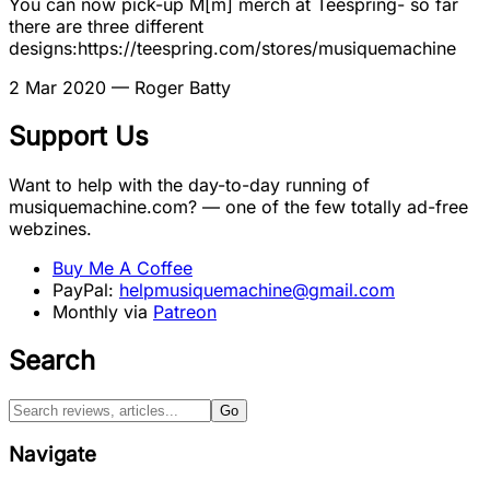
You can now pick-up M[m] merch at Teespring- so far
there are three different
designs:https://teespring.com/stores/musiquemachine
2 Mar 2020
— Roger Batty
Support Us
Want to help with the day-to-day running of
musiquemachine.com? — one of the few totally ad-free
webzines.
Buy Me A Coffee
PayPal:
helpmusiquemachine@gmail.com
Monthly via
Patreon
Search
Go
Navigate