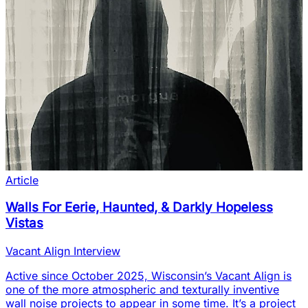
Article
Walls For Eerie, Haunted, & Darkly Hopeless
Vistas
Vacant Align Interview
Active since October 2025, Wisconsin’s Vacant Align is
one of the more atmospheric and texturally inventive
wall noise projects to appear in some time. It’s a project