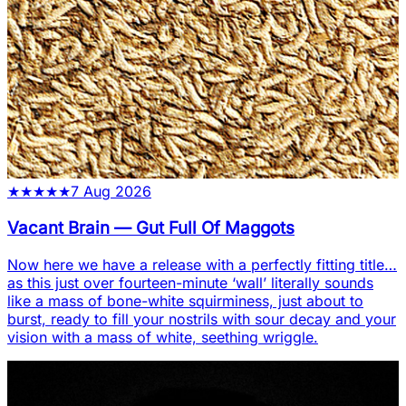
★
★
★
★
★
7 Aug 2026
Vacant Brain
—
Gut Full Of Maggots
Now here we have a release with a perfectly fitting title…
as this just over fourteen-minute ‘wall’ literally sounds
like a mass of bone-white squirminess, just about to
burst, ready to fill your nostrils with sour decay and your
vision with a mass of white, seething wriggle.