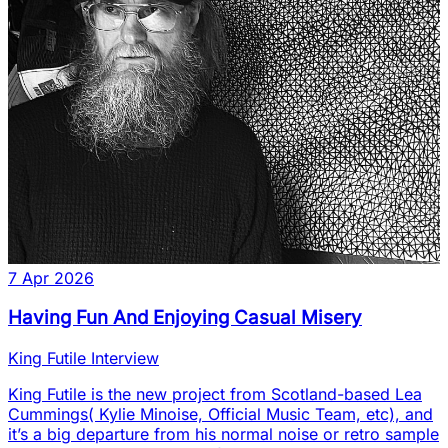
7 Apr 2026
Having Fun And Enjoying Casual Misery
King Futile Interview
King Futile is the new project from Scotland-based Lea
Cummings( Kylie Minoise, Official Music Team, etc), and
it’s a big departure from his normal noise or retro sample