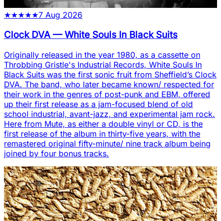
★
★
★
★
★
7 Aug 2026
Clock DVA
—
White Souls In Black Suits
Originally released in the year 1980, as a cassette on
Throbbing Gristle's Industrial Records, White Souls In
Black Suits was the first sonic fruit from Sheffield’s Clock
DVA. The band, who later became known/ respected for
their work in the genres of post-punk and EBM, offered
up their first release as a jam-focused blend of old
school industrial, avant-jazz, and experimental jam rock.
Here from Mute, as either a double vinyl or CD, is the
first release of the album in thirty-five years, with the
remastered original fifty-minute/ nine track album being
joined by four bonus tracks.