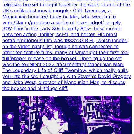
released boxset brought together the work of one of the
UK’s unlikeliest movie moguls- Cliff Twemlow, a
Mancunian bouncer/ body builder, who went on to
write/star in/produce a series of low-budget/ largely
SOV films in the early 80s to early 90s- these moved
between action, thriller, sci-fi, and horror. His most
notable/notorious film was 1983’s G.B.H., which landed
on the video nasty list, though he was connected to
other ten feature films, many of which got their first real
full/proper release on the boxset. Opening up the set
was the excellent 2023 documentary Mancunian Man:
The Legendary Life of Cliff Twemlow, which really pulls
you into the set. I caught up with Severn’s David Gregory
and Jake West, director of Mancunian Man, to discuss
the boxset and all things cliff.