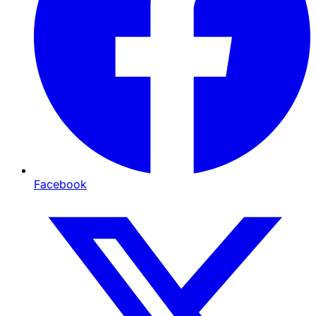
Facebook