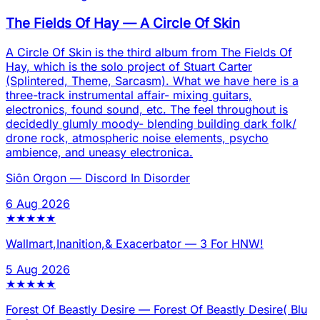
The Fields Of Hay
—
A Circle Of Skin
A Circle Of Skin is the third album from The Fields Of
Hay, which is the solo project of Stuart Carter
(Splintered, Theme, Sarcasm). What we have here is a
three-track instrumental affair- mixing guitars,
electronics, found sound, etc. The feel throughout is
decidedly glumly moody- blending building dark folk/
drone rock, atmospheric noise elements, psycho
ambience, and uneasy electronica.
Siôn Orgon
—
Discord In Disorder
6 Aug 2026
★
★
★
★
★
Wallmart,Inanition,& Exacerbator
—
3 For HNW!
5 Aug 2026
★
★
★
★
★
Forest Of Beastly Desire
—
Forest Of Beastly Desire( Blu