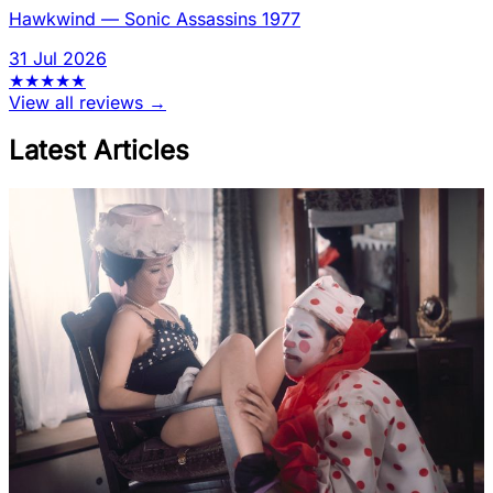
Hawkwind
—
Sonic Assassins 1977
31 Jul 2026
★
★
★
★
★
View all reviews →
Latest Articles