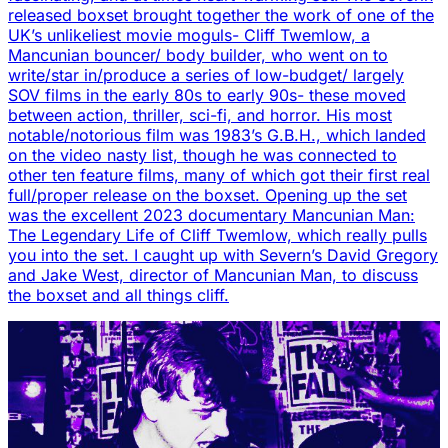
released boxset brought together the work of one of the
UK’s unlikeliest movie moguls- Cliff Twemlow, a
Mancunian bouncer/ body builder, who went on to
write/star in/produce a series of low-budget/ largely
SOV films in the early 80s to early 90s- these moved
between action, thriller, sci-fi, and horror. His most
notable/notorious film was 1983’s G.B.H., which landed
on the video nasty list, though he was connected to
other ten feature films, many of which got their first real
full/proper release on the boxset. Opening up the set
was the excellent 2023 documentary Mancunian Man:
The Legendary Life of Cliff Twemlow, which really pulls
you into the set. I caught up with Severn’s David Gregory
and Jake West, director of Mancunian Man, to discuss
the boxset and all things cliff.