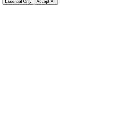
Essential Only
Accept All