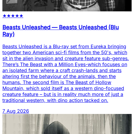
★
★
★
★
★
Beasts Unleashed
—
Beasts Unleashed (Blu
Ray)
Beasts Unleashed is a Blu-ray set from Eureka bringing
together two American sci-fi films from the 50's, which
sit in the alien invasion and creature feature sub-genres.
There’s The Beast with a Million Eyes-which focuses on
an isolated farm where a craft crash-lands and starts
altering first the behaviour of the animals, then the
humans. The second film is The Beast of Hollow
Mountain, which sold itself as a western dino-focused
creature feature – but is in reality much more of just a
traditional western, with dino action tacked on.
7 Aug 2026