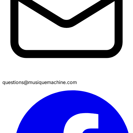
questions@musiquemachine.com