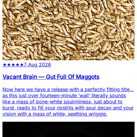
★
★
★
★
★
7 Aug 2026
Vacant Brain
—
Gut Full Of Maggots
Now here we have a release with a perfectly fitting title…
as this just over fourteen-minute ‘wall’ literally sounds
like a mass of bone-white squirminess, just about to
burst, ready to fill your nostrils with sour decay and your
vision with a mass of white, seething wriggle.