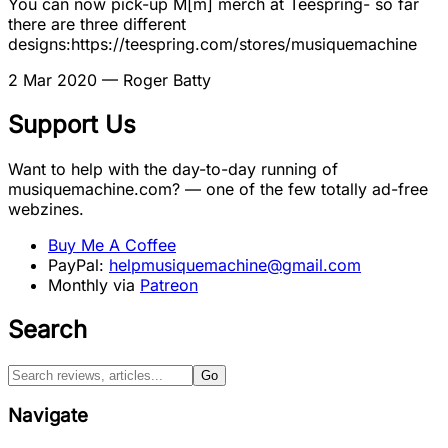
You can now pick-up M[m] merch at Teespring- so far
there are three different
designs:https://teespring.com/stores/musiquemachine
2 Mar 2020
— Roger Batty
Support Us
Want to help with the day-to-day running of
musiquemachine.com? — one of the few totally ad-free
webzines.
Buy Me A Coffee
PayPal:
helpmusiquemachine@gmail.com
Monthly via
Patreon
Search
Go
Navigate