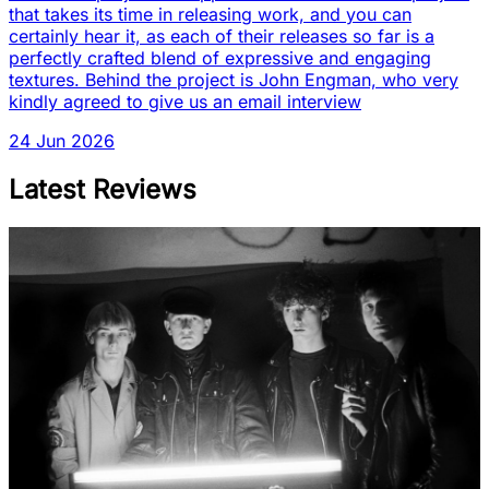
that takes its time in releasing work, and you can
certainly hear it, as each of their releases so far is a
perfectly crafted blend of expressive and engaging
textures. Behind the project is John Engman, who very
kindly agreed to give us an email interview
24 Jun 2026
Latest Reviews