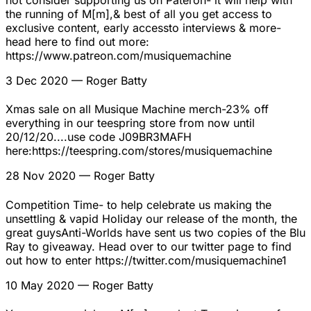
not consider supporting us on Pateron- it will help with
the running of M[m],& best of all you get access to
exclusive content, early accessto interviews & more-
head here to find out more:
https://www.patreon.com/musiquemachine
3 Dec 2020
— Roger Batty
Xmas sale on all Musique Machine merch-23% off
everything in our teespring store from now until
20/12/20....use code J09BR3MAFH
here:https://teespring.com/stores/musiquemachine
28 Nov 2020
— Roger Batty
Competition Time- to help celebrate us making the
unsettling & vapid Holiday our release of the month, the
great guysAnti-Worlds have sent us two copies of the Blu
Ray to giveaway. Head over to our twitter page to find
out how to enter https://twitter.com/musiquemachine1
10 May 2020
— Roger Batty