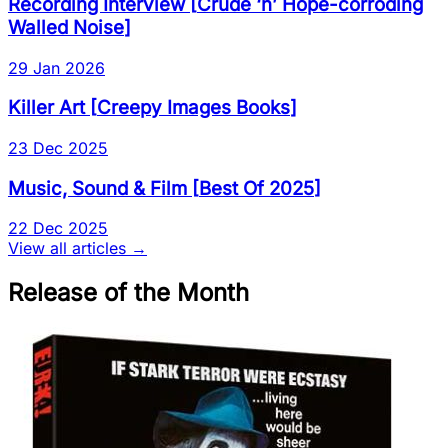
Recording Interview
[
Crude ‘n’ Hope-corroding
Walled Noise
]
29 Jan 2026
Killer Art
[
Creepy Images Books
]
23 Dec 2025
Music, Sound & Film
[
Best Of 2025
]
22 Dec 2025
View all articles →
Release of the Month