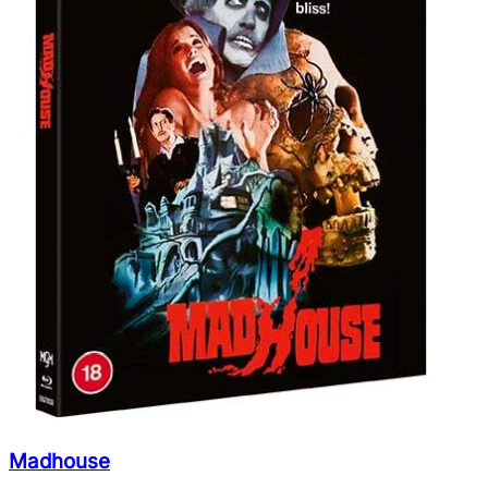
Madhouse