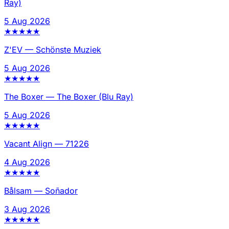
Ray)
5 Aug 2026
★
★
★
★
★
Z'EV
—
Schönste Muziek
5 Aug 2026
★
★
★
★
★
The Boxer
—
The Boxer (Blu Ray)
5 Aug 2026
★
★
★
★
★
Vacant Align
—
71226
4 Aug 2026
★
★
★
★
★
Bålsam
—
Soñador
3 Aug 2026
★
★
★
★
★