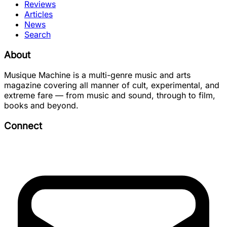
Reviews
Articles
News
Search
About
Musique Machine is a multi-genre music and arts
magazine covering all manner of cult, experimental, and
extreme fare — from music and sound, through to film,
books and beyond.
Connect