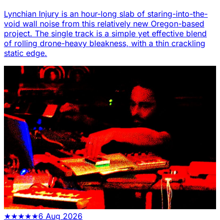
Lynchian Injury is an hour-long slab of staring-into-the-
void wall noise from this relatively new Oregon-based
project. The single track is a simple yet effective blend
of rolling drone-heavy bleakness, with a thin crackling
static edge.
★
★
★
★
★
6 Aug 2026