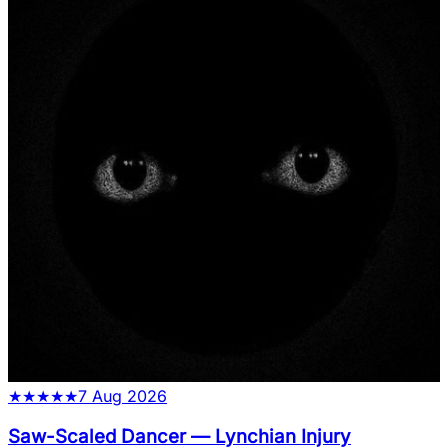
★
★
★
★
★
7 Aug 2026
Saw-Scaled Dancer
—
Lynchian Injury