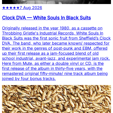
★
★
★
★
★
7 Aug 2026
Clock DVA
—
White Souls In Black Suits
Originally released in the year 1980, as a cassette on
Throbbing Gristle's Industrial Records, White Souls In
Black Suits was the first sonic fruit from Sheffield’s Clock
DVA. The band, who later became known/ respected for
their work in the genres of post-punk and EBM, offered
up their first release as a jam-focused blend of old
school industrial, avant-jazz, and experimental jam rock.
Here from Mute, as either a double vinyl or CD, is the
first release of the album in thirty-five years, with the
remastered original fifty-minute/ nine track album being
joined by four bonus tracks.