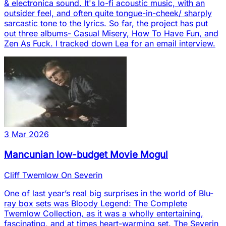
& electronica sound. It's lo-fi acoustic music, with an
outsider feel, and often quite tongue-in-cheek/ sharply
sarcastic tone to the lyrics. So far, the project has put
out three albums- Casual Misery, How To Have Fun, and
Zen As Fuck. I tracked down Lea for an email interview.
3 Mar 2026
Mancunian low-budget Movie Mogul
Cliff Twemlow On Severin
One of last year’s real big surprises in the world of Blu-
ray box sets was Bloody Legend: The Complete
Twemlow Collection, as it was a wholly entertaining,
fascinating, and at times heart-warming set. The Severin