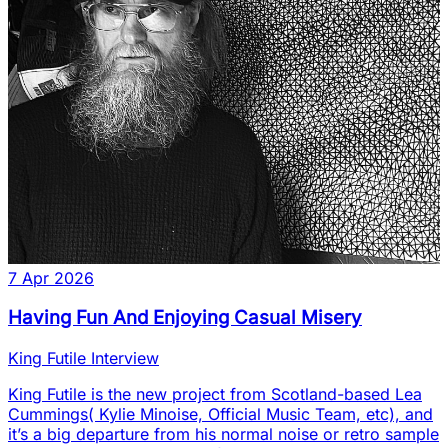
7 Apr 2026
Having Fun And Enjoying Casual Misery
King Futile Interview
King Futile is the new project from Scotland-based Lea
Cummings( Kylie Minoise, Official Music Team, etc), and
it’s a big departure from his normal noise or retro sample