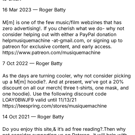
16 Mar 2023
— Roger Batty
M[m] is one of the few music/film webzines that has
zero advertising!. If you cherish what we do- why not
consider helping out with either a PayPal donation
helpmusiquemachine -at-gmail.com, or signing up to
patreon for exclusive content, and early access.
https://www.patreon.com/musiquemachine
7 Oct 2022
— Roger Batty
As the days are turning cooler, why not consider picking
up a M[m] hoodie?. And at present, we've got a 20%
discount on all our merch( three t-shirts, one mask, and
one hoodie). Use the following discount code
LOAY0BWJF9 valid until 11/13/21
https://teespring.com/stores/musiquemachine
14 Oct 2021
— Roger Batty
Do you enjoy this site,& it’s ad free reading?.Then why