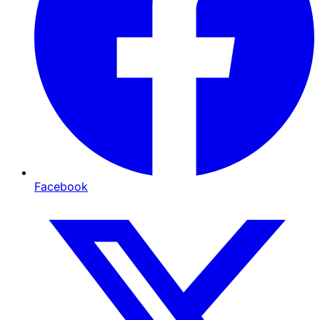
Facebook