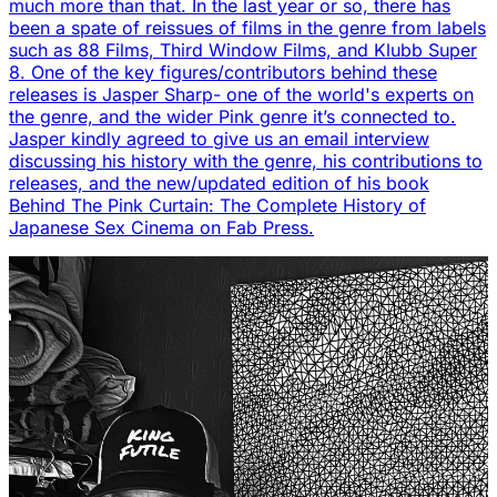
much more than that. In the last year or so, there has
been a spate of reissues of films in the genre from labels
such as 88 Films, Third Window Films, and Klubb Super
8. One of the key figures/contributors behind these
releases is Jasper Sharp- one of the world's experts on
the genre, and the wider Pink genre it’s connected to.
Jasper kindly agreed to give us an email interview
discussing his history with the genre, his contributions to
releases, and the new/updated edition of his book
Behind The Pink Curtain: The Complete History of
Japanese Sex Cinema on Fab Press.