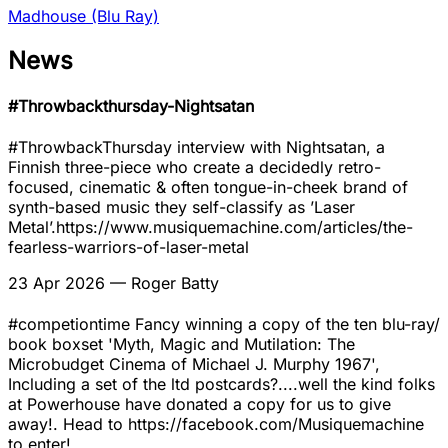
Madhouse (Blu Ray)
News
#Throwbackthursday-Nightsatan
#ThrowbackThursday interview with Nightsatan, a
Finnish three-piece who create a decidedly retro-
focused, cinematic & often tongue-in-cheek brand of
synth-based music they self-classify as ’Laser
Metal’.https://www.musiquemachine.com/articles/the-
fearless-warriors-of-laser-metal
23 Apr 2026
— Roger Batty
#competiontime Fancy winning a copy of the ten blu-ray/
book boxset 'Myth, Magic and Mutilation: The
Microbudget Cinema of Michael J. Murphy 1967',
Including a set of the ltd postcards?....well the kind folks
at Powerhouse have donated a copy for us to give
away!. Head to https://facebook.com/Musiquemachine
to enter!