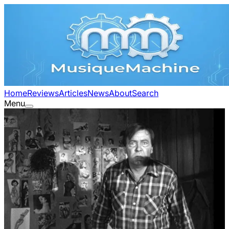
Home
Reviews
Articles
News
About
Search
Menu