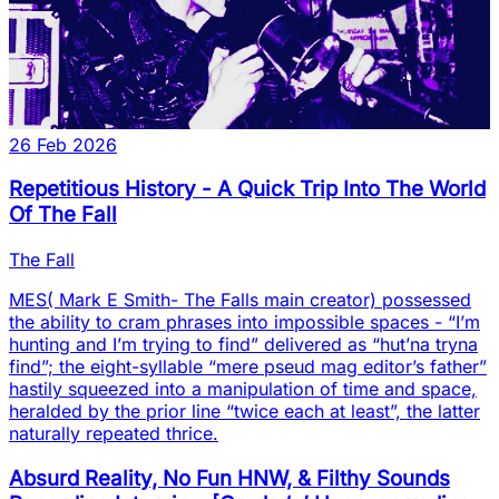
26 Feb 2026
Repetitious History - A Quick Trip Into The World
Of The Fall
The Fall
MES( Mark E Smith- The Falls main creator) possessed
the ability to cram phrases into impossible spaces - “I’m
hunting and I’m trying to find” delivered as “hut’na tryna
find”; the eight-syllable “mere pseud mag editor’s father”
hastily squeezed into a manipulation of time and space,
heralded by the prior line “twice each at least”, the latter
naturally repeated thrice.
Absurd Reality, No Fun HNW, & Filthy Sounds