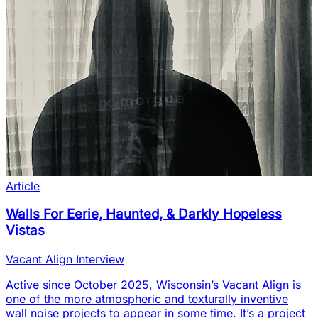
Article
Walls For Eerie, Haunted, & Darkly Hopeless
Vistas
Vacant Align Interview
Active since October 2025, Wisconsin’s Vacant Align is
one of the more atmospheric and texturally inventive
wall noise projects to appear in some time. It’s a project