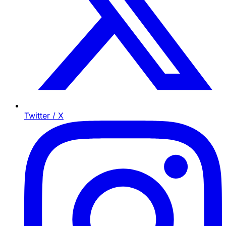
Twitter / X