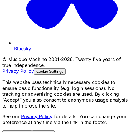
Bluesky
©
Musique Machine 2001-2026. Twenty five years of
true independence.
Privacy Policy
Cookie Settings
This website uses technically necessary cookies to
ensure basic functionality (e.g. login sessions). No
tracking or advertising cookies are used. By clicking
“Accept” you also consent to anonymous usage analysis
to help improve the site.
See our
Privacy Policy
for details. You can change your
preference at any time via the link in the footer.