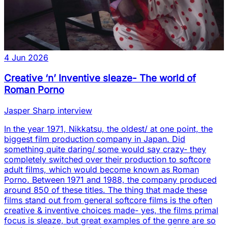
4 Jun 2026
Creative ‘n’ Inventive sleaze- The world of
Roman Porno
Jasper Sharp interview
In the year 1971, Nikkatsu, the oldest/ at one point, the
biggest film production company in Japan. Did
something quite daring/ some would say crazy- they
completely switched over their production to softcore
adult films, which would become known as Roman
Porno. Between 1971 and 1988, the company produced
around 850 of these titles. The thing that made these
films stand out from general softcore films is the often
creative & inventive choices made- yes, the films primal
focus is sleaze, but great examples of the genre are so