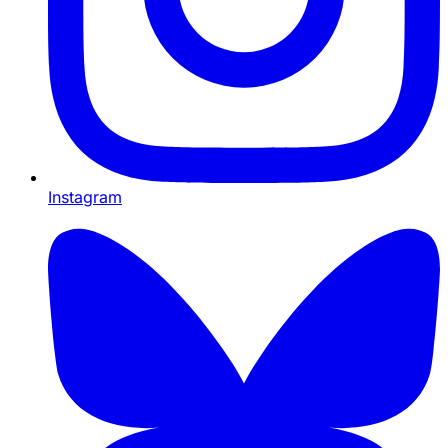
Instagram