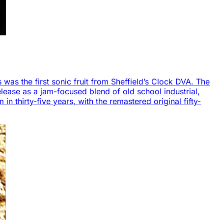
s was the first sonic fruit from Sheffield’s Clock DVA. The
lease as a jam-focused blend of old school industrial,
in thirty-five years, with the remastered original fifty-