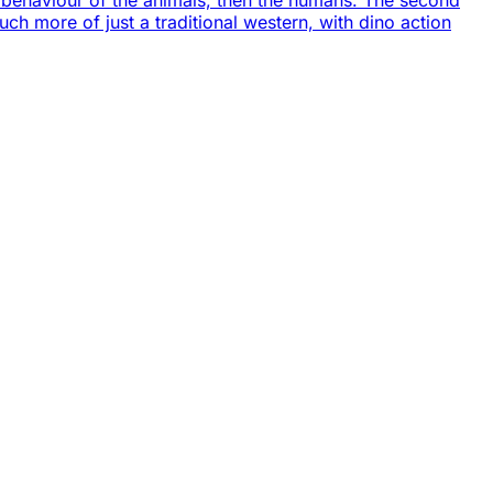
he behaviour of the animals, then the humans. The second
uch more of just a traditional western, with dino action