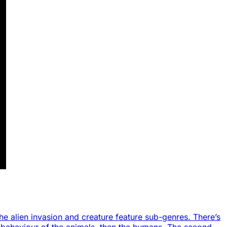
the alien invasion and creature feature sub-genres. There’s