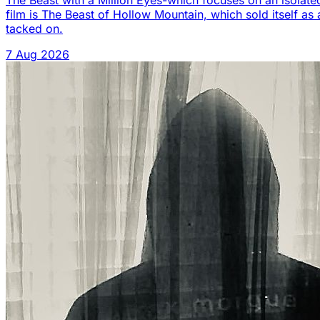
The Beast with a Million Eyes-which focuses on an isolated
film is The Beast of Hollow Mountain, which sold itself as 
tacked on.
7 Aug 2026