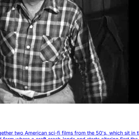
ether two American sci-fi films from the 50's, which sit in 