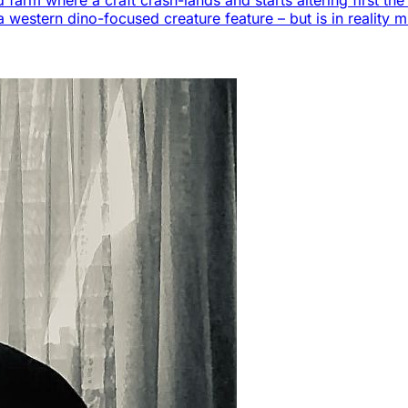
 farm where a craft crash-lands and starts altering first t
a western dino-focused creature feature – but is in reality m