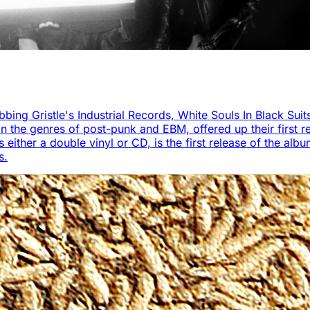
bbing Gristle's Industrial Records, White Souls In Black Suit
 the genres of post-punk and EBM, offered up their first re
ther a double vinyl or CD, is the first release of the album 
s.