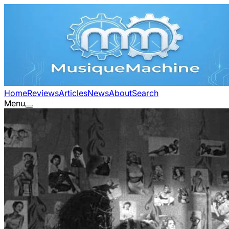
Home
Reviews
Articles
News
About
Search
Menu