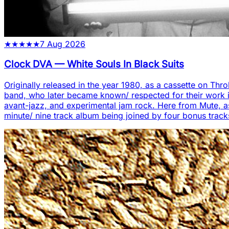
★
★
★
★
★
7 Aug 2026
Clock DVA
—
White Souls In Black Suits
Originally released in the year 1980, as a cassette on Thro
band, who later became known/ respected for their work in
avant-jazz, and experimental jam rock. Here from Mute, as ei
minute/ nine track album being joined by four bonus track