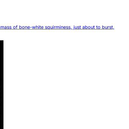
 a mass of bone-white squirminess, just about to burst,