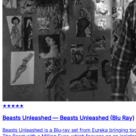
★
★
★
★
★
Beasts Unleashed
—
Beasts Unleashed (Blu Ray)
Beasts Unleashed is a Blu-ray set from Eureka bringing tog