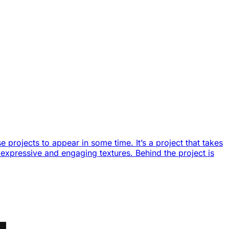
 projects to appear in some time. It’s a project that takes
of expressive and engaging textures. Behind the project is