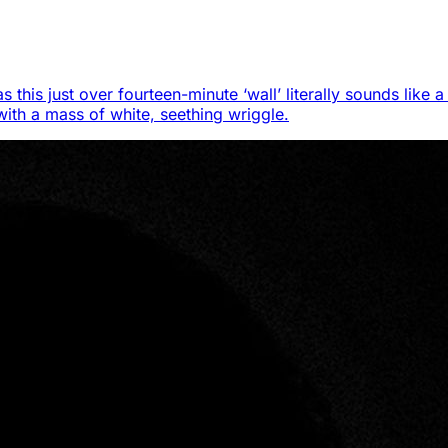
s this just over fourteen-minute ‘wall’ literally sounds like
 with a mass of white, seething wriggle.