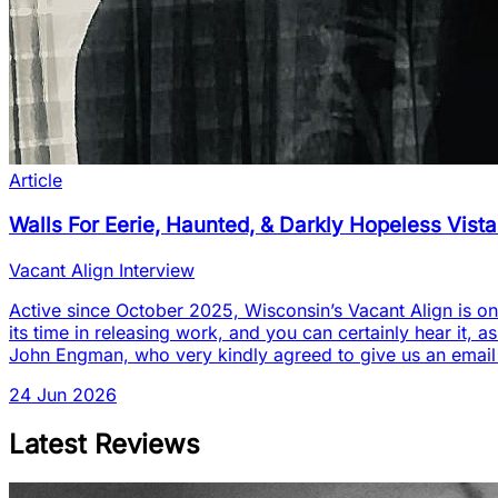
Article
Walls For Eerie, Haunted, & Darkly Hopeless Vist
Vacant Align Interview
Active since October 2025, Wisconsin’s Vacant Align is one
its time in releasing work, and you can certainly hear it, a
John Engman, who very kindly agreed to give us an email
24 Jun 2026
Latest Reviews