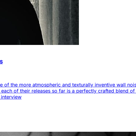
as
 of the more atmospheric and texturally inventive wall noise
s each of their releases so far is a perfectly crafted blend 
 interview