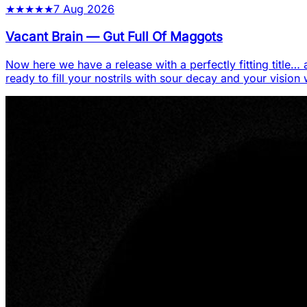
★
★
★
★
★
7 Aug 2026
Vacant Brain
—
Gut Full Of Maggots
Now here we have a release with a perfectly fitting title… a
ready to fill your nostrils with sour decay and your vision