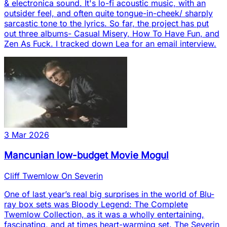
& electronica sound. It's lo-fi acoustic music, with an
outsider feel, and often quite tongue-in-cheek/ sharply
sarcastic tone to the lyrics. So far, the project has put
out three albums- Casual Misery, How To Have Fun, and
Zen As Fuck. I tracked down Lea for an email interview.
3 Mar 2026
Mancunian low-budget Movie Mogul
Cliff Twemlow On Severin
One of last year’s real big surprises in the world of Blu-
ray box sets was Bloody Legend: The Complete
Twemlow Collection, as it was a wholly entertaining,
fascinating, and at times heart-warming set. The Severin