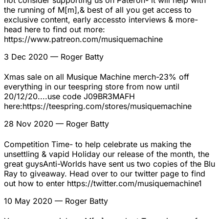
not consider supporting us on Pateron- it will help with
the running of M[m],& best of all you get access to
exclusive content, early accessto interviews & more-
head here to find out more:
https://www.patreon.com/musiquemachine
3 Dec 2020
— Roger Batty
Xmas sale on all Musique Machine merch-23% off
everything in our teespring store from now until
20/12/20....use code J09BR3MAFH
here:https://teespring.com/stores/musiquemachine
28 Nov 2020
— Roger Batty
Competition Time- to help celebrate us making the
unsettling & vapid Holiday our release of the month, the
great guysAnti-Worlds have sent us two copies of the Blu
Ray to giveaway. Head over to our twitter page to find
out how to enter https://twitter.com/musiquemachine1
10 May 2020
— Roger Batty