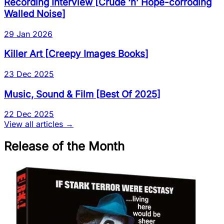
Recording Interview
[
Crude ‘n’ Hope-corroding
Walled Noise
]
29 Jan 2026
Killer Art
[
Creepy Images Books
]
23 Dec 2025
Music, Sound & Film
[
Best Of 2025
]
22 Dec 2025
View all articles →
Release of the Month