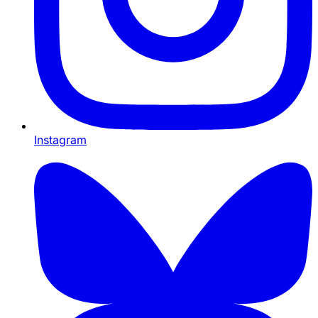
Instagram