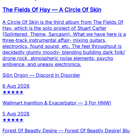
The Fields Of Hay
—
A Circle Of Skin
A Circle Of Skin is the third album from The Fields Of
Hay, which is the solo project of Stuart Carter
(Splintered, Theme, Sarcasm). What we have here is a
three-track instrumental affair- mixing guitars,
electronics, found sound, etc. The feel throughout is
decidedly glumly moody- blending building dark folk/
drone rock, atmospheric noise elements, psycho
ambience, and uneasy electronica.
Siôn Orgon
—
Discord In Disorder
6 Aug 2026
★
★
★
★
★
Wallmart,Inanition,& Exacerbator
—
3 For HNW!
5 Aug 2026
★
★
★
★
★
Forest Of Beastly Desire
—
Forest Of Beastly Desire( Blu