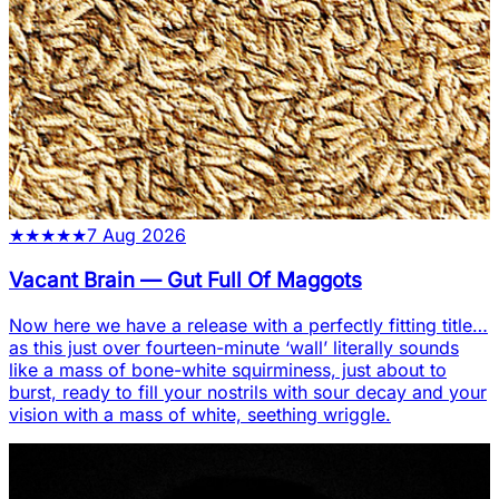
★
★
★
★
★
7 Aug 2026
Vacant Brain
—
Gut Full Of Maggots
Now here we have a release with a perfectly fitting title…
as this just over fourteen-minute ‘wall’ literally sounds
like a mass of bone-white squirminess, just about to
burst, ready to fill your nostrils with sour decay and your
vision with a mass of white, seething wriggle.