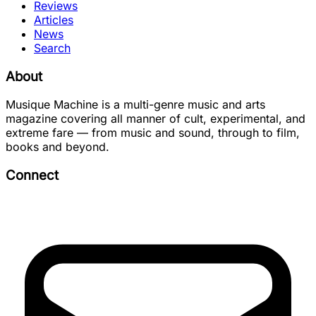
Reviews
Articles
News
Search
About
Musique Machine is a multi-genre music and arts
magazine covering all manner of cult, experimental, and
extreme fare — from music and sound, through to film,
books and beyond.
Connect