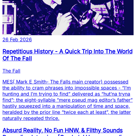
26 Feb 2026
Repetitious History - A Quick Trip Into The World
Of The Fall
The Fall
MES( Mark E Smith- The Falls main creator) possessed
the ability to cram phrases into impossible spaces - “I’m
hunting and I’m trying to find” delivered as “hut’na tryna
find”; the eight-syllable “mere pseud mag editor’s father”
hastily squeezed into a manipulation of time and space,
heralded by the prior line “twice each at least”, the latter
naturally repeated thrice.
Absurd Reality, No Fun HNW, & Filthy Sounds