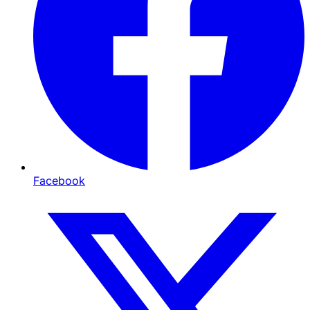
Facebook