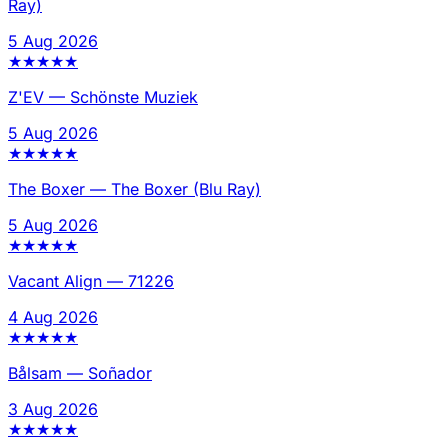
Ray)
5 Aug 2026
★
★
★
★
★
Z'EV
—
Schönste Muziek
5 Aug 2026
★
★
★
★
★
The Boxer
—
The Boxer (Blu Ray)
5 Aug 2026
★
★
★
★
★
Vacant Align
—
71226
4 Aug 2026
★
★
★
★
★
Bålsam
—
Soñador
3 Aug 2026
★
★
★
★
★