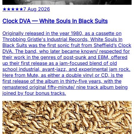
★
★
★
★
★
7 Aug 2026
Clock DVA
—
White Souls In Black Suits
Originally released in the year 1980, as a cassette on
Throbbing Gristle's Industrial Records, White Souls In
Black Suits was the first sonic fruit from Sheffield’s Clock
DVA. The band, who later became known/ respected for
their work in the genres of post-punk and EBM, offered
up their first release as a jam-focused blend of old
school industrial, avant-jazz, and experimental jam rock.
Here from Mute, as either a double vinyl or CD, is the
first release of the album in thirty-five years, with the
remastered original fifty-minute/ nine track album being
joined by four bonus tracks.