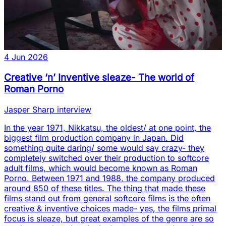
4 Jun 2026
Creative ‘n’ Inventive sleaze- The world of
Roman Porno
Jasper Sharp interview
In the year 1971, Nikkatsu, the oldest/ at one point, the
biggest film production company in Japan. Did
something quite daring/ some would say crazy- they
completely switched over their production to softcore
adult films, which would become known as Roman
Porno. Between 1971 and 1988, the company produced
around 850 of these titles. The thing that made these
films stand out from general softcore films is the often
creative & inventive choices made- yes, the films primal
focus is sleaze, but great examples of the genre are so