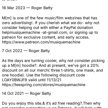
16 Mar 2023
— Roger Batty
M[m] is one of the few music/film webzines that has
zero advertising!. If you cherish what we do- why not
consider helping out with either a PayPal donation
helpmusiquemachine -at-gmail.com, or signing up to
patreon for exclusive content, and early access.
https://www.patreon.com/musiquemachine
7 Oct 2022
— Roger Batty
As the days are turning cooler, why not consider picking
up a M[m] hoodie?. And at present, we've got a 20%
discount on all our merch( three t-shirts, one mask, and
one hoodie). Use the following discount code
LOAY0BWJF9 valid until 11/13/21
https://teespring.com/stores/musiquemachine
14 Oct 2021
— Roger Batty
Do you enjoy this site,& it’s ad free reading?.Then why