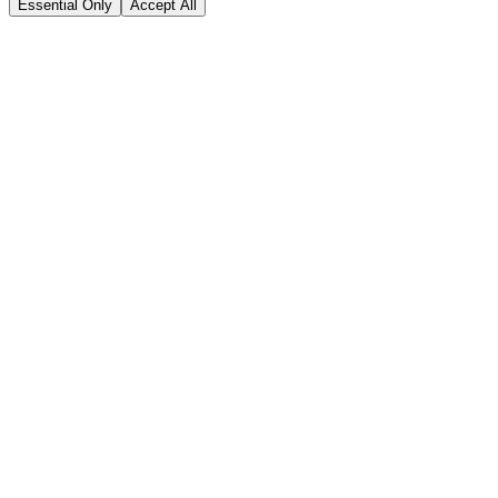
Essential Only
Accept All