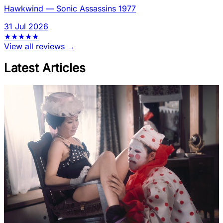
Hawkwind
—
Sonic Assassins 1977
31 Jul 2026
★
★
★
★
★
View all reviews →
Latest Articles