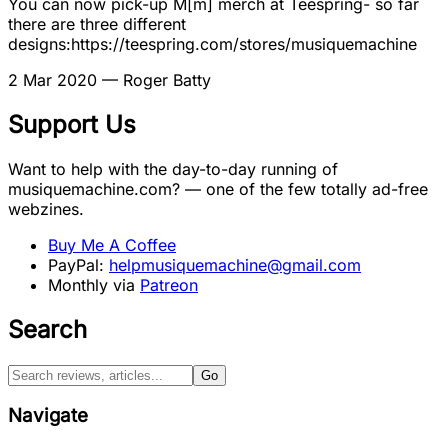
You can now pick-up M[m] merch at Teespring- so far
there are three different
designs:https://teespring.com/stores/musiquemachine
2 Mar 2020
— Roger Batty
Support Us
Want to help with the day-to-day running of
musiquemachine.com? — one of the few totally ad-free
webzines.
Buy Me A Coffee
PayPal:
helpmusiquemachine@gmail.com
Monthly via
Patreon
Search
Go
Navigate