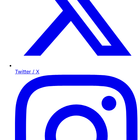
Twitter / X