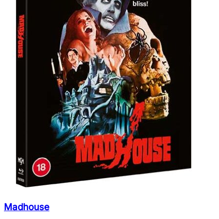
Madhouse