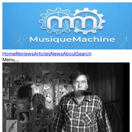
Home
Reviews
Articles
News
About
Search
Menu