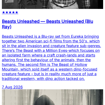
★
★
★
★
★
Beasts Unleashed
—
Beasts Unleashed (Blu
Ray)
Beasts Unleashed is a Blu-ray set from Eureka bringing
together two American sci-fi films from the 50's, which
sit in the alien invasion and creature feature sub-genres.
There’s The Beast with a Million Eyes-which focuses on
an isolated farm where a craft crash-lands and starts
altering first the behaviour of the animals, then the
humans. The second film is The Beast of Hollow
Mountain, which sold itself as a western dino-focused
creature feature – but is in reality much more of just a
traditional western, with dino action tacked on.
7 Aug 2026