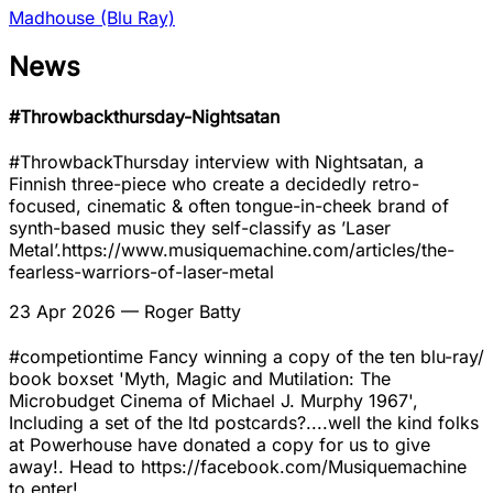
Madhouse (Blu Ray)
News
#Throwbackthursday-Nightsatan
#ThrowbackThursday interview with Nightsatan, a
Finnish three-piece who create a decidedly retro-
focused, cinematic & often tongue-in-cheek brand of
synth-based music they self-classify as ’Laser
Metal’.https://www.musiquemachine.com/articles/the-
fearless-warriors-of-laser-metal
23 Apr 2026
— Roger Batty
#competiontime Fancy winning a copy of the ten blu-ray/
book boxset 'Myth, Magic and Mutilation: The
Microbudget Cinema of Michael J. Murphy 1967',
Including a set of the ltd postcards?....well the kind folks
at Powerhouse have donated a copy for us to give
away!. Head to https://facebook.com/Musiquemachine
to enter!