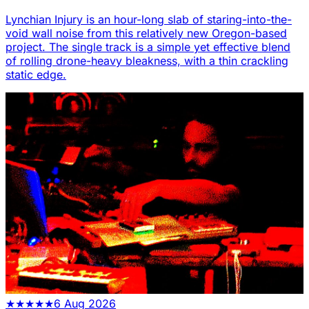
Lynchian Injury is an hour-long slab of staring-into-the-
void wall noise from this relatively new Oregon-based
project. The single track is a simple yet effective blend
of rolling drone-heavy bleakness, with a thin crackling
static edge.
★
★
★
★
★
6 Aug 2026