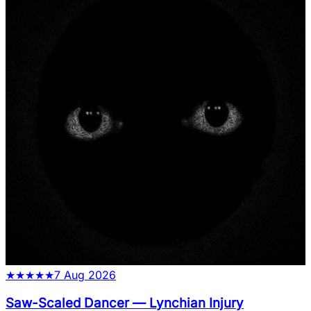
★
★
★
★
★
7 Aug 2026
Saw-Scaled Dancer
—
Lynchian Injury