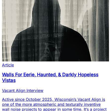
Article
Walls For Eerie, Haunted, & Darkly Hopeless
Vistas
Vacant Align Interview
Active since October 2025, Wisconsin’s Vacant Align is
one of the more atmospheric and texturally inventive
wall noise projects to appear in some time. It’s a project