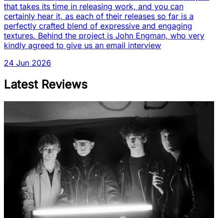
that takes its time in releasing work, and you can
certainly hear it, as each of their releases so far is a
perfectly crafted blend of expressive and engaging
textures. Behind the project is John Engman, who very
kindly agreed to give us an email interview
24 Jun 2026
Latest Reviews