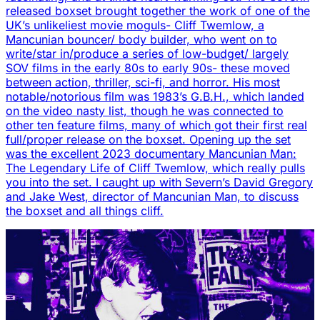
released boxset brought together the work of one of the
UK’s unlikeliest movie moguls- Cliff Twemlow, a
Mancunian bouncer/ body builder, who went on to
write/star in/produce a series of low-budget/ largely
SOV films in the early 80s to early 90s- these moved
between action, thriller, sci-fi, and horror. His most
notable/notorious film was 1983’s G.B.H., which landed
on the video nasty list, though he was connected to
other ten feature films, many of which got their first real
full/proper release on the boxset. Opening up the set
was the excellent 2023 documentary Mancunian Man:
The Legendary Life of Cliff Twemlow, which really pulls
you into the set. I caught up with Severn’s David Gregory
and Jake West, director of Mancunian Man, to discuss
the boxset and all things cliff.