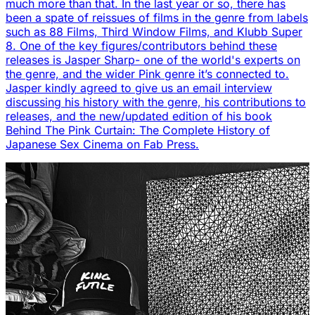
much more than that. In the last year or so, there has
been a spate of reissues of films in the genre from labels
such as 88 Films, Third Window Films, and Klubb Super
8. One of the key figures/contributors behind these
releases is Jasper Sharp- one of the world's experts on
the genre, and the wider Pink genre it’s connected to.
Jasper kindly agreed to give us an email interview
discussing his history with the genre, his contributions to
releases, and the new/updated edition of his book
Behind The Pink Curtain: The Complete History of
Japanese Sex Cinema on Fab Press.