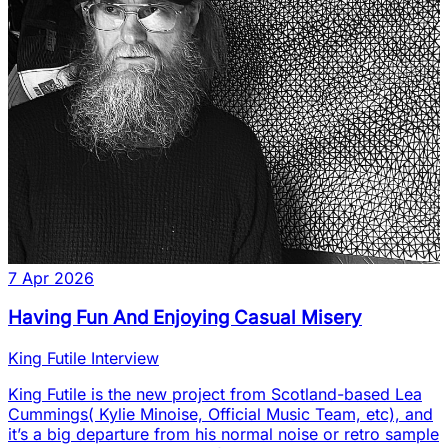
7 Apr 2026
Having Fun And Enjoying Casual Misery
King Futile Interview
King Futile is the new project from Scotland-based Lea
Cummings( Kylie Minoise, Official Music Team, etc), and
it’s a big departure from his normal noise or retro sample