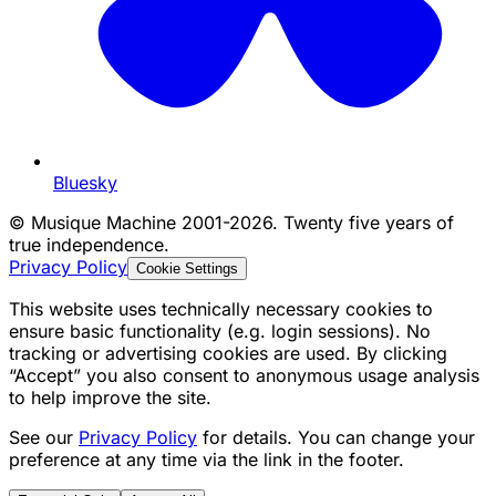
Bluesky
©
Musique Machine 2001-2026. Twenty five years of
true independence.
Privacy Policy
Cookie Settings
This website uses technically necessary cookies to
ensure basic functionality (e.g. login sessions). No
tracking or advertising cookies are used. By clicking
“Accept” you also consent to anonymous usage analysis
to help improve the site.
See our
Privacy Policy
for details. You can change your
preference at any time via the link in the footer.