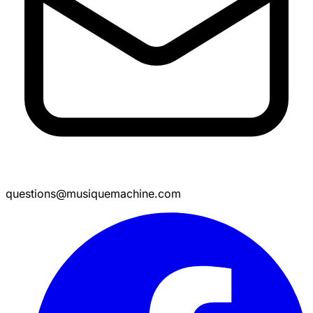
questions@musiquemachine.com